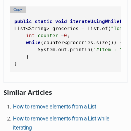
Copy
public
static
void
iterateUsingWhileLoo
List<String> groceries = List.of(
"Tomat
int
counter
=
0
;

while
(counter<groceries.size()) {

        System.out.println(
"#Item : "
 + 
    }

Similar Articles
How to remove elements from a List
How to remove elements from a List while
iterating