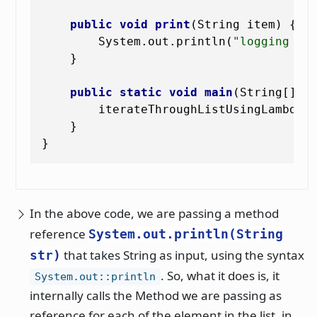
public
void
print
(String item)
 {

        System.out.println(
"logging it
    }

public
static
void
main
(String[] a
        iterateThroughListUsingLambda()
    }

In the above code, we are passing a method
reference
System.out.println(String
that takes String as input, using the syntax
str)
. So, what it does is, it
System.out::println
internally calls the Method we are passing as
reference for each of the element in the list, in