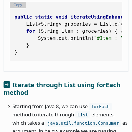
Copy
public
static
void
iterateUsingEnhanced
    List<String> groceries = List.of(
"T
for
 (String item : groceries) { 
// 
        System.out.println(
"#Item : "
 + 
    }

Iterate through List using forEach
method
Starting from Java 8, we can use
forEach
method to iterate through
elements,
List
which takes a
as
java.util.function.Consumer
argument, in below example we are passing