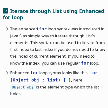
Iterate through List using Enhanced
for loop
The enhanced
loop syntax was introduced in
for
Java 5 as simple way to iterate through List's
elements. This syntax can be used to iterate from
first index to last index if you do not need to know
the index of current element. If you need to
know the index, you can use regular
loop.
for
Enhanced
loop syntax looks like this,
for
for
, here
(Object obj : list) { }
is the element type which the list
Object obj
holds.