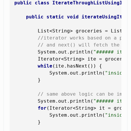
public
class
IterateThroughListUsingIte
public
static
void
iterateUsingIter
        List<String> groceries = List.o
//iterator works based on a poi
// and next() will fetch the el
        System.out.println(
"###### iter
        Iterator<String> ite = groceries
while
(ite.hasNext()) {

            System.out.println(
"inside 
        }

// same above logic can be impl
        System.out.println(
"###### iter
for
(Iterator<String> it = grocer
            System.out.println(
"inside 
        }
