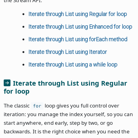
the Stream API.
Iterate through List using Regular for loop
Iterate through List using Enhanced for loop
Iterate through List using forEach method
Iterate through List using Iterator
Iterate through List using a while loop
Iterate through List using Regular
for loop
The classic
loop gives you full control over
for
iteration: you manage the index yourself, so you can
start anywhere, end early, step by two, or go
backwards. It is the right choice when you need the