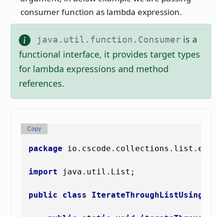
consumer function as lambda expression.
is a
java.util.function.Consumer
functional interface, it provides target types
for lambda expressions and method
references.
Copy
package
 io.cscode.collections.list.exam
import
 java.util.List;

public
class
IterateThroughListUsingLa