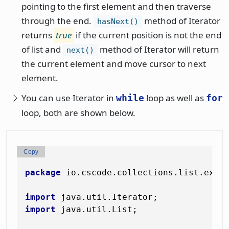
pointing to the first element and then traverse
through the end.
method of Iterator
hasNext()
returns
true
if the current position is not the end
of list and
method of Iterator will return
next()
the current element and move cursor to next
element.
You can use Iterator in
loop as well as
while
for
loop, both are shown below.
Copy
package
 io.cscode.collections.list.examp
import
import
 java.util.List;
