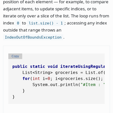
position of each element — for example, to compare
adjacent items, to update specific indices, or to
iterate only over a slice of the list. The loop runs from
index
to
; accessing any index
0
list.size() - 1
outside that range throws an
.
IndexOutOfBoundsException
Copy
public
static
void
iterateUsingRegularF
    List<String> groceries = List.of(
"T
for
(
int
 i=
0
; i<groceries.size(); i+
        System.out.println(
"#Item : "
+ g
    }
