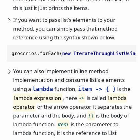
this just it just prints the items.
If you want to pass list's elements to your
method, you can simply pass that method
reference using the syntax shown below.
groceries.forEach(
new
IterateThroughListUsing
You can also implement inline method
implementation and consume list's elements
using a
function,
is the
lambda
item -> { }
lambda expression
, here
->
is called
lambda
operator
or the arrow operator, it separates the
parameter and the body, and
{ }
is the body of
lambda function.
item
is the parameter to
lambda function, it is the reference to List