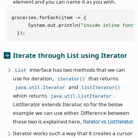
element and you can name it as you wish.
groceries.forEach(item -> {

      System.out.println(
"inside inline funct
Iterate through List using Iterator
interface has two methods that we can
List
use for iteration,
that returns
iterator()
and
java.util.Iterator
listIterator()
which returns
.
java.util.ListIterator
ListIterator extends Iterator, so for the below
example we can use either. Difference between
these two is explained here,
.
Iterator vs ListIterator
Iterator works such a way that it creates a cursor