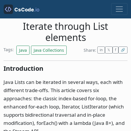
Iterate through List
elements
Tags:
Java
Java Collections
Share:
in
𝕏
f
🔗
Introduction
Java Lists can be iterated in several ways, each with
different trade-offs. This article covers six
approaches: the classic index-based for-loop, the
enhanced for-each loop, Iterator, ListIterator (which
supports bidirectional traversal and in-place
modification), forEach() with a lambda (Java 8+), and