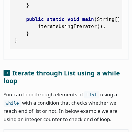
    }

public
static
void
main
(String[] ar
        iterateUsingIterator();

    }

Iterate through List using a while
loop
You can loop through elements of
using a
List
with a condition that checks whether we
while
reach end of list or not. In below example we are
using an integer counter to check end of loop.