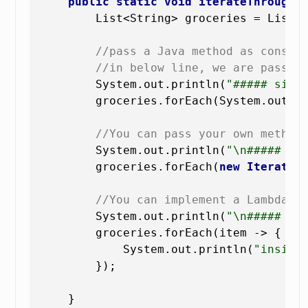
public
static
void
iterateThroughL
        List<String> groceries = List.
//pass a Java method as consum
//in below line, we are passin
        System.out.println(
"##### simp
        groceries.forEach(System.out::p
//You can pass your own method
        System.out.println(
"\n##### pa
        groceries.forEach(
new
IterateT
//You can implement a Lambda f
        System.out.println(
"\n##### in
        groceries.forEach(item -> {

            System.out.println(
"inside
        });

    }
