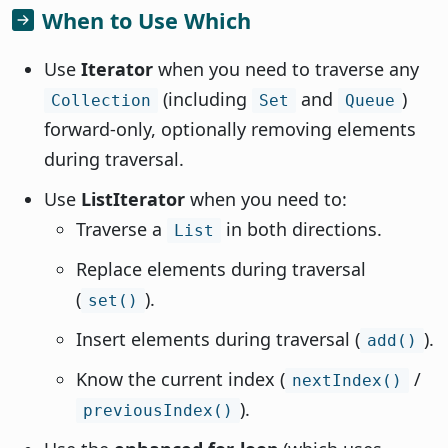
When to Use Which
Use
Iterator
when you need to traverse any
(including
and
)
Collection
Set
Queue
forward-only, optionally removing elements
during traversal.
Use
ListIterator
when you need to:
Traverse a
in both directions.
List
Replace elements during traversal
(
).
set()
Insert elements during traversal (
).
add()
Know the current index (
/
nextIndex()
).
previousIndex()