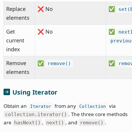
Replace
❌ No
✅
set(
elements
Get
❌ No
✅
next
current
previou
index
Remove
✅
✅
remove()
remo
elements
Using Iterator
Obtain an
from any
via
Iterator
Collection
. The three core methods
collection.iterator()
are
,
, and
.
hasNext()
next()
remove()