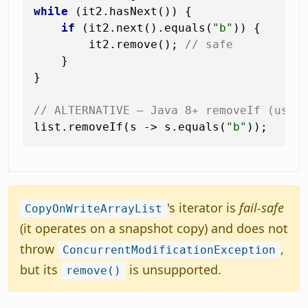
while
 (it2.hasNext()) {

if
 (it2.next().equals(
"b"
)) {

        it2.remove(); 
// safe
    }

}

// ALTERNATIVE — Java 8+ removeIf (uses
list.removeIf(s -> s.equals(
"b"
's iterator is
fail-safe
CopyOnWriteArrayList
(it operates on a snapshot copy) and does not
throw
,
ConcurrentModificationException
but its
is unsupported.
remove()