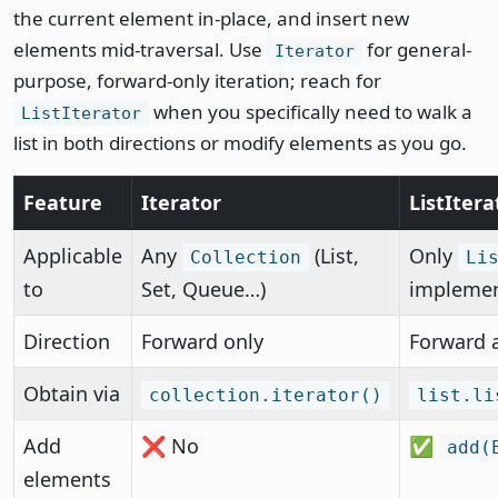
the current element in-place, and insert new
elements mid-traversal. Use
for general-
Iterator
purpose, forward-only iteration; reach for
when you specifically need to walk a
ListIterator
list in both directions or modify elements as you go.
Feature
Iterator
ListItera
Applicable
Any
(List,
Only
Collection
Li
to
Set, Queue…)
implemen
Direction
Forward only
Forward 
Obtain via
collection.iterator()
list.li
Add
❌ No
✅
add(
elements