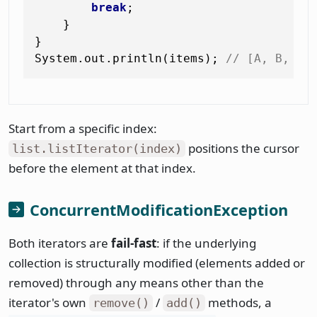
break
;

    }

}

System.out.println(items); 
// [A, B, B+
Start from a specific index:
positions the cursor
list.listIterator(index)
before the element at that index.
ConcurrentModificationException
Both iterators are
fail-fast
: if the underlying
collection is structurally modified (elements added or
removed) through any means other than the
iterator's own
/
methods, a
remove()
add()