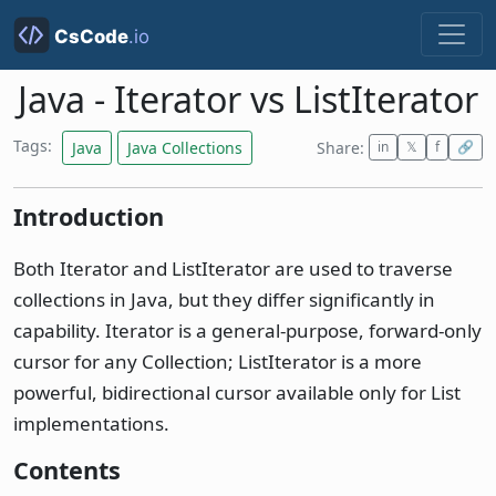
Java - Iterator vs ListIterator
Tags:
Java
Java Collections
Share:
in
𝕏
f
🔗
Introduction
Both Iterator and ListIterator are used to traverse
collections in Java, but they differ significantly in
capability. Iterator is a general-purpose, forward-only
cursor for any Collection; ListIterator is a more
powerful, bidirectional cursor available only for List
implementations.
Contents