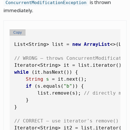
is thrown
ConcurrentModificationException
immediately.
Copy
List<String> list = 
new
ArrayList
<>(Lis
// WRONG — throws ConcurrentModificatio
while
 (it.hasNext()) {

String
s
=
 it.next();

if
 (s.equals(
"b"
)) {

        list.remove(s); 
// directly mod
    }

}

// CORRECT — use iterator's remove()