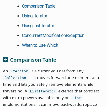
Comparison Table
Using Iterator
Using ListIterator
ConcurrentModificationException
When to Use Which
Comparison Table
An
is a cursor you get from any
Iterator
— it moves forward one element at a
Collection
time and lets you safely remove elements while
traversing. A
extends that contract
ListIterator
with extra powers available only on
List
implementations: it can move backwards, replace