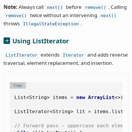
Note:
Always call
before
. Calling
next()
remove()
twice without an intervening
remove()
next()
throws
.
IllegalStateException
Using ListIterator
extends
and adds reverse
ListIterator
Iterator
traversal, element replacement, and insertion.
Copy
List<String> items = 
new
ArrayList
<>(Li
ListIterator<String> lit = items.listIte
// Forward pass — uppercase each elemen