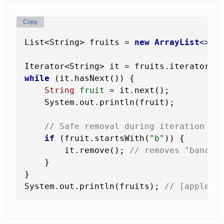
Copy
List<String> fruits = 
new
ArrayList
<>(L
while
 (it.hasNext()) {

String
fruit
=
 it.next();

    System.out.println(fruit);

// Safe removal during iteration (u
if
 (fruit.startsWith(
"b"
)) {

        it.remove(); 
// removes "banana
    }

}

System.out.println(fruits); 
// [apple, 