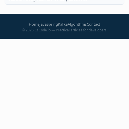
Home
Java
Spring
Kafka
Algorithms
Contact
©
2026
CsCode.io — Practical articles for developers.