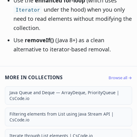
Use the
enhanced for-loop
(which uses
under the hood) when you only
Iterator
need to read elements without modifying the
collection.
Use
removeIf()
(Java 8+) as a clean
alternative to iterator-based removal.
MORE IN COLLECTIONS
Browse all →
Java Queue and Deque — ArrayDeque, PriorityQueue |
CsCode.io
Filtering elements from List using Java Stream API |
CsCode.io
Iterate through List elements | CsCode.io