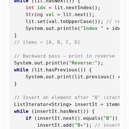
while
 (lit.hasNext()) {

int
idx
=
 lit.nextIndex();

String
val
=
 lit.next();

    lit.set(val.toUpperCase()); 
// repl
    System.out.println(
"Index "
 + idx +
// items = [A, B, C, D]
// Backward pass — print in reverse
System.out.println(
"Reverse:"
while
 (lit.hasPrevious()) {

    System.out.print(lit.previous() + 
"
}

// Insert an element after "B" (start f
while
 (insertIt.hasNext()) {

if
 (insertIt.next().equals(
"B"
)) {

        insertIt.add(
"B+"
); 
// inserted