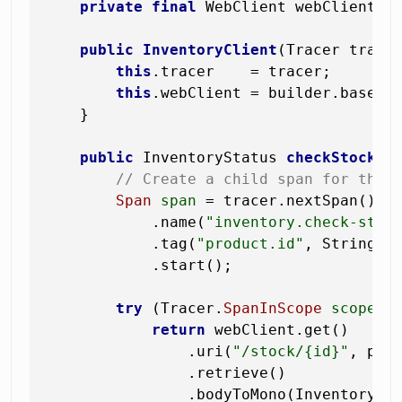
private
final
 WebClient webClient;

public
InventoryClient
(Tracer trace
this
.tracer    = tracer;

this
.webClient = builder.baseUr
    }

public
 InventoryStatus 
checkStock
(L
// Create a child span for this
Span
span
=
 tracer.nextSpan()

            .name(
"inventory.check-stoc
            .tag(
"product.id"
, String.va
            .start();

try
 (Tracer.
SpanInScope
scope
=
return
 webClient.get()

                .uri(
"/stock/{id}"
, prod
                .retrieve()

                .bodyToMono(InventorySta