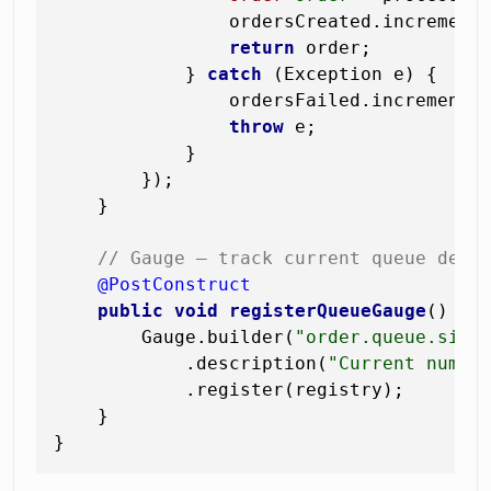
                ordersCreated.increment(
return
 order;

            } 
catch
 (Exception e) {

                ordersFailed.increment(
throw
 e;

            }

        });

    }

// Gauge — track current queue dept
@PostConstruct
public
void
registerQueueGauge
()
 {

        Gauge.builder(
"order.queue.size
            .description(
"Current numbe
            .register(registry);

    }
