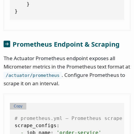
    }

Prometheus Endpoint & Scraping
The Actuator Prometheus endpoint exposes all
Micrometer metrics in the Prometheus text format at
. Configure Prometheus to
/actuator/prometheus
scrape it on an interval.
Copy
# prometheus.yml — Prometheus scrape co
scrape_configs:
-
job_name:
'order-service'