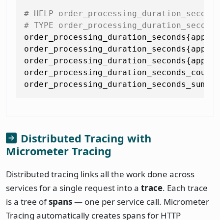
# HELP order_processing_duration_second
# TYPE order_processing_duration_second
order_processing_duration_seconds{appli
order_processing_duration_seconds{appli
order_processing_duration_seconds{appli
order_processing_duration_seconds_count 
Distributed Tracing with
Micrometer Tracing
Distributed tracing links all the work done across
services for a single request into a
trace
. Each trace
is a tree of
spans
— one per service call. Micrometer
Tracing automatically creates spans for HTTP