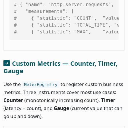
# { "name": "http.server.requests",
#   "measurements": [
#     { "statistic": "COUNT",  "value":
#     { "statistic": "TOTAL_TIME", "val
#     { "statistic": "MAX",    "value":
Custom Metrics — Counter, Timer,
Gauge
Use the
to register custom business
MeterRegistry
metrics. Three instruments cover most use cases:
Counter
(monotonically increasing count),
Timer
(latency + count), and
Gauge
(current value that can
go up and down).