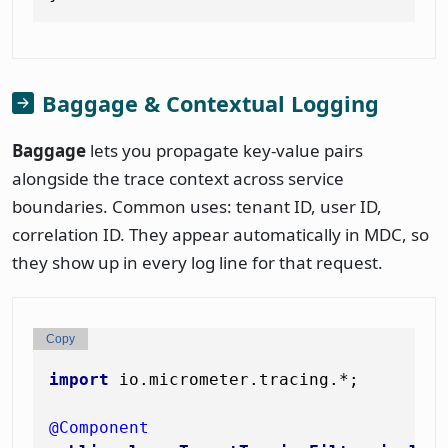
Baggage & Contextual Logging
Baggage
lets you propagate key-value pairs
alongside the trace context across service
boundaries. Common uses: tenant ID, user ID,
correlation ID. They appear automatically in MDC, so
they show up in every log line for that request.
Copy
import
 io.micrometer.tracing.*;

@Component