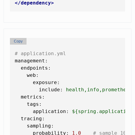
</
dependency
>
Copy
# application.yml
management:
endpoints:
web:
exposure:
include:
health,info,prometheus
metrics:
tags:
application:
${spring.application
tracing:
sampling:
probability:
1.0
# sample 100%