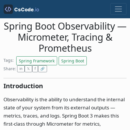
Spring Boot Observability —
Micrometer, Tracing &
Prometheus
Tags:
Spring Framework
Spring Boot
Share:
in
𝕏
f
🔗
Introduction
Observability is the ability to understand the internal
state of your system from its external outputs —
metrics, traces, and logs. Spring Boot 3 makes this
first-class through Micrometer for metrics,