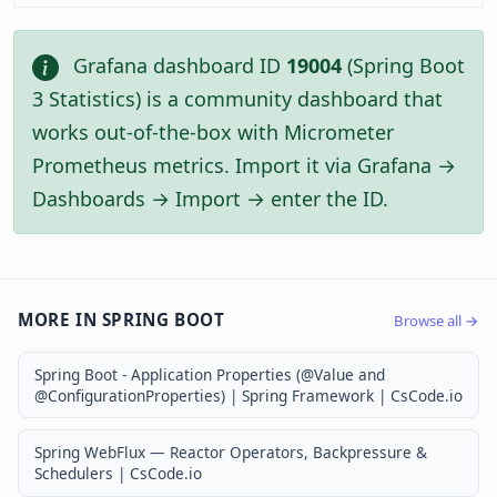
Grafana dashboard ID
19004
(Spring Boot
3 Statistics) is a community dashboard that
works out-of-the-box with Micrometer
Prometheus metrics. Import it via Grafana →
Dashboards → Import → enter the ID.
MORE IN SPRING BOOT
Browse all →
Spring Boot - Application Properties (@Value and
@ConfigurationProperties) | Spring Framework | CsCode.io
Spring WebFlux — Reactor Operators, Backpressure &
Schedulers | CsCode.io