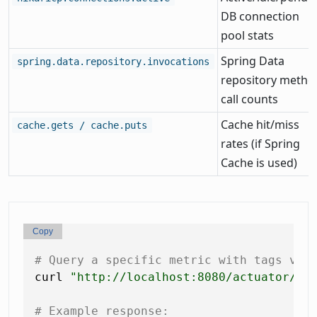
DB connection
pool stats
Spring Data
spring.data.repository.invocations
repository metho
call counts
Cache hit/miss
cache.gets / cache.puts
rates (if Spring
Cache is used)
Copy
# Query a specific metric with tags via
curl 
"http://localhost:8080/actuator/me
# Example response: