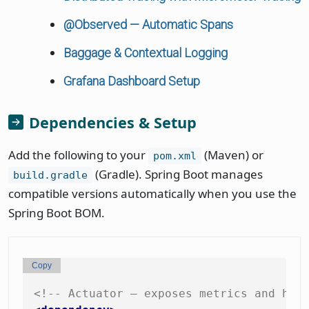
@Observed — Automatic Spans
Baggage & Contextual Logging
Grafana Dashboard Setup
Dependencies & Setup
Add the following to your
(Maven) or
pom.xml
(Gradle). Spring Boot manages
build.gradle
compatible versions automatically when you use the
Spring Boot BOM.
Copy
<!-- Actuator — exposes metrics and hea