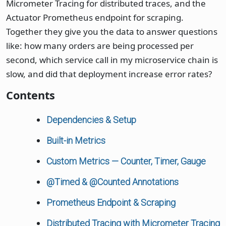
Micrometer Tracing for distributed traces, and the
Actuator Prometheus endpoint for scraping.
Together they give you the data to answer questions
like: how many orders are being processed per
second, which service call in my microservice chain is
slow, and did that deployment increase error rates?
Contents
Dependencies & Setup
Built-in Metrics
Custom Metrics — Counter, Timer, Gauge
@Timed & @Counted Annotations
Prometheus Endpoint & Scraping
Distributed Tracing with Micrometer Tracing