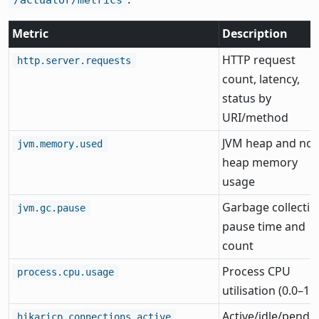
Metric
Description
HTTP request
http.server.requests
count, latency,
status by
URI/method
JVM heap and non
jvm.memory.used
heap memory
usage
Garbage collectio
jvm.gc.pause
pause time and
count
Process CPU
process.cpu.usage
utilisation (0.0–1.0
Active/idle/pendi
hikaricp.connections.active