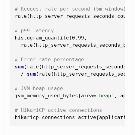
# Request rate per second (5m window)
rate(http_server_requests_seconds_count
# p99 latency
histogram_quantile(0.99,

  rate(http_server_requests_seconds_buc
# Error rate percentage
sum
(rate(http_server_requests_seconds_c
  / 
sum
(rate(http_server_requests_second
# JVM heap usage
jvm_memory_used_bytes{area=
"heap"
, appl
# HikariCP active connections
hikaricp_connections_active{application