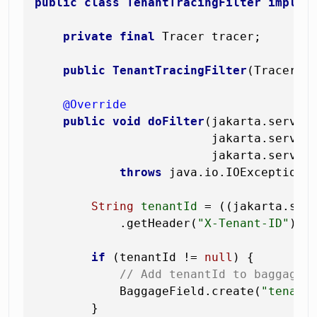
public
class
TenantTracingFilter
implem
private
final
 Tracer tracer;

public
TenantTracingFilter
(Tracer t
@Override
public
void
doFilter
(jakarta.servlet
                         jakarta.servlet
                         jakarta.servle
throws
 java.io.IOException, 
String
tenantId
=
 ((jakarta.serv
            .getHeader(
"X-Tenant-ID"
);

if
 (tenantId != 
null
) {

// Add tenantId to baggage 
            BaggageField.create(
"tenant
        }
