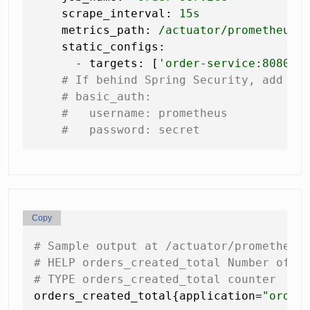
scrape_interval:
15s
metrics_path:
/actuator/prometheus
static_configs:
-
targets:
 [
'order-service:8080'
]

# If behind Spring Security, add ba
# basic_auth:
#   username: prometheus
#   password: secret
Copy
# Sample output at /actuator/prometheus
# HELP orders_created_total Number of o
# TYPE orders_created_total counter
orders_created_total{application=
"order