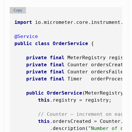
Copy
import
 io.micrometer.core.instrument.*;

@Service
public
class
OrderService
 {

private
final
 MeterRegistry registry
private
final
 Counter ordersCreated;
private
final
 Counter ordersFailed;

private
final
 Timer   orderProcessin
public
OrderService
(MeterRegistry r
this
.registry = registry;

// Counter — increment on each 
this
.ordersCreated = Counter.bu
            .description(
"Number of ord