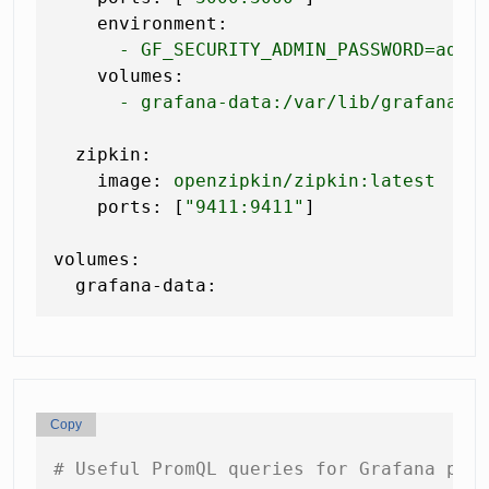
environment:
-
GF_SECURITY_ADMIN_PASSWORD=admi
volumes:
-
grafana-data:/var/lib/grafana
zipkin:
image:
openzipkin/zipkin:latest
ports:
 [
"9411:9411"
]

volumes:
grafana-data:
Copy
# Useful PromQL queries for Grafana pan