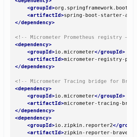
<
dependency
>
<
groupId
>
org.springframework.boot
</
<
artifactId
>
spring-boot-starter-act
</
dependency
>
<!-- Micrometer Prometheus registry — e
<
dependency
>
<
groupId
>
io.micrometer
</
groupId
>
<
artifactId
>
micrometer-registry-pro
</
dependency
>
<!-- Micrometer Tracing bridge for Brav
<
dependency
>
<
groupId
>
io.micrometer
</
groupId
>
<
artifactId
>
micrometer-tracing-brid
</
dependency
>
<
dependency
>
<
groupId
>
io.zipkin.reporter2
</
group
<
artifactId
>
zipkin-reporter-brave
</