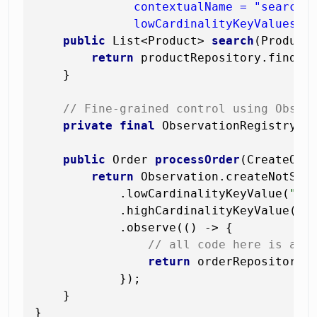
              contextualName = "searchin
              lowCardinalityKeyValues =
public
 List<Product> 
search
(Product
return
 productRepository.findAll
    }

// Fine-grained control using Obser
private
final
 ObservationRegistry ob
public
 Order 
processOrder
(CreateOrd
return
 Observation.createNotSta
            .lowCardinalityKeyValue(
"pa
            .highCardinalityKeyValue(
"c
            .observe(() -> {

// all code here is aut
return
 orderRepository.
            });

    }
