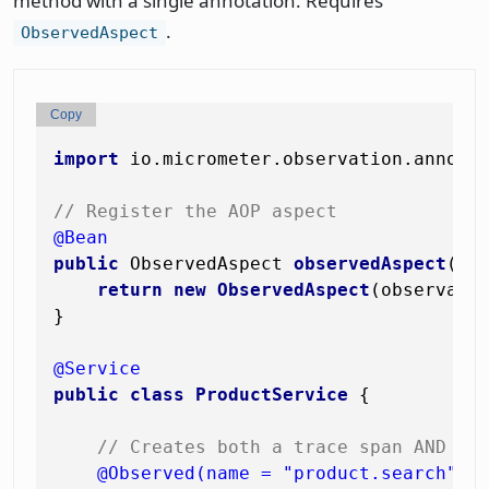
method with a single annotation. Requires
.
ObservedAspect
Copy
import
 io.micrometer.observation.annotat
// Register the AOP aspect
@Bean
public
 ObservedAspect 
observedAspect
(Ob
return
new
ObservedAspect
(observatio
}

@Service
public
class
ProductService
 {

// Creates both a trace span AND a 
@Observed(name = "product.search",
