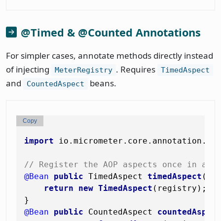
@Timed & @Counted Annotations
For simpler cases, annotate methods directly instead
of injecting
. Requires
MeterRegistry
TimedAspect
and
beans.
CountedAspect
Copy
import
 io.micrometer.core.annotation.*;

// Register the AOP aspects once in a @
@Bean
public
 TimedAspect 
timedAspect
(Me
return
new
TimedAspect
(registry);

@Bean
public
 CountedAspect 
countedAspec