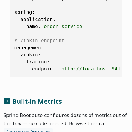
spring:
application:
name:
order-service
# Zipkin endpoint
management:
zipkin:
tracing:
endpoint:
http://localhost:9411/a
Built-in Metrics
Spring Boot auto-configures dozens of metrics out of
the box — no code needed. Browse them at
.
/actuator/metrics