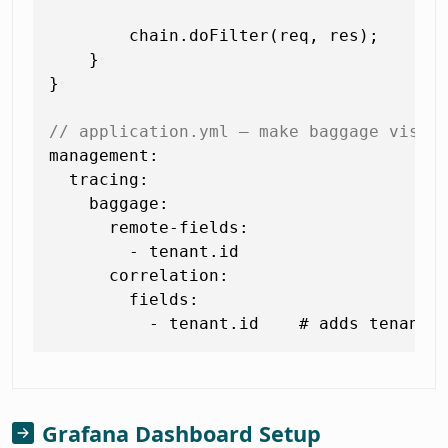
        chain.doFilter(req, res);

    }

}

// application.yml — make baggage visib
management:

  tracing:

    baggage:

      remote-fields:

        - tenant.id

      correlation:

        fields:

Grafana Dashboard Setup