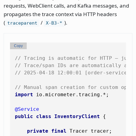
requests, WebClient calls, and Kafka messages, and
propagates the trace context via HTTP headers
(
/
).
traceparent
X-B3-*
Copy
// Tracing is automatic for HTTP — just
// Trace/span IDs are automatically add
// 2025-04-18 12:00:01 [order-service] 
// Manual span creation for custom oper
import
 io.micrometer.tracing.*;

@Service
public
class
InventoryClient
 {

private
final
 Tracer tracer;
