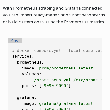
With Prometheus scraping and Grafana connected,
you can import ready-made Spring Boot dashboards
or build custom ones using the Prometheus metrics.
Copy
# docker-compose.yml — local observabil
services:
prometheus:
image:
prom/prometheus:latest
volumes:
-
./prometheus.yml:/etc/prometheu
ports:
 [
"9090:9090"
]

grafana:
image:
grafana/grafana:latest
ports:
 [
"3000:3000"
]
