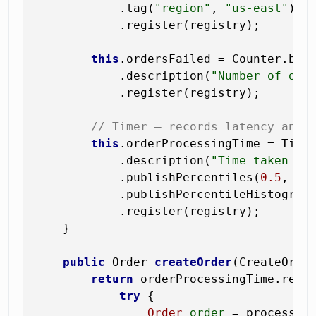
            .tag(
"region"
, 
"us-east"
)

            .register(registry);

this
.ordersFailed = Counter.bui
            .description(
"Number of ord
            .register(registry);

// Timer — records latency and 
this
.orderProcessingTime = Time
            .description(
"Time taken to
            .publishPercentiles(
0.5
, 
0.
            .publishPercentileHistogram(
            .register(registry);

    }

public
 Order 
createOrder
(CreateOrde
return
 orderProcessingTime.recor
try
 {

Order
order
=
 processOrd