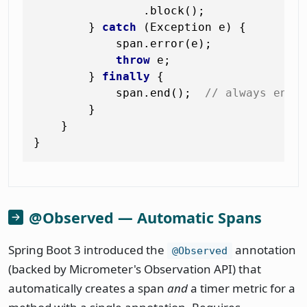
                .block();

        } 
catch
 (Exception e) {

            span.error(e);

throw
 e;

        } 
finally
 {

            span.end();  
// always end 
        }

    }

@Observed — Automatic Spans
Spring Boot 3 introduced the
annotation
@Observed
(backed by Micrometer's Observation API) that
automatically creates a span
and
a timer metric for a