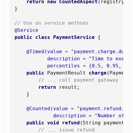
return
new
CountedAspect
(registry);

}

// Use on service methods
@Service
public
class
PaymentService
 {

@Timed(value = "payment.charge.durat
           description = "Time to execut
           percentiles = {0.5, 0.95, 0.
public
 PaymentResult 
charge
(Payment
// ... call payment gateway
return
 result;

    }

@Counted(value = "payment.refund.cou
             description = "Number of r
public
void
refund
(String paymentId
// ... issue refund