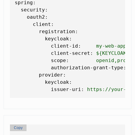
spring:
security:
oauth2:
client:
registration:
keycloak:
client-id:
my-web-app
client-secret:
${KEYCLOAK_C
scope:
openid,profi
authorization-grant-type:
a
provider:
keycloak:
issuer-uri:
https://your-ke
Copy