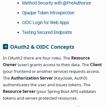
Method Security with @PreAuthorize
Opaque Token Introspection
OIDC Login for Web Apps
Testing Secured Endpoints
OAuth2 & OIDC Concepts
In OAuth2 there are four roles. The
Resource
Owner
(user) grants access to their data. The
Client
(your frontend or another service) requests access.
The
Authorization Server
(Keycloak, Auth0)
authenticates the user and issues tokens. The
Resource Server
(your Spring Boot API) validates
tokens and serves protected resources.