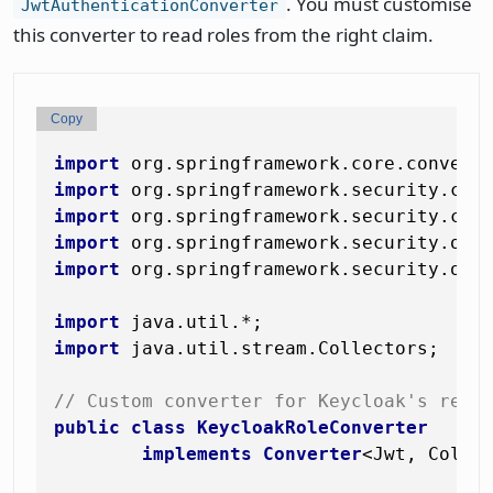
. You must customise
JwtAuthenticationConverter
this converter to read roles from the right claim.
Copy
import
import
import
import
import
 org.springframework.security.oaut
import
import
 java.util.stream.Collectors;

// Custom converter for Keycloak's real
public
class
KeycloakRoleConverter
implements
Converter
<Jwt, Collec