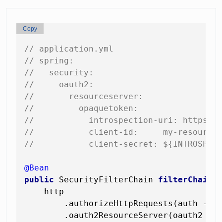
Copy
// application.yml
// spring:
//   security:
//     oauth2:
//       resourceserver:
//         opaquetoken:
//           introspection-uri: https:/
//           client-id:     my-resource
//           client-secret: ${INTROSPEC
@Bean
public
 SecurityFilterChain 
filterChain
(
    http

        .authorizeHttpRequests(auth -> a
        .oauth2ResourceServer(oauth2 -> 