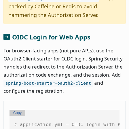
backed by Caffeine or Redis to avoid
hammering the Authorization Server.
OIDC Login for Web Apps
For browser-facing apps (not pure APIs), use the
OAuth2 Client starter for OIDC login. Spring Security
handles the redirect to the Authorization Server, the
authorization code exchange, and the session. Add
and
spring-boot-starter-oauth2-client
configure the registration.
Copy
# application.yml — OIDC login with Key