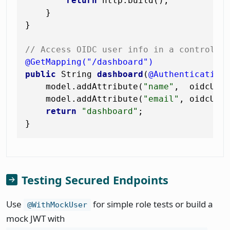
return
 http.build();

    }

}

// Access OIDC user info in a controlle
@GetMapping("/dashboard")
public
 String 
dashboard
(
@Authentication
    model.addAttribute(
"name"
,  oidcUser
    model.addAttribute(
"email"
, oidcUser
return
"dashboard"
;

Testing Secured Endpoints
Use
for simple role tests or build a
@WithMockUser
mock JWT with