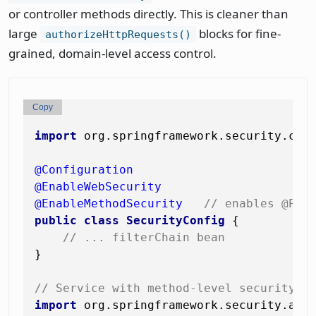
or controller methods directly. This is cleaner than
large
blocks for fine-
authorizeHttpRequests()
grained, domain-level access control.
Copy
import
 org.springframework.security.conf
@Configuration
@EnableWebSecurity
@EnableMethodSecurity
// enables @Pre
public
class
SecurityConfig
 {

// ... filterChain bean
}

// Service with method-level security
import
 org.springframework.security.acce