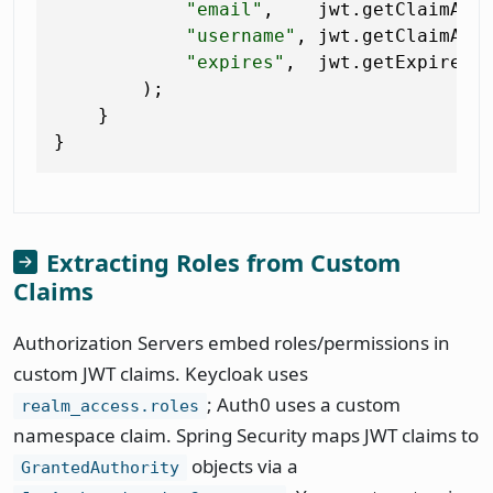
"email"
,    jwt.getClaimAsS
"username"
, jwt.getClaimAsS
"expires"
,  jwt.getExpiresAt
        );

    }

Extracting Roles from Custom
Claims
Authorization Servers embed roles/permissions in
custom JWT claims. Keycloak uses
; Auth0 uses a custom
realm_access.roles
namespace claim. Spring Security maps JWT claims to
objects via a
GrantedAuthority