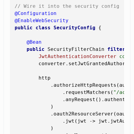
// Wire it into the security config
@Configuration
@EnableWebSecurity
public
class
SecurityConfig
 {

@Bean
public
 SecurityFilterChain 
filterCh
JwtAuthenticationConverter
conv
        converter.setJwtGrantedAuthorit
        http

            .authorizeHttpRequests(auth 
                .requestMatchers(
"/actu
                .anyRequest().authentica
            )

            .oauth2ResourceServer(oauth2
                .jwt(jwt -> jwt.jwtAuthe
            )
