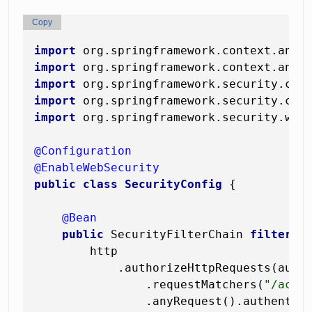
Copy
import
import
import
import
import
 org.springframework.security.web.
@Configuration
@EnableWebSecurity
public
class
SecurityConfig
 {

@Bean
public
 SecurityFilterChain 
filterCh
        http

            .authorizeHttpRequests(auth 
                .requestMatchers(
"/actu
                .anyRequest().authentica