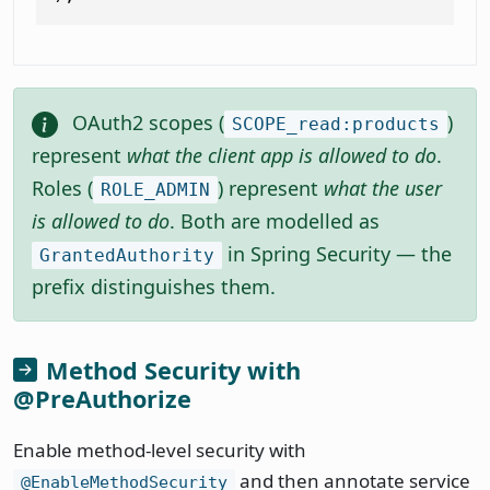
OAuth2 scopes (
)
SCOPE_read:products
represent
what the client app is allowed to do
.
Roles (
) represent
what the user
ROLE_ADMIN
is allowed to do
. Both are modelled as
in Spring Security — the
GrantedAuthority
prefix distinguishes them.
Method Security with
@PreAuthorize
Enable method-level security with
and then annotate service
@EnableMethodSecurity