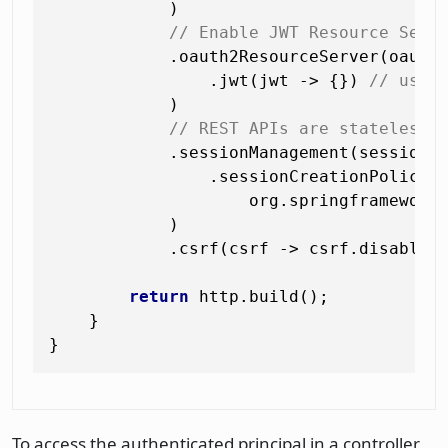
            )

// Enable JWT Resource Serv
            .oauth2ResourceServer(oauth2
                .jwt(jwt -> {}) 
// uses
            )

// REST APIs are stateless 
            .sessionManagement(session -
                .sessionCreationPolicy(

                    org.springframework.
            )

            .csrf(csrf -> csrf.disable()
return
 http.build();

    }

To access the authenticated principal in a controller,