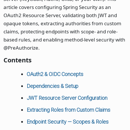
article covers configuring Spring Security as an
OAuth2 Resource Server, validating both JWT and
opaque tokens, extracting authorities from custom
claims, protecting endpoints with scope- and role-
based rules, and enabling method-level security with
@PreAuthorize.
Contents
OAuth2 & OIDC Concepts
Dependencies & Setup
JWT Resource Server Configuration
Extracting Roles from Custom Claims
Endpoint Security — Scopes & Roles