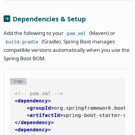
Dependencies & Setup
Add the following to your
(Maven) or
pom.xml
(Gradle). Spring Boot manages
build.gradle
compatible versions automatically when you use the
Spring Boot BOM.
Copy
<!-- pom.xml -->
<
dependency
>
<
groupId
>
org.springframework.boot
</
<
artifactId
>
spring-boot-starter-sec
</
dependency
>
<
dependency
>