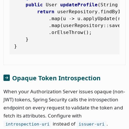
public
 User 
updateProfile
(String us
return
 userRepository.findById(u
            .map(u -> u.applyUpdate(req)
            .map(userRepository::save)

            .orElseThrow();

    }

Opaque Token Introspection
When your Authorization Server issues opaque (non-
JWT) tokens, Spring Security calls the introspection
endpoint on every request to validate the token and
fetch its attributes. Configure with
instead of
.
introspection-uri
issuer-uri