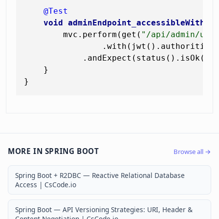
@Test
void
adminEndpoint_accessibleWithAd
        mvc.perform(get(
"/api/admin/use
                .with(jwt().authorities
            .andExpect(status().isOk());
    }

MORE IN SPRING BOOT
Browse all →
Spring Boot + R2DBC — Reactive Relational Database
Access | CsCode.io
Spring Boot — API Versioning Strategies: URI, Header &
Content Negotiation | CsCode.io