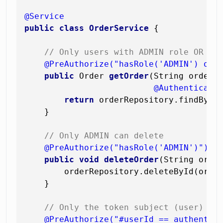
@Service
public
class
OrderService
 {

// Only users with ADMIN role OR th
@PreAuthorize("hasRole('ADMIN') or 
public
 Order 
getOrder
(String orderId
@Authenticati
return
 orderRepository.findById(
    }

// Only ADMIN can delete
@PreAuthorize("hasRole('ADMIN')")
public
void
deleteOrder
(String orde
        orderRepository.deleteById(order
    }

// Only the token subject (user) ca
@PreAuthorize("#userId == authentic