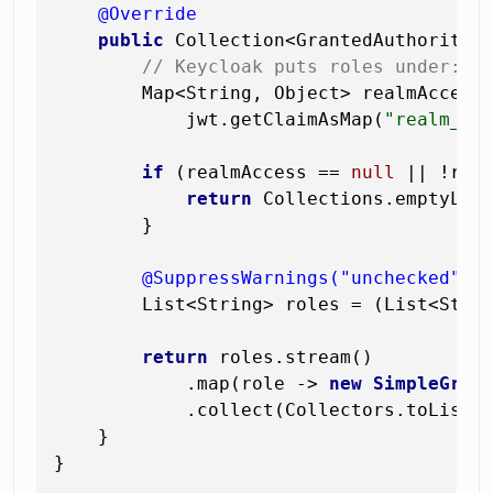
@Override
public
 Collection<GrantedAuthority>
// Keycloak puts roles under: {
        Map<String, Object> realmAccess 
            jwt.getClaimAsMap(
"realm_ac
if
 (realmAccess == 
null
 || !rea
return
 Collections.emptyList
        }

@SuppressWarnings("unchecked")
        List<String> roles = (List<Stri
return
 roles.stream()

            .map(role -> 
new
SimpleGran
            .collect(Collectors.toList()
    }

}
