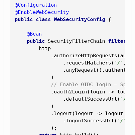
@Configuration
@EnableWebSecurity
public
class
WebSecurityConfig
 {

@Bean
public
 SecurityFilterChain 
filterCh
        http

            .authorizeHttpRequests(auth 
                .requestMatchers(
"/"
, 
"
                .anyRequest().authentica
            )

// Enable OIDC login — Spri
            .oauth2Login(login -> login

                .defaultSuccessUrl(
"/da
            )

            .logout(logout -> logout

                .logoutSuccessUrl(
"/"
)

            );
