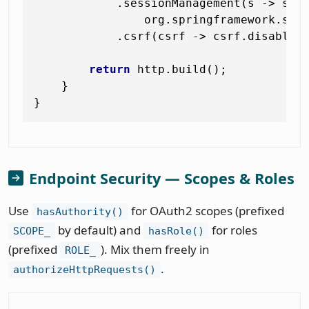
            .sessionManagement(s -> s.se
                org.springframework.secu
            .csrf(csrf -> csrf.disable()
return
 http.build();

    }

Endpoint Security — Scopes & Roles
Use
for OAuth2 scopes (prefixed
hasAuthority()
by default) and
for roles
SCOPE_
hasRole()
(prefixed
). Mix them freely in
ROLE_
.
authorizeHttpRequests()