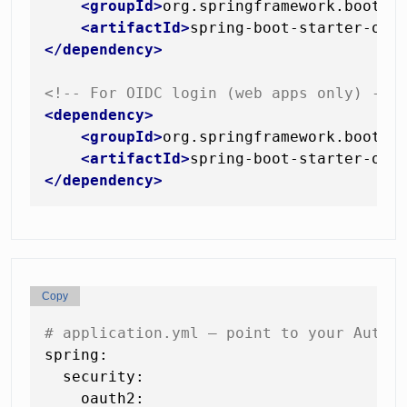
<
groupId
>
org.springframework.boot
</
<
artifactId
>
spring-boot-starter-oau
</
dependency
>
<!-- For OIDC login (web apps only) -->
<
dependency
>
<
groupId
>
org.springframework.boot
</
<
artifactId
>
spring-boot-starter-oau
</
dependency
>
Copy
# application.yml — point to your Autho
spring:
security:
oauth2: