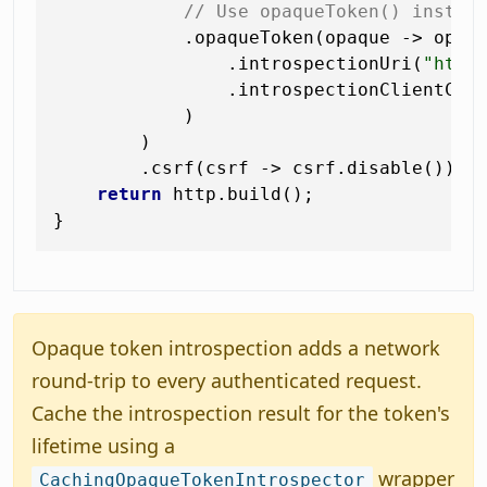
// Use opaqueToken() instea
            .opaqueToken(opaque -> opaqu
                .introspectionUri(
"http
                .introspectionClientCre
            )

        )

        .csrf(csrf -> csrf.disable());

return
 http.build();

Opaque token introspection adds a network
round-trip to every authenticated request.
Cache the introspection result for the token's
lifetime using a
wrapper
CachingOpaqueTokenIntrospector