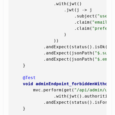
                .with(jwt()

                    .jwt(j -> j

                        .subject(
"user-
                        .claim(
"email"
,
                        .claim(
"preferr
                    )

                ))

            .andExpect(status().isOk())

            .andExpect(jsonPath(
"$.subj
            .andExpect(jsonPath(
"$.emai
    }

@Test
void
adminEndpoint_forbiddenWithout
        mvc.perform(get(
"/api/admin/use
                .with(jwt().authorities
            .andExpect(status().isForbid
    }
