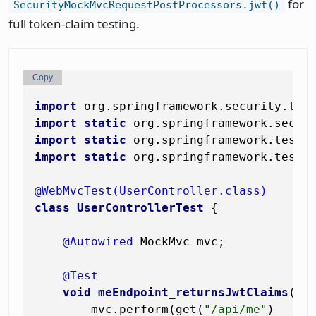
for
SecurityMockMvcRequestPostProcessors.jwt()
full token-claim testing.
Copy
import
import
static
import
static
import
static
 org.springframework.test.w
@WebMvcTest(UserController.class)
class
UserControllerTest
 {

@Autowired
 MockMvc mvc;

@Test
void
meEndpoint_returnsJwtClaims
()
        mvc.perform(get(
"/api/me"
)
