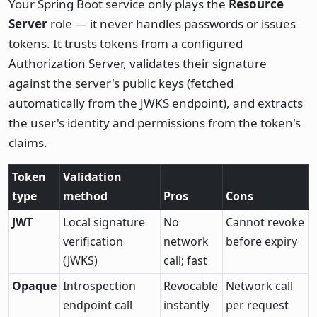
Your Spring Boot service only plays the
Resource
Server
role — it never handles passwords or issues
tokens. It trusts tokens from a configured
Authorization Server, validates their signature
against the server's public keys (fetched
automatically from the JWKS endpoint), and extracts
the user's identity and permissions from the token's
claims.
Token
Validation
type
method
Pros
Cons
JWT
Local signature
No
Cannot revoke
verification
network
before expiry
(JWKS)
call; fast
Opaque
Introspection
Revocable
Network call
endpoint call
instantly
per request