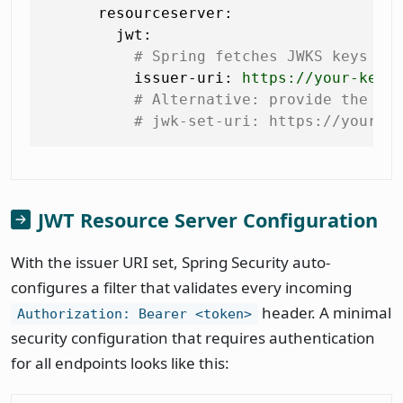
resourceserver:
jwt:
# Spring fetches JWKS keys au
issuer-uri:
https://your-keyc
# Alternative: provide the JW
# jwk-set-uri: https://your-k
JWT Resource Server Configuration
With the issuer URI set, Spring Security auto-
configures a filter that validates every incoming
header. A minimal
Authorization: Bearer <token>
security configuration that requires authentication
for all endpoints looks like this: