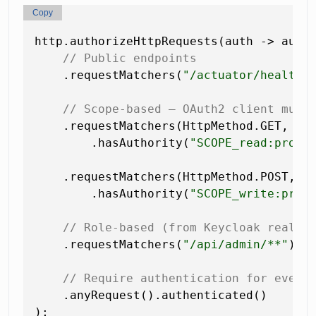
Copy
http.authorizeHttpRequests(auth -> auth

// Public endpoints
    .requestMatchers(
"/actuator/health"
// Scope-based — OAuth2 client must
    .requestMatchers(HttpMethod.GET,  
"
        .hasAuthority(
"SCOPE_read:produ
    .requestMatchers(HttpMethod.POST, 
"
        .hasAuthority(
"SCOPE_write:prod
// Role-based (from Keycloak realm 
    .requestMatchers(
"/api/admin/**"
).h
// Require authentication for every
    .anyRequest().authenticated()
