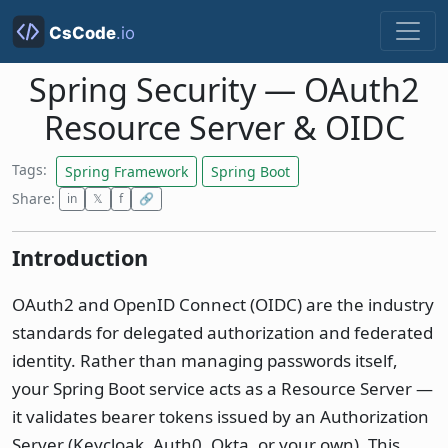
Spring Security — OAuth2
Resource Server & OIDC
Tags:
Spring Framework
Spring Boot
Share:
in
𝕏
f
🔗
Introduction
OAuth2 and OpenID Connect (OIDC) are the industry
standards for delegated authorization and federated
identity. Rather than managing passwords itself,
your Spring Boot service acts as a Resource Server —
it validates bearer tokens issued by an Authorization
Server (Keycloak, Auth0, Okta, or your own). This