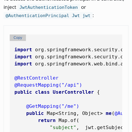
inject
or
JwtAuthenticationToken
:
@AuthenticationPrincipal Jwt jwt
Copy
import
import
import
 org.springframework.web.bind.anno
@RestController
@RequestMapping("/api")
public
class
UserController
 {

@GetMapping("/me")
public
 Map<String, Object> 
me
(
@Auth
return
 Map.of(

"subject"
,  jwt.getSubject()