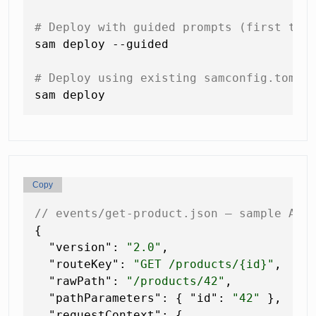
# Deploy with guided prompts (first tim
sam deploy --guided

# Deploy using existing samconfig.toml 
Copy
// events/get-product.json — sample API
{
"version"
:
"2.0"
,
"routeKey"
:
"GET /products/{id}"
,
"rawPath"
:
"/products/42"
,
"pathParameters"
:
{
"id"
:
"42"
}
,
"requestContext"
:
{