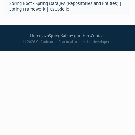
Spring Boot - Spring Data JPA (Repositories and Entities) |
Spring Framework | CsCode.io
Home
Java
Spring
Kafka
Algorithms
Contact
©
2026
CsCode.io — Practical articles for developers.