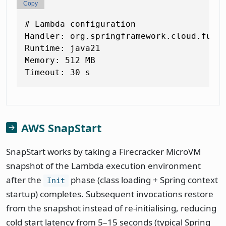
Copy
# Lambda configuration

Handler: org.springframework.cloud.funct
Runtime: java21

Memory: 512 MB

AWS SnapStart
SnapStart works by taking a Firecracker MicroVM
snapshot of the Lambda execution environment
after the
phase (class loading + Spring context
Init
startup) completes. Subsequent invocations restore
from the snapshot instead of re-initialising, reducing
cold start latency from 5–15 seconds (typical Spring