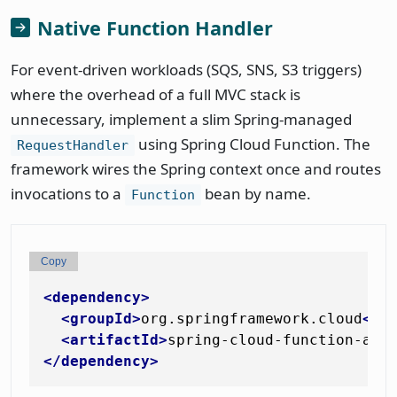
Native Function Handler
For event-driven workloads (SQS, SNS, S3 triggers)
where the overhead of a full MVC stack is
unnecessary, implement a slim Spring-managed
using Spring Cloud Function. The
RequestHandler
framework wires the Spring context once and routes
invocations to a
bean by name.
Function
Copy
<
dependency
>
<
groupId
>
org.springframework.cloud
</
g
<
artifactId
>
spring-cloud-function-ada
</
dependency
>