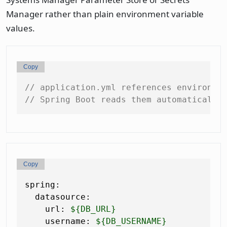
Manager rather than plain environment variable
values.
Copy
// application.yml references environme
// Spring Boot reads them automatically
Copy
spring:
datasource:
url:
${DB_URL}
username:
${DB_USERNAME}