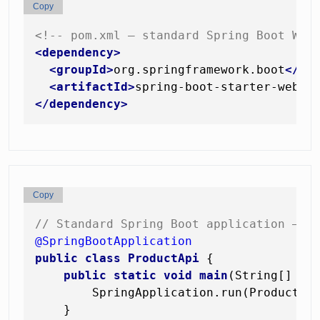
Copy
<!-- pom.xml — standard Spring Boot Web
<
dependency
>
<
groupId
>
org.springframework.boot
</
gr
<
artifactId
>
spring-boot-starter-web
</
</
dependency
>
Copy
// Standard Spring Boot application — z
@SpringBootApplication
public
class
ProductApi
 {

public
static
void
main
(String[] ar
        SpringApplication.run(ProductApi
    }
