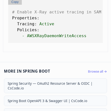
Copy
# Enable X-Ray active tracing in SAM te
Properties:
Tracing:
Active
Policies:
-
AWSXRayDaemonWriteAccess
MORE IN SPRING BOOT
Browse all →
Spring Security — OAuth2 Resource Server & OIDC |
CsCode.io
Spring Boot OpenAPI 3 & Swagger UI | CsCode.io