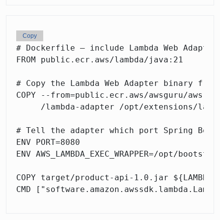
Copy
# Dockerfile — include Lambda Web Adapter 
FROM public.ecr.aws/lambda/java:21

# Copy the Lambda Web Adapter binary from 
COPY --from=public.ecr.aws/awsguru/aws-lam
     /lambda-adapter /opt/extensions/lambd
# Tell the adapter which port Spring Boot 
ENV PORT=8080

ENV AWS_LAMBDA_EXEC_WRAPPER=/opt/bootstrap
COPY target/product-api-1.0.jar ${LAMBDA_T