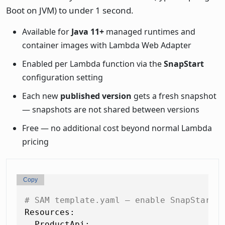
Boot on JVM) to under 1 second.
Available for
Java 11+
managed runtimes and
container images with Lambda Web Adapter
Enabled per Lambda function via the
SnapStart
configuration setting
Each new
published version
gets a fresh snapshot
— snapshots are not shared between versions
Free — no additional cost beyond normal Lambda
pricing
Copy
# SAM template.yaml — enable SnapStart 
Resources:
ProductApi: