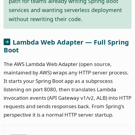
path for teams already writing Spring Boot
services and wanting serverless deployment
without rewriting their code.
Lambda Web Adapter — Full Spring
Boot
The AWS Lambda Web Adapter (open source,
maintained by AWS) wraps any HTTP server process.
It starts your Spring Boot app as a subprocess
listening on port 8080, then translates Lambda
invocation events (API Gateway v1/v2, ALB) into HTTP
requests and sends responses back. From Spring's
perspective it is a normal HTTP server startup.