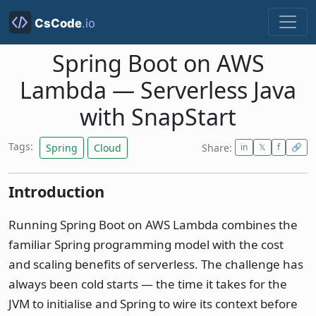
Spring Boot on AWS
Lambda — Serverless Java
with SnapStart
Tags:
Spring
Cloud
Share:
in
𝕏
f
🔗
Introduction
Running Spring Boot on AWS Lambda combines the
familiar Spring programming model with the cost
and scaling benefits of serverless. The challenge has
always been cold starts — the time it takes for the
JVM to initialise and Spring to wire its context before