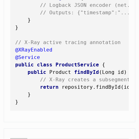
// Logback JSON encoder (net.lo
// Outputs: {"timestamp":"...",
    }

}

// X-Ray active tracing annotation
@XRayEnabled
@Service
public
class
ProductService
 {

public
 Product 
findById
(Long id)
 {

// X-Ray creates a subsegment a
return
 repository.findById(id).o
    }
