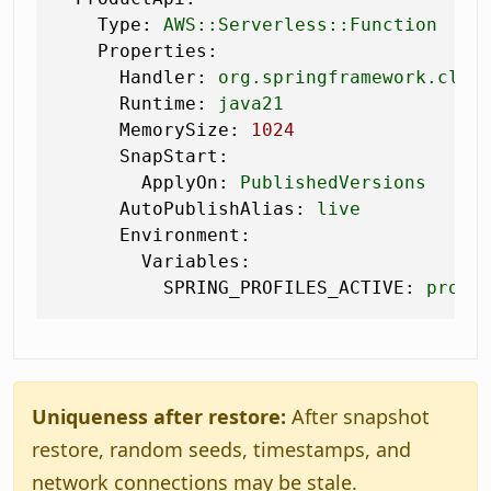
Type:
AWS::Serverless::Function
Properties:
Handler:
org.springframework.clou
Runtime:
java21
MemorySize:
1024
SnapStart:
ApplyOn:
PublishedVersions
AutoPublishAlias:
live
Environment:
Variables:
SPRING_PROFILES_ACTIVE:
prod
Uniqueness after restore:
After snapshot
restore, random seeds, timestamps, and
network connections may be stale.