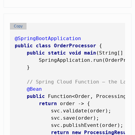
Copy
@SpringBootApplication
public
class
OrderProcessor
 {

public
static
void
main
(String[] ar
        SpringApplication.run(OrderProce
    }

// Spring Cloud Function — the Lamb
@Bean
public
 Function<Order, ProcessingRe
return
 order -> {

            svc.validate(order);

            svc.save(order);

            svc.publishEvent(order);

return
new
ProcessingResult