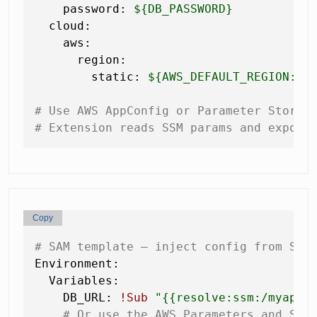
password:
${DB_PASSWORD}
cloud:
aws:
region:
static:
${AWS_DEFAULT_REGION:us
# Use AWS AppConfig or Parameter Store 
# Extension reads SSM params and expose
Copy
# SAM template — inject config from SSM
Environment:
Variables:
DB_URL:
!Sub
"
{{resolve:ssm:/myapp/
# Or use the AWS Parameters and Sec