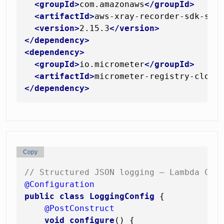
<
groupId
>
com.amazonaws
</
groupId
>
<
artifactId
>
aws-xray-recorder-sdk-spr
<
version
>
2.15.3
</
version
>
</
dependency
>
<
dependency
>
<
groupId
>
io.micrometer
</
groupId
>
<
artifactId
>
micrometer-registry-cloud
</
dependency
>
Copy
// Structured JSON logging — Lambda Clo
@Configuration
public
class
LoggingConfig
 {

@PostConstruct
void
configure
()
 {
