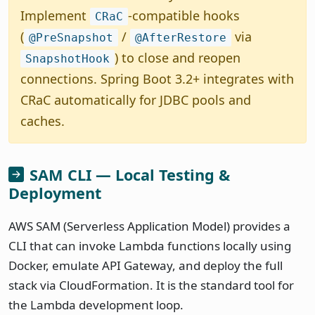
Implement
-compatible hooks
CRaC
(
/
via
@PreSnapshot
@AfterRestore
) to close and reopen
SnapshotHook
connections. Spring Boot 3.2+ integrates with
CRaC automatically for JDBC pools and
caches.
SAM CLI — Local Testing &
Deployment
AWS SAM (Serverless Application Model) provides a
CLI that can invoke Lambda functions locally using
Docker, emulate API Gateway, and deploy the full
stack via CloudFormation. It is the standard tool for
the Lambda development loop.