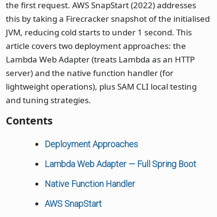
the first request. AWS SnapStart (2022) addresses
this by taking a Firecracker snapshot of the initialised
JVM, reducing cold starts to under 1 second. This
article covers two deployment approaches: the
Lambda Web Adapter (treats Lambda as an HTTP
server) and the native function handler (for
lightweight operations), plus SAM CLI local testing
and tuning strategies.
Contents
Deployment Approaches
Lambda Web Adapter — Full Spring Boot
Native Function Handler
AWS SnapStart