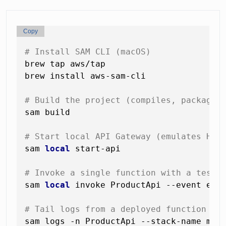
Copy
# Install SAM CLI (macOS)
brew tap aws/tap

brew install aws-sam-cli

# Build the project (compiles, packages
sam build

# Start local API Gateway (emulates HTT
sam 
local
 start-api

# Invoke a single function with a test 
sam 
local
 invoke ProductApi --event even
# Tail logs from a deployed function
sam logs -n ProductApi --stack-name my-