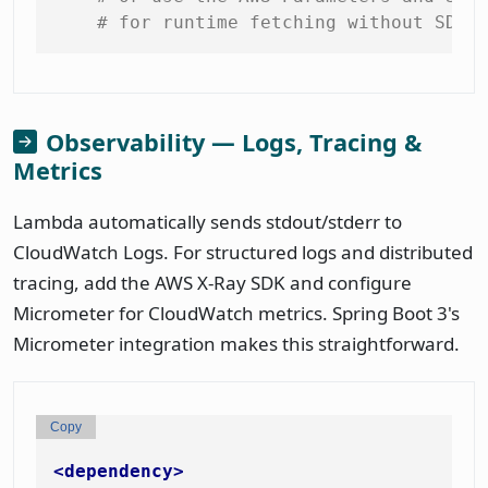
# for runtime fetching without SDK 
Observability — Logs, Tracing &
Metrics
Lambda automatically sends stdout/stderr to
CloudWatch Logs. For structured logs and distributed
tracing, add the AWS X-Ray SDK and configure
Micrometer for CloudWatch metrics. Spring Boot 3's
Micrometer integration makes this straightforward.
Copy
<
dependency
>