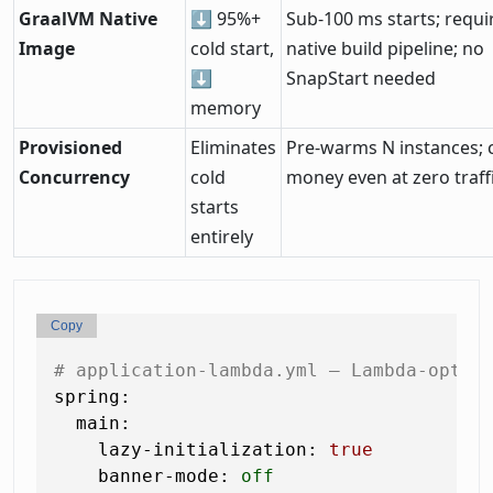
GraalVM Native
⬇ 95%+
Sub-100 ms starts; requi
Image
cold start,
native build pipeline; no
⬇
SnapStart needed
memory
Provisioned
Eliminates
Pre-warms N instances; 
Concurrency
cold
money even at zero traff
starts
entirely
Copy
# application-lambda.yml — Lambda-optim
spring:
main:
lazy-initialization:
true
banner-mode:
off