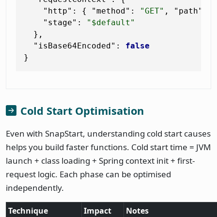
"http"
:
{
"method"
:
"GET"
,
"path"
:
"stage"
:
"$default"
}
,
"isBase64Encoded"
:
false
}
Cold Start Optimisation
Even with SnapStart, understanding cold start causes
helps you build faster functions. Cold start time = JVM
launch + class loading + Spring context init + first-
request logic. Each phase can be optimised
independently.
Technique
Impact
Notes