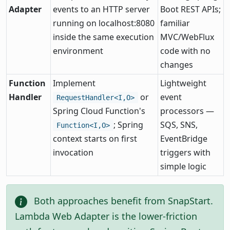
Adapter
events to an HTTP server
Boot REST APIs;
running on localhost:8080
familiar
inside the same execution
MVC/WebFlux
environment
code with no
changes
Function
Implement
Lightweight
Handler
or
event
RequestHandler<I,O>
Spring Cloud Function's
processors —
; Spring
SQS, SNS,
Function<I,O>
context starts on first
EventBridge
invocation
triggers with
simple logic
Both approaches benefit from SnapStart.
Lambda Web Adapter is the lower-friction