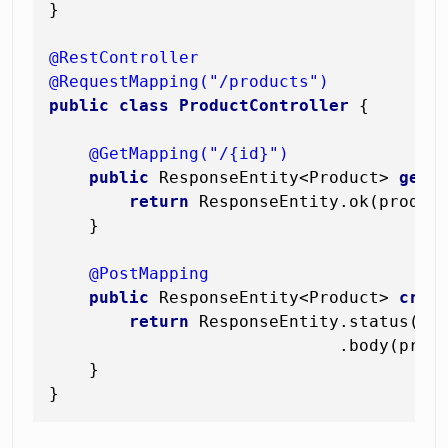
}

@RestController
@RequestMapping("/products")
public
class
ProductController
 {

@GetMapping("/{id}")
public
 ResponseEntity<Product> 
getP
return
 ResponseEntity.ok(product
    }

@PostMapping
public
 ResponseEntity<Product> 
crea
return
 ResponseEntity.status(Htt
                             .body(produ
    }
