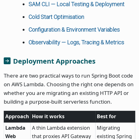
SAM CLI — Local Testing & Deployment
Cold Start Optimisation
Configuration & Environment Variables
Observability — Logs, Tracing & Metrics
Deployment Approaches
There are two practical ways to run Spring Boot code
on AWS Lambda. Choosing the right one depends on
whether you are migrating an existing HTTP API or
building a purpose-built serverless function.
Approach
How it works
Best for
Lambda
A thin Lambda extension
Migrating
Web
that proxies API Gateway
existing Spring