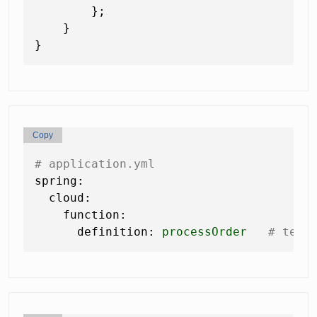
        };

    }

Copy
# application.yml
spring:
cloud:
function:
definition:
processOrder
# tell