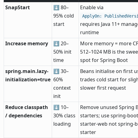
SnapStart
⬇ 80–
Enable via
95% cold
ApplyOn: PublishedVers
start
requires Java 11+ mana
runtime
Increase memory
⬇ 20–
More memory = more C
50% init
512–1024 MB is the swee
time
spot for Spring Boot
spring.main.lazy-
⬇ 30–
Beans initialise on first u
initialization=true
60%
trades cold start for slig
context
slower first request
init
Reduce classpath
⬇ 10–
Remove unused Spring 
/ dependencies
30% class
starters; use spring-boot
loading
starter-web not spring-b
starter