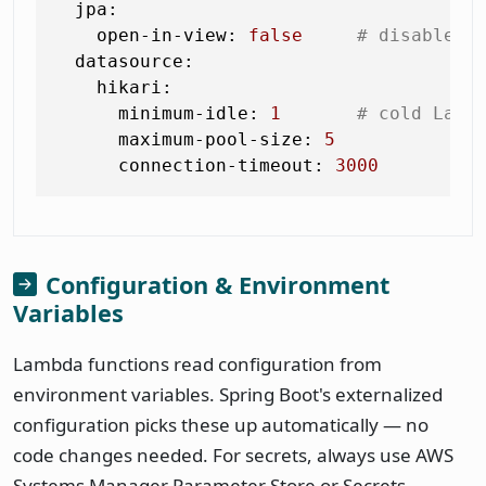
jpa:
open-in-view:
false
# disable O
datasource:
hikari:
minimum-idle:
1
# cold Lamb
maximum-pool-size:
5
connection-timeout:
3000
Configuration & Environment
Variables
Lambda functions read configuration from
environment variables. Spring Boot's externalized
configuration picks these up automatically — no
code changes needed. For secrets, always use AWS
Systems Manager Parameter Store or Secrets