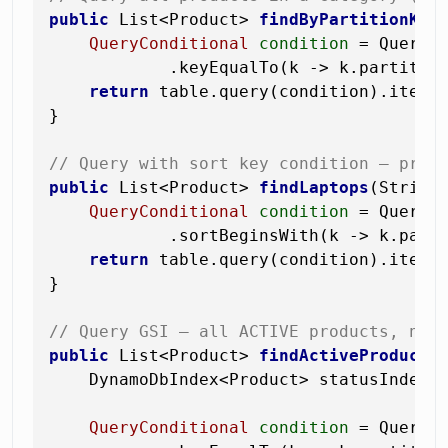
public
 List<Product> 
findByPartitionKey
QueryConditional
condition
=
 QueryCo
            .keyEqualTo(k -> k.partition
return
 table.query(condition).items(
}

// Query with sort key condition — prod
public
 List<Product> 
findLaptops
(String
QueryConditional
condition
=
 QueryCo
            .sortBeginsWith(k -> k.part
return
 table.query(condition).items(
}

// Query GSI — all ACTIVE products, new
public
 List<Product> 
findActiveProducts
    DynamoDbIndex<Product> statusIndex 
QueryConditional
condition
=
 QueryCo