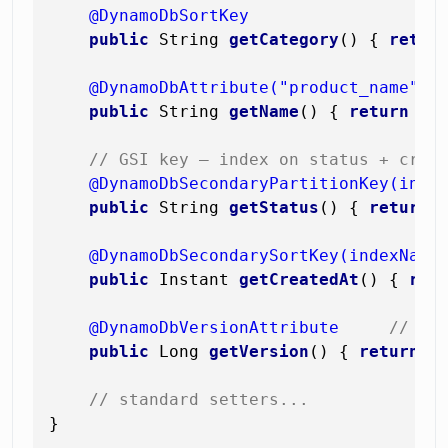
@DynamoDbSortKey
public
 String 
getCategory
()
 { 
retur
@DynamoDbAttribute("product_name")
public
 String 
getName
()
 { 
return
 nam
// GSI key — index on status + crea
@DynamoDbSecondaryPartitionKey(inde
public
 String 
getStatus
()
 { 
return
 s
@DynamoDbSecondarySortKey(indexName
public
 Instant 
getCreatedAt
()
 { 
ret
@DynamoDbVersionAttribute
// au
public
 Long 
getVersion
()
 { 
return
 ve
// standard setters...