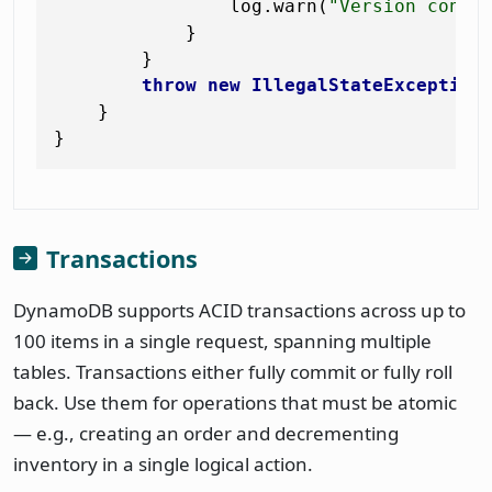
                log.warn(
"Version confl
            }

        }

throw
new
IllegalStateException
    }

Transactions
DynamoDB supports ACID transactions across up to
100 items in a single request, spanning multiple
tables. Transactions either fully commit or fully roll
back. Use them for operations that must be atomic
— e.g., creating an order and decrementing
inventory in a single logical action.