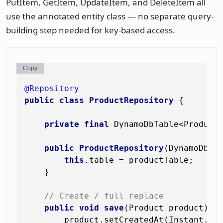
PutItem, GetItem, UpdateItem, and DeleteItem all
use the annotated entity class — no separate query-
building step needed for key-based access.
Copy
@Repository
public
class
ProductRepository
 {

private
final
 DynamoDbTable<Product>
public
ProductRepository
(DynamoDbTa
this
.table = productTable;

    }

// Create / full replace
public
void
save
(Product product)
 {

        product.setCreatedAt(Instant.now