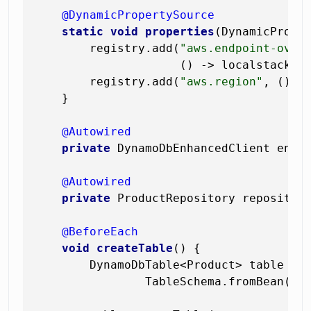
@DynamicPropertySource
static
void
properties
(DynamicPrope
        registry.add(
"aws.endpoint-over
                     () -> localstack.ge
        registry.add(
"aws.region"
, () ->
    }

@Autowired
private
 DynamoDbEnhancedClient enhan
@Autowired
private
 ProductRepository repository
@BeforeEach
void
createTable
()
 {

        DynamoDbTable<Product> table = 
                TableSchema.fromBean(Pro