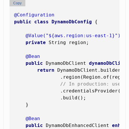
Copy
@Configuration
public
class
DynamoDbConfig
 {

@Value("${aws.region:us-east-1}")
private
 String region;

@Bean
public
 DynamoDbClient 
dynamoDbClien
return
 DynamoDbClient.builder()

                .region(Region.of(region
// In production: use D
                .credentialsProvider(Def
                .build();

    }

@Bean
public
 DynamoDbEnhancedClient 
enhan