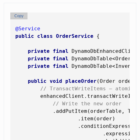
Copy
@Service
public
class
OrderService
 {

private
final
 DynamoDbEnhancedClient
private
final
 DynamoDbTable<Order> o
private
final
 DynamoDbTable<Inventor
public
void
placeOrder
(Order order,
// TransactWriteItems — atomic 
        enhancedClient.transactWriteItem
// Write the new order
            .addPutItem(orderTable, Tran
                    .item(order)

                    .conditionExpression
                            .expression