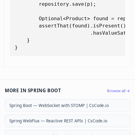
        repository.save(p);

        Optional<Product> found = repos
        assertThat(found).isPresent()

                         .hasValueSatis
    }

MORE IN SPRING BOOT
Browse all →
Spring Boot — WebSocket with STOMP | CsCode.io
Spring WebFlux — Reactive REST APIs | CsCode.io