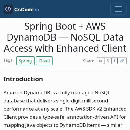
Spring Boot + AWS
DynamoDB — NoSQL Data
Access with Enhanced Client
Tags:
Spring
Cloud
Share:
in
𝕏
f
🔗
Introduction
Amazon DynamoDB is a fully managed NoSQL
database that delivers single-digit millisecond
performance at any scale. The AWS SDK v2 Enhanced
Client provides a type-safe, annotation-driven API for
mapping Java objects to DynamoDB items — similar