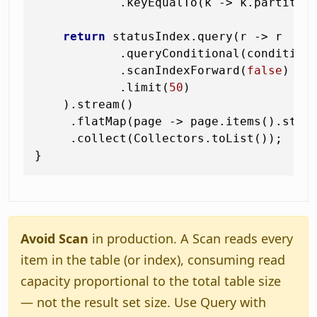
            .keyEqualTo(k -> k.partitio
return
 statusIndex.query(r -> r

            .queryConditional(condition)
            .scanIndexForward(
false
)   
            .limit(
50
)

    ).stream()

     .flatMap(page -> page.items().strea
     .collect(Collectors.toList());

Avoid Scan
in production. A Scan reads every
item in the table (or index), consuming read
capacity proportional to the total table size
— not the result set size. Use Query with