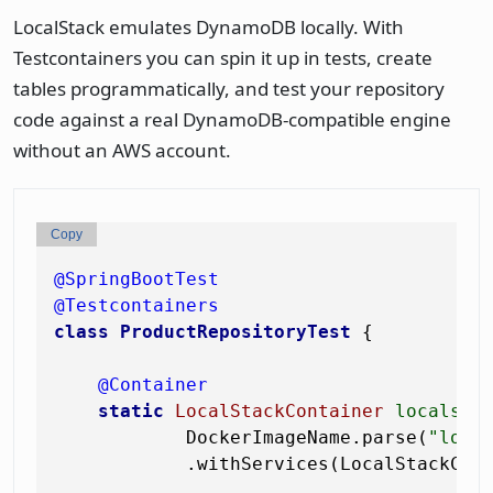
LocalStack emulates DynamoDB locally. With
Testcontainers you can spin it up in tests, create
tables programmatically, and test your repository
code against a real DynamoDB-compatible engine
without an AWS account.
Copy
@SpringBootTest
@Testcontainers
class
ProductRepositoryTest
 {

@Container
static
LocalStackContainer
localsta
            DockerImageName.parse(
"loca
            .withServices(LocalStackCont