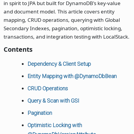
in spirit to JPA but built for DynamoDB's key-value
and document model. This article covers entity
mapping, CRUD operations, querying with Global
Secondary Indexes, pagination, optimistic locking,
transactions, and integration testing with LocalStack.
Contents
Dependency & Client Setup
Entity Mapping with @DynamoDbBean
CRUD Operations
Query & Scan with GSI
Pagination
Optimistic Locking with