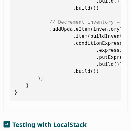
                            .build())

                    .build())

// Decrement inventory — fa
            .addUpdateItem(inventoryTabl
                    .item(buildInventory
                    .conditionExpression
                            .expression
                            .putExpress
                            .build())

                    .build())

        );

    }

Testing with LocalStack