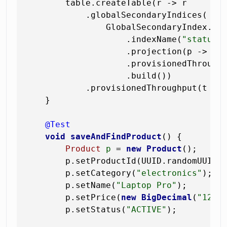
        table.createTable(r -> r

            .globalSecondaryIndices(

                GlobalSecondaryIndex.bui
                    .indexName(
"status-
                    .projection(p -> p.p
                    .provisionedThrough
                    .build())

            .provisionedThroughput(t ->
    }

@Test
void
saveAndFindProduct
()
 {

Product
p
=
new
Product
();

        p.setProductId(UUID.randomUUID()
        p.setCategory(
"electronics"
);

        p.setName(
"Laptop Pro"
);

        p.setPrice(
new
BigDecimal
(
"1299
        p.setStatus(
"ACTIVE"
);
