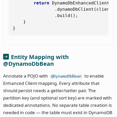
return
 DynamoDbEnhancedClient.bu
                .dynamoDbClient(client)

                .build();

    }

Entity Mapping with
@DynamoDbBean
Annotate a POJO with
to enable
@DynamoDbBean
Enhanced Client mapping. Every attribute that
should persist needs a getter/setter pair. The
partition key (and optional sort key) are marked with
dedicated annotations. No separate table creation is
needed in code — the table must exist in DynamoDB