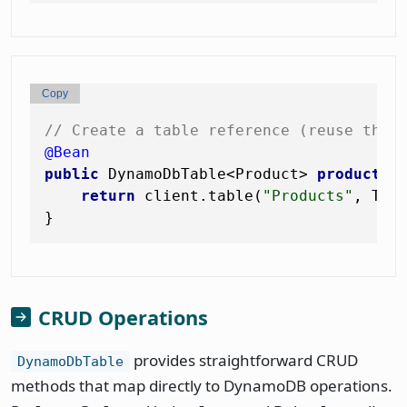
Copy
// Create a table reference (reuse this
@Bean
public
 DynamoDbTable<Product> 
productTa
return
 client.table(
"Products"
, Tabl
CRUD Operations
provides straightforward CRUD
DynamoDbTable
methods that map directly to DynamoDB operations.