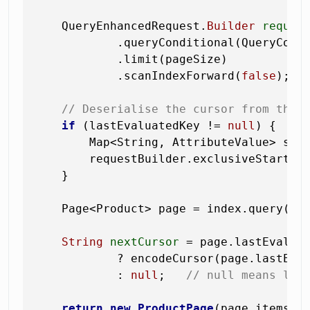
    QueryEnhancedRequest.
Builder
reques
            .queryConditional(QueryCond
            .limit(pageSize)

            .scanIndexForward(
false
);

// Deserialise the cursor from the 
if
 (lastEvaluatedKey != 
null
) {

        Map<String, AttributeValue> star
        requestBuilder.exclusiveStartKey
    }

    Page<Product> page = index.query(req
String
nextCursor
=
 page.lastEvalua
            ? encodeCursor(page.lastEval
            : 
null
;   
// null means las
return
new
ProductPage
(page.items(),