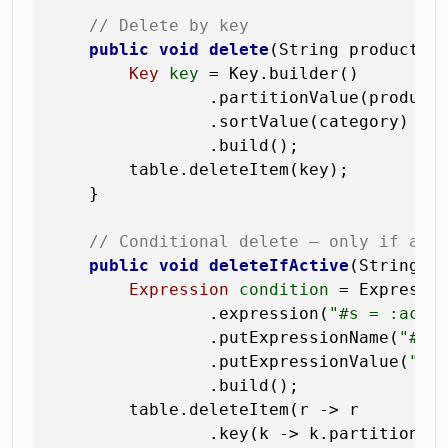
// Delete by key
public
void
delete
(String productId
Key
key
=
 Key.builder()

                .partitionValue(productI
                .sortValue(category)

                .build();

        table.deleteItem(key);

    }

// Conditional delete — only if att
public
void
deleteIfActive
(String p
Expression
condition
=
 Expressio
                .expression(
"#s = :acti
                .putExpressionName(
"#s"
                .putExpressionValue(
":a
                .build();

        table.deleteItem(r -> r

                .key(k -> k.partitionVal