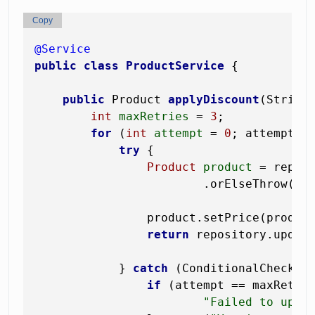
Copy
@Service
public
class
ProductService
 {

public
 Product 
applyDiscount
(String
int
maxRetries
=
3
;

for
 (
int
attempt
=
0
; attempt < 
try
 {

Product
product
=
 reposi
                        .orElseThrow(()
                product.setPrice(product
return
 repository.updat
            } 
catch
 (ConditionalCheckFai
if
 (attempt == maxRetri
"Failed to upda