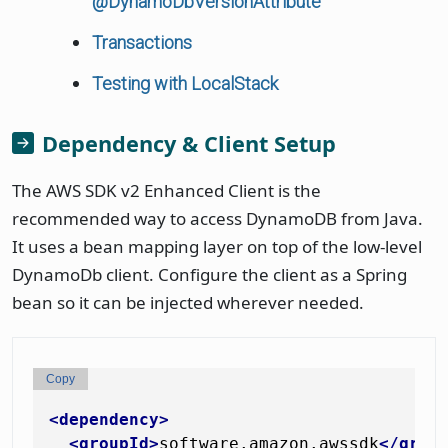
@DynamoDbVersionAttribute
Transactions
Testing with LocalStack
Dependency & Client Setup
The AWS SDK v2 Enhanced Client is the
recommended way to access DynamoDB from Java.
It uses a bean mapping layer on top of the low-level
DynamoDb client. Configure the client as a Spring
bean so it can be injected wherever needed.
Copy
<
dependency
>
<
groupId
>
software.amazon.awssdk
</
grou