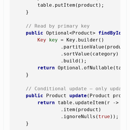
        table.putItem(product);

    }

// Read by primary key
public
 Optional<Product> 
findById
(S
Key
key
=
 Key.builder()

                .partitionValue(productI
                .sortValue(category)

                .build();

return
 Optional.ofNullable(table
    }

// Conditional update — only update
public
 Product 
update
(Product produ
return
 table.updateItem(r -> r

                .item(product)

                .ignoreNulls(
true
));   
    }
