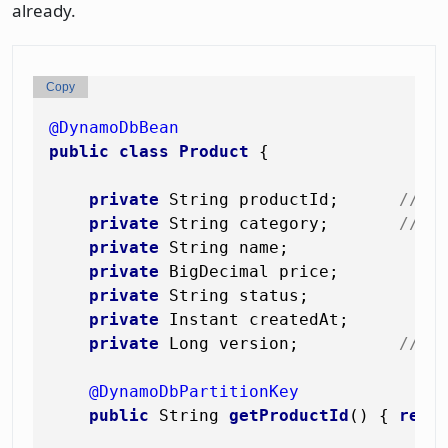
already.
Copy
@DynamoDbBean
public
class
Product
 {

private
 String productId;      
// p
private
 String category;       
// s
private
 String name;

private
 BigDecimal price;

private
 String status;

private
 Instant createdAt;

private
 Long version;          
// f
@DynamoDbPartitionKey
public
 String 
getProductId
()
 { 
retu