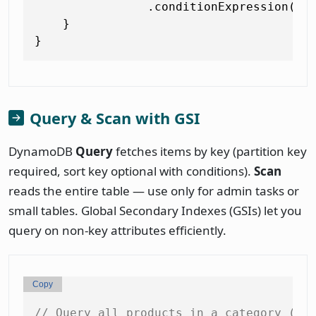
                .conditionExpression(con
    }

Query & Scan with GSI
DynamoDB
Query
fetches items by key (partition key
required, sort key optional with conditions).
Scan
reads the entire table — use only for admin tasks or
small tables. Global Secondary Indexes (GSIs) let you
query on non-key attributes efficiently.
Copy
// Query all products in a category (us