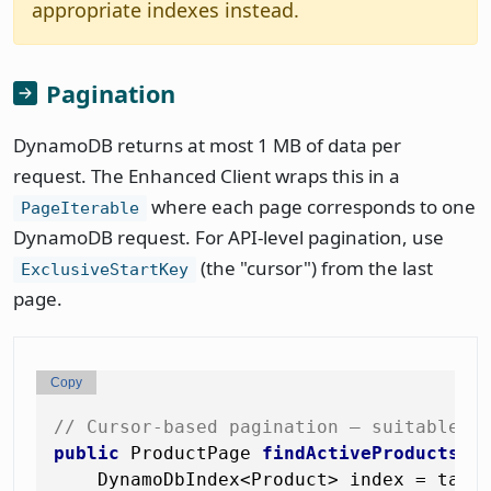
appropriate indexes instead.
Pagination
DynamoDB returns at most 1 MB of data per
request. The Enhanced Client wraps this in a
where each page corresponds to one
PageIterable
DynamoDB request. For API-level pagination, use
(the "cursor") from the last
ExclusiveStartKey
page.
Copy
// Cursor-based pagination — suitable f
public
 ProductPage 
findActiveProductsPa
    DynamoDbIndex<Product> index = tabl