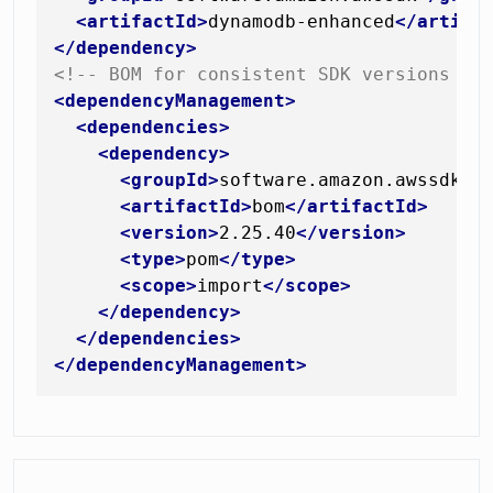
<
artifactId
>
dynamodb-enhanced
</
artifa
</
dependency
>
<!-- BOM for consistent SDK versions --
<
dependencyManagement
>
<
dependencies
>
<
dependency
>
<
groupId
>
software.amazon.awssdk
</
<
artifactId
>
bom
</
artifactId
>
<
version
>
2.25.40
</
version
>
<
type
>
pom
</
type
>
<
scope
>
import
</
scope
>
</
dependency
>
</
dependencies
>
</
dependencyManagement
>