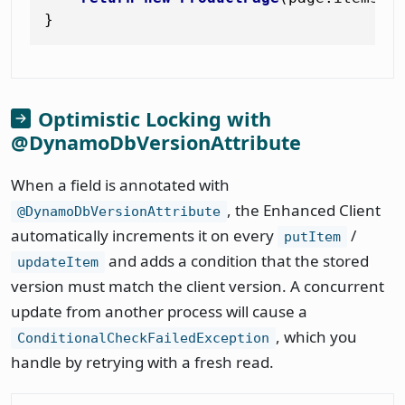
Optimistic Locking with
@DynamoDbVersionAttribute
When a field is annotated with
, the Enhanced Client
@DynamoDbVersionAttribute
automatically increments it on every
/
putItem
and adds a condition that the stored
updateItem
version must match the client version. A concurrent
update from another process will cause a
, which you
ConditionalCheckFailedException
handle by retrying with a fresh read.