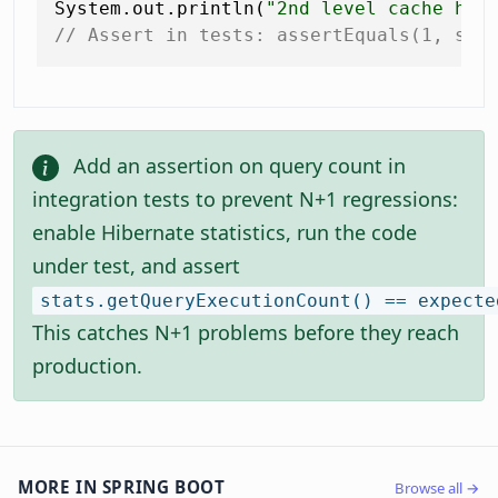
System.out.println(
"2nd level cache hit
// Assert in tests: assertEquals(1, sta
Add an assertion on query count in
integration tests to prevent N+1 regressions:
enable Hibernate statistics, run the code
under test, and assert
stats.getQueryExecutionCount() == expecte
This catches N+1 problems before they reach
production.
MORE IN SPRING BOOT
Browse all →