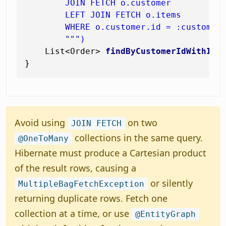
        JOIN FETCH o.customer

        LEFT JOIN FETCH o.items

        WHERE o.customer.id = :customerI
        """)
    List<Order> 
findByCustomerIdWithIte
Avoid using
on two
JOIN FETCH
collections in the same query.
@OneToMany
Hibernate must produce a Cartesian product
of the result rows, causing a
or silently
MultipleBagFetchException
returning duplicate rows. Fetch one
collection at a time, or use
@EntityGraph