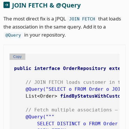
JOIN FETCH & @Query
The most direct fix is a JPQL
that loads
JOIN FETCH
the association in the same query. Add it to a
in your repository.
@Query
Copy
public
interface
OrderRepository
extend
// JOIN FETCH loads customer in the
@Query("SELECT o FROM Order o JOIN 
    List<Order> 
findByStatusWithCustome
// Fetch multiple associations — ca
@Query("""

        SELECT DISTINCT o FROM Order o
