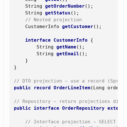
    String 
getOrderNumber
()
;

    String 
getStatus
()
;

// Nested projection
    CustomerInfo 
getCustomer
()
;

interface
CustomerInfo
 {

        String 
getName
()
;

        String 
getEmail
()
;

    }

}

// DTO projection — use a record (Sprin
public
record
OrderLineItem
(Long orderI
// Repository — return projections dire
public
interface
OrderRepository
extend
// Interface projection — SELECT on