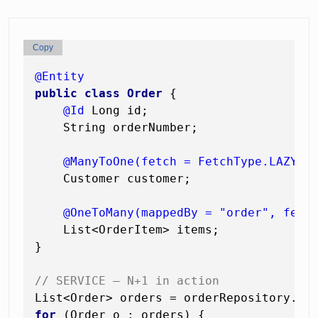
Copy
@Entity
public
class
Order
 {

@Id
 Long id;

    String orderNumber;

@ManyToOne(fetch = FetchType.LAZY)
    Customer customer;

@OneToMany(mappedBy = "order", fetc
    List<OrderItem> items;

}

// SERVICE — N+1 in action
List<Order> orders = orderRepository.fi
for
 (Order o : orders) {
