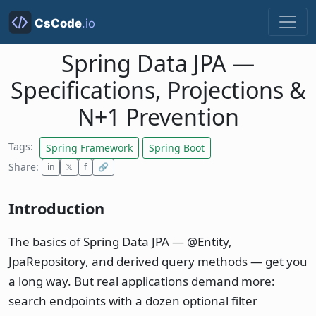
Spring Data JPA —
Specifications, Projections &
N+1 Prevention
Tags:
Spring Framework
Spring Boot
Share:
in
𝕏
f
🔗
Introduction
The basics of Spring Data JPA — @Entity,
JpaRepository, and derived query methods — get you
a long way. But real applications demand more:
search endpoints with a dozen optional filter