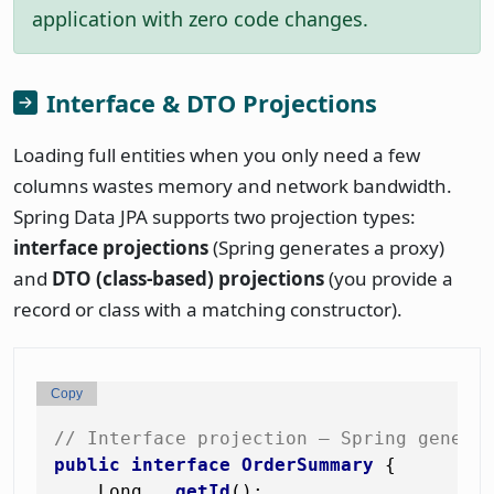
application with zero code changes.
Interface & DTO Projections
Loading full entities when you only need a few
columns wastes memory and network bandwidth.
Spring Data JPA supports two projection types:
interface projections
(Spring generates a proxy)
and
DTO (class-based) projections
(you provide a
record or class with a matching constructor).
Copy
// Interface projection — Spring genera
public
interface
OrderSummary
 {

    Long   
getId
()
;
