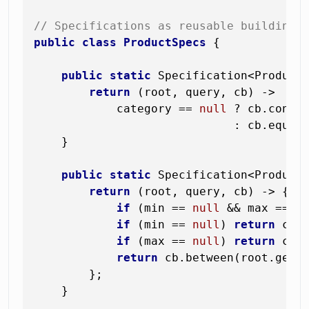
// Specifications as reusable building 
public
class
ProductSpecs
 {

public
static
 Specification<Product
return
 (root, query, cb) ->

            category == 
null
 ? cb.conjun
                             : cb.equal
    }

public
static
 Specification<Product
return
 (root, query, cb) -> {

if
 (min == 
null
 && max == 
n
if
 (min == 
null
) 
return
 cb.
if
 (max == 
null
) 
return
 cb.
return
 cb.between(root.get(
        };

    }
