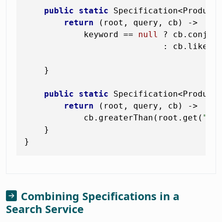
public
static
 Specification<Product
return
 (root, query, cb) ->

            keyword == 
null
 ? cb.conjunc
                            : cb.like(c
"
    }

public
static
 Specification<Product
return
 (root, query, cb) ->

            cb.greaterThan(root.get(
"st
    }

Combining Specifications in a
Search Service