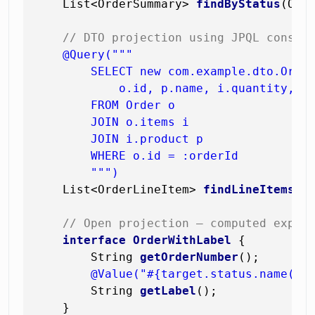
    List<OrderSummary> 
findByStatus
(Ord
// DTO projection using JPQL constr
@Query("""

        SELECT new com.example.dto.Order
            o.id, p.name, i.quantity, i.
        FROM Order o

        JOIN o.items i

        JOIN i.product p

        WHERE o.id = :orderId

        """)
    List<OrderLineItem> 
findLineItemsBy
// Open projection — computed expre
interface
OrderWithLabel
 {

        String 
getOrderNumber
()
;

@Value("#{target.status.name() 
        String 
getLabel
()
;

    }
