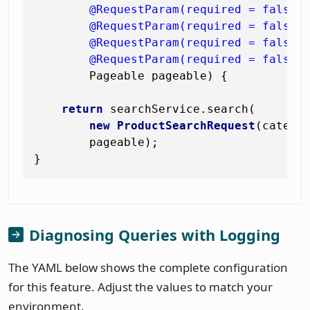
@RequestParam(required = false)
@RequestParam(required = false)
@RequestParam(required = false)
@RequestParam(required = false)
        Pageable pageable)
 {

return
 searchService.search(

new
ProductSearchRequest
(categor
        pageable);

Diagnosing Queries with Logging
The YAML below shows the complete configuration
for this feature. Adjust the values to match your
environment.