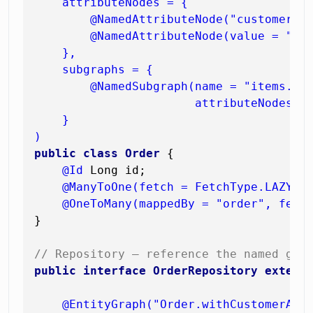
    attributeNodes = {

        @NamedAttributeNode("customer"),
        @NamedAttributeNode(value = "ite
    },

    subgraphs = {

        @NamedSubgraph(name = "items.pro
                       attributeNodes = 
    }

)
public
class
Order
 {

@Id
 Long id;

@ManyToOne(fetch = FetchType.LAZY)
 C
@OneToMany(mappedBy = "order", fetc
}

// Repository — reference the named gra
public
interface
OrderRepository
extend
@EntityGraph("Order.withCustomerAnd