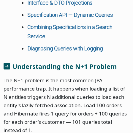
Interface & DTO Projections
Specification API — Dynamic Queries
Combining Specifications in a Search
Service
Diagnosing Queries with Logging
Understanding the N+1 Problem
The N+1 problem is the most common JPA
performance trap. It happens when loading a list of
N entities triggers N additional queries to load each
entity's lazily-fetched association. Load 100 orders
and Hibernate fires 1 query for orders + 100 queries
for each order's customer — 101 queries total
instead of 1.