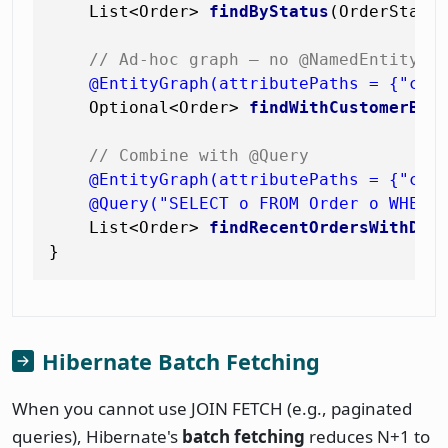
    List<Order> 
findByStatus
(OrderStatu
// Ad-hoc graph — no @NamedEntityGr
@EntityGraph(attributePaths = {"cus
    Optional<Order> 
findWithCustomerByI
// Combine with @Query
@EntityGraph(attributePaths = {"cus
@Query("SELECT o FROM Order o WHERE
    List<Order> 
findRecentOrdersWithDet
Hibernate Batch Fetching
When you cannot use JOIN FETCH (e.g., paginated
queries), Hibernate's
batch fetching
reduces N+1 to