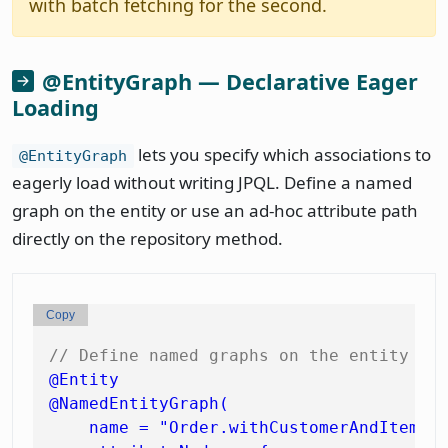
with batch fetching for the second.
@EntityGraph — Declarative Eager
Loading
lets you specify which associations to
@EntityGraph
eagerly load without writing JPQL. Define a named
graph on the entity or use an ad-hoc attribute path
directly on the repository method.
Copy
// Define named graphs on the entity
@Entity
@NamedEntityGraph(

    name = "Order.withCustomerAndItems",