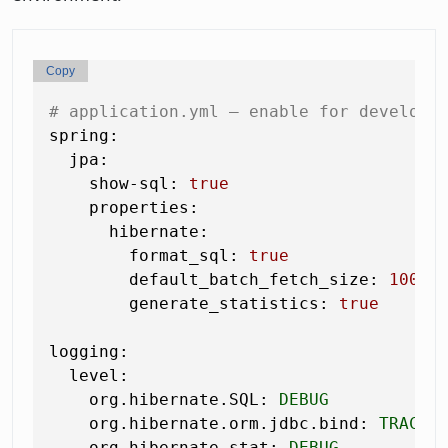
Copy
# application.yml — enable for developm
spring:
jpa:
show-sql:
true
properties:
hibernate:
format_sql:
true
default_batch_fetch_size:
100
generate_statistics:
true
logging:
level:
org.hibernate.SQL:
DEBUG
org.hibernate.orm.jdbc.bind:
TRACE
org.hibernate.stat:
DEBUG