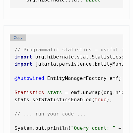
Copy
// Programmatic statistics — useful in 
import
import
 jakarta.persistence.EntityManager
@Autowired
 EntityManagerFactory emf;

Statistics
stats
=
 emf.unwrap(org.hibern
stats.setStatisticsEnabled(
true
);

// ... run your code ...
System.out.println(
"Query count: "
 + sta