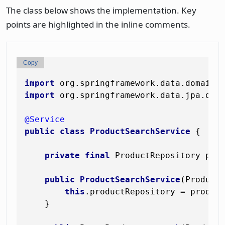
The class below shows the implementation. Key
points are highlighted in the inline comments.
Copy
import
import
 org.springframework.data.jpa.doma
@Service
public
class
ProductSearchService
 {

private
final
 ProductRepository prod
public
ProductSearchService
(Product
this
.productRepository = product
    }
