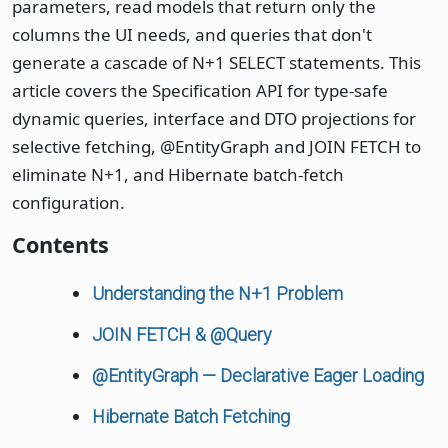
parameters, read models that return only the
columns the UI needs, and queries that don't
generate a cascade of N+1 SELECT statements. This
article covers the Specification API for type-safe
dynamic queries, interface and DTO projections for
selective fetching, @EntityGraph and JOIN FETCH to
eliminate N+1, and Hibernate batch-fetch
configuration.
Contents
Understanding the N+1 Problem
JOIN FETCH & @Query
@EntityGraph — Declarative Eager Loading
Hibernate Batch Fetching