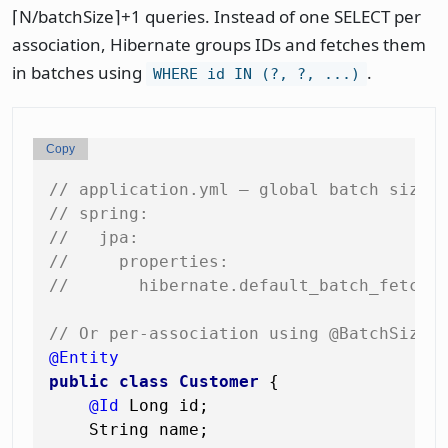
⌈N/batchSize⌉+1 queries. Instead of one SELECT per
association, Hibernate groups IDs and fetches them
in batches using
.
WHERE id IN (?, ?, ...)
Copy
// application.yml — global batch size
// spring:
//   jpa:
//     properties:
//       hibernate.default_batch_fetch_
// Or per-association using @BatchSize
@Entity
public
class
Customer
 {

@Id
 Long id;

    String name;
