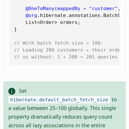
@OneToMany(mappedBy = "customer", f
@org
.hibernate.annotations.BatchSiz
    List<Order> orders;

}

// With batch fetch size = 100:
// Loading 200 customers + their orders
// vs without: 1 + 200 = 201 queries
Set
to
hibernate.default_batch_fetch_size
a value between 25–100 globally. This single
property dramatically reduces query count
across all lazy associations in the entire