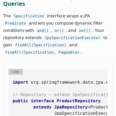
Queries
The
interface wraps a JPA
Specification
and lets you compose dynamic filter
Predicate
conditions with
,
, and
. Your
and()
or()
not()
repository extends
to
JpaSpecificationExecutor
gain
and
findAll(Specification)
.
findAll(Specification, Pageable)
Copy
import
 org.springframework.data.jpa.doma
// Repository — extend JpaSpecification
public
interface
ProductRepository
extends
JpaRepository
<Product, L
                JpaSpecificationExecutor