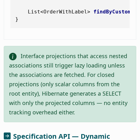
    List<OrderWithLabel> 
findByCustomer
Interface projections that access nested
associations still trigger lazy loading unless
the associations are fetched. For closed
projections (only scalar columns from the
root entity), Hibernate generates a SELECT
with only the projected columns — no entity
tracking overhead either.
Specification API — Dynamic