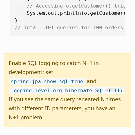
// Accessing o.getCustomer() trigge
    System.out.println(o.getCustomer().
// Total: 101 queries for 100 orders
Enable SQL logging to catch N+1 in
development: set
and
spring.jpa.show-sql=true
.
logging.level.org.hibernate.SQL=DEBUG
If you see the same query repeated N times
with different ID parameters, you have an
N+1 problem.