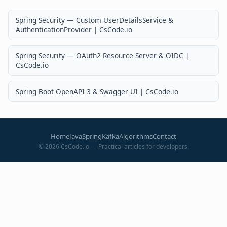
Spring Security — Custom UserDetailsService &
AuthenticationProvider | CsCode.io
Spring Security — OAuth2 Resource Server & OIDC |
CsCode.io
Spring Boot OpenAPI 3 & Swagger UI | CsCode.io
Home
Java
Spring
Kafka
Algorithms
Contact
©
2026
CsCode.io — Practical articles for developers.