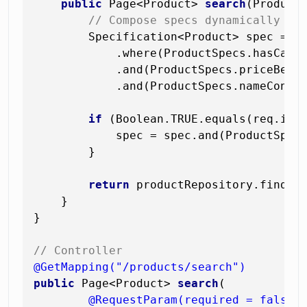
public
 Page<Product> 
search
(Product
// Compose specs dynamically — 
        Specification<Product> spec = Sp
            .where(ProductSpecs.hasCateg
            .and(ProductSpecs.priceBetwe
            .and(ProductSpecs.nameContai
if
 (Boolean.TRUE.equals(req.inSt
            spec = spec.and(ProductSpecs
        }

return
 productRepository.findAll
    }

}

// Controller
@GetMapping("/products/search")
public
 Page<Product> 
search
(

@RequestParam(required = false)