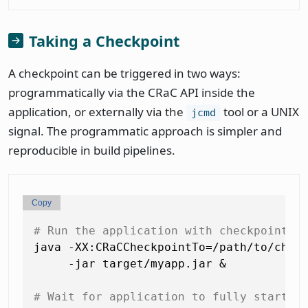
Taking a Checkpoint
A checkpoint can be triggered in two ways:
programmatically via the CRaC API inside the
application, or externally via the
tool or a UNIX
jcmd
signal. The programmatic approach is simpler and
reproducible in build pipelines.
Copy
# Run the application with checkpoint o
java -XX:CRaCCheckpointTo=/path/to/check
     -jar target/myapp.jar &

# Wait for application to fully start a