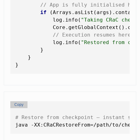
// App is fully initialised her
if
 (Arrays.asList(args).contain
            log.info(
"Taking CRaC check
            Core.getGlobalContext().chec
// Execution resumes here a
            log.info(
"Restored from che
        }

    }

Copy
# Restore from checkpoint — instant sta