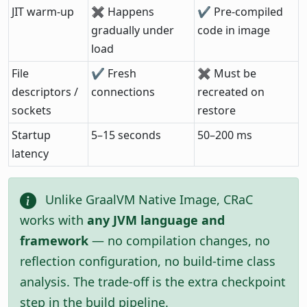
JIT warm-up
✖ Happens
✔ Pre-compiled
gradually under
code in image
load
File
✔ Fresh
✖ Must be
descriptors /
connections
recreated on
sockets
restore
Startup
5–15 seconds
50–200 ms
latency
Unlike GraalVM Native Image, CRaC
works with
any JVM language and
framework
— no compilation changes, no
reflection configuration, no build-time class
analysis. The trade-off is the extra checkpoint
step in the build pipeline.