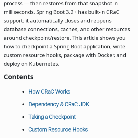
process — then restores from that snapshot in
milliseconds. Spring Boot 3.2+ has built-in CRaC
support: it automatically closes and reopens
database connections, caches, and other resources
around checkpoint/restore. This article shows you
how to checkpoint a Spring Boot application, write
custom resource hooks, package with Docker, and
deploy on Kubernetes.
Contents
How CRaC Works
Dependency & CRaC JDK
Taking a Checkpoint
Custom Resource Hooks