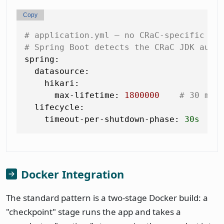
Copy
# application.yml — no CRaC-specific pr
# Spring Boot detects the CRaC JDK auto
spring:
datasource:
hikari:
max-lifetime:
1800000
# 30 min
lifecycle:
timeout-per-shutdown-phase:
30s
Docker Integration
The standard pattern is a two-stage Docker build: a
"checkpoint" stage runs the app and takes a