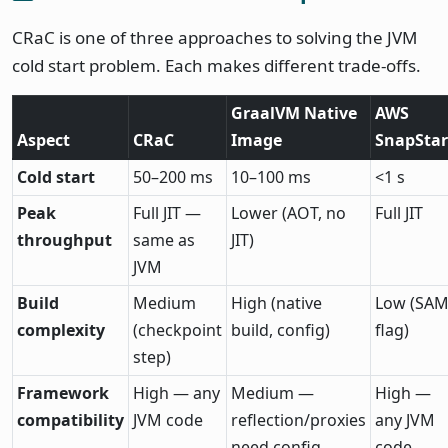
CRaC is one of three approaches to solving the JVM
cold start problem. Each makes different trade-offs.
GraalVM Native
AWS
Aspect
CRaC
Image
SnapStar
Cold start
50–200 ms
10–100 ms
<1 s
Peak
Full JIT —
Lower (AOT, no
Full JIT
throughput
same as
JIT)
JVM
Build
Medium
High (native
Low (SA
complexity
(checkpoint
build, config)
flag)
step)
Framework
High — any
Medium —
High —
compatibility
JVM code
reflection/proxies
any JVM
need config
code