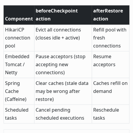
beforeCheckpoint
afterRestore
Component
action
action
HikariCP
Evict all connections
Refill pool with
connection
(closes idle + active)
fresh
pool
connections
Embedded
Pause acceptors (stop
Resume
Tomcat /
accepting new
acceptors
Netty
connections)
Spring
Clear caches (stale data
Caches refill on
Cache
may be wrong after
demand
(Caffeine)
restore)
Scheduled
Cancel pending
Reschedule
tasks
scheduled executions
tasks