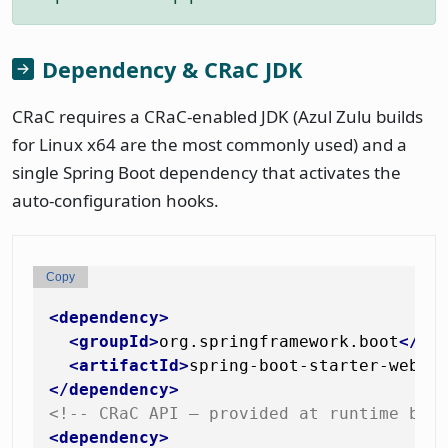
Dependency & CRaC JDK
CRaC requires a CRaC-enabled JDK (Azul Zulu builds
for Linux x64 are the most commonly used) and a
single Spring Boot dependency that activates the
auto-configuration hooks.
Copy
<
dependency
>
<
groupId
>
org.springframework.boot
</
gr
<
artifactId
>
spring-boot-starter-web
</
</
dependency
>
<!-- CRaC API — provided at runtime by 
<
dependency
>