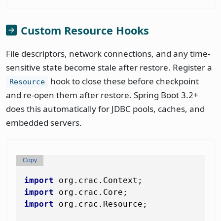
Custom Resource Hooks
File descriptors, network connections, and any time-
sensitive state become stale after restore. Register a
hook to close these before checkpoint
Resource
and re-open them after restore. Spring Boot 3.2+
does this automatically for JDBC pools, caches, and
embedded servers.
Copy
import
import
import
 org.crac.Resource;
