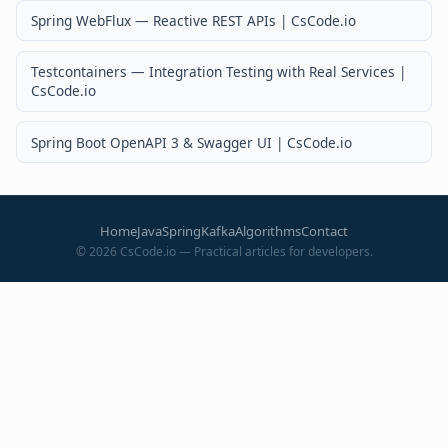
Spring WebFlux — Reactive REST APIs | CsCode.io
Testcontainers — Integration Testing with Real Services |
CsCode.io
Spring Boot OpenAPI 3 & Swagger UI | CsCode.io
Home
Java
Spring
Kafka
Algorithms
Contact
©
2026
CsCode.io — Practical articles for developers.