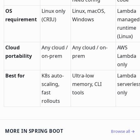
OS
Linux only
Linux, macOS,
Lambda
requirement
(CRIU)
Windows
managed
runtime
(Linux)
Cloud
Any cloud /
Any cloud / on-
AWS
portability
on-prem
prem
Lambda
only
Best for
K8s auto-
Ultra-low
Lambda
scaling,
memory, CLI
serverles
fast
tools
only
rollouts
MORE IN SPRING BOOT
Browse all →