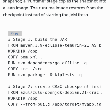
snapshot; a "runtime" stage copies the snapshot into
a lean image. The runtime image restores from the
checkpoint instead of starting the JVM fresh.
Copy
# Stage 1: build the JAR

FROM maven:3.9-eclipse-temurin-21 AS build
WORKDIR /app

COPY pom.xml .

RUN mvn dependency:go-offline -q

COPY src ./src

RUN mvn package -DskipTests -q

# Stage 2: create CRaC checkpoint inside a
FROM azul/zulu-openjdk-debian:21-crac AS c
WORKDIR /app

COPY --from=build /app/target/myapp.jar .
