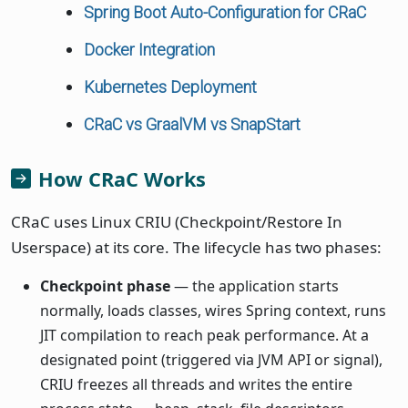
Spring Boot Auto-Configuration for CRaC
Docker Integration
Kubernetes Deployment
CRaC vs GraalVM vs SnapStart
How CRaC Works
CRaC uses Linux CRIU (Checkpoint/Restore In
Userspace) at its core. The lifecycle has two phases:
Checkpoint phase
— the application starts
normally, loads classes, wires Spring context, runs
JIT compilation to reach peak performance. At a
designated point (triggered via JVM API or signal),
CRIU freezes all threads and writes the entire