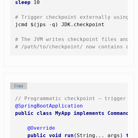
sleep
 10

# Trigger checkpoint externally using j
jcmd $(jps -q) JDK.checkpoint

# The JVM writes checkpoint files and e
# /path/to/checkpoint/ now contains cor
Copy
// Programmatic checkpoint — trigger af
@SpringBootApplication
public
class
MyApp
implements
CommandLi
@Override
public
void
run
(String... args)
thr