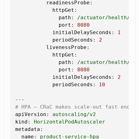
readinessProbe:
httpGet:
path:
/actuator/health/re
port:
8080
initialDelaySeconds:
1
#
periodSeconds:
2
livenessProbe:
httpGet:
path:
/actuator/health/li
port:
8080
initialDelaySeconds:
2
periodSeconds:
10
---
# HPA — CRaC makes scale-out fast enoug
apiVersion:
autoscaling/v2
kind:
HorizontalPodAutoscaler
metadata:
name:
product-service-hpa