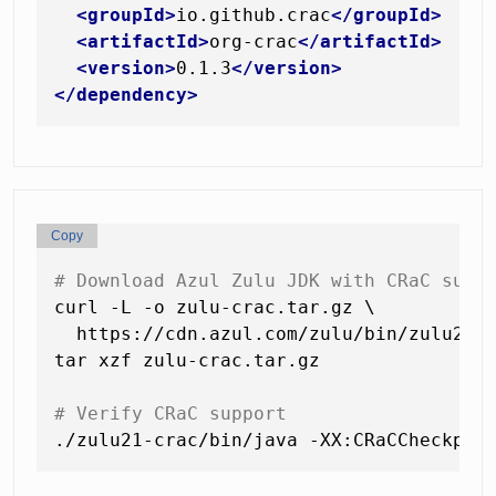
<
groupId
>
io.github.crac
</
groupId
>
<
artifactId
>
org-crac
</
artifactId
>
<
version
>
0.1.3
</
version
>
</
dependency
>
Copy
# Download Azul Zulu JDK with CRaC supp
curl -L -o zulu-crac.tar.gz \

  https://cdn.azul.com/zulu/bin/zulu21.3
tar xzf zulu-crac.tar.gz

# Verify CRaC support