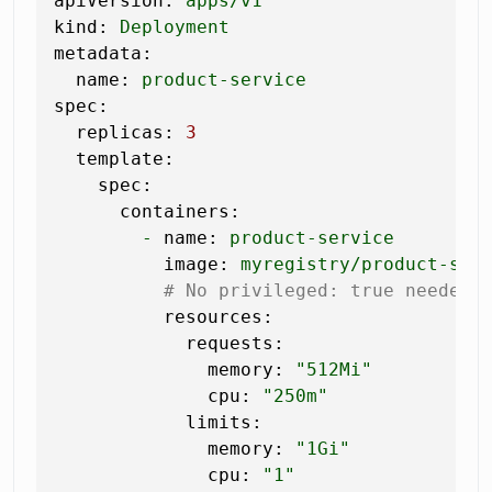
apiVersion:
apps/v1
kind:
Deployment
metadata:
name:
product-service
spec:
replicas:
3
template:
spec:
containers:
-
name:
product-service
image:
myregistry/product-ser
# No privileged: true needed 
resources:
requests:
memory:
"512Mi"
cpu:
"250m"
limits:
memory:
"1Gi"
cpu:
"1"