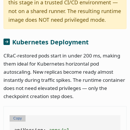
this stage in a trusted CI/CD environment —
not on a shared runner. The resulting runtime
image does NOT need privileged mode.
Kubernetes Deployment
CRaC-restored pods start in under 200 ms, making
them ideal for Kubernetes horizontal pod
autoscaling. New replicas become ready almost
instantly during traffic spikes. The runtime container
does not need elevated privileges — only the
checkpoint creation step does.
Copy