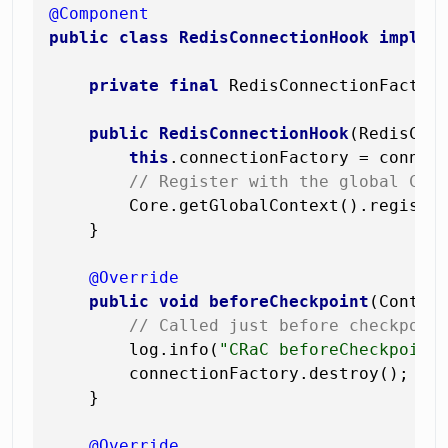
@Component
public
class
RedisConnectionHook
implem
private
final
 RedisConnectionFactory
public
RedisConnectionHook
(RedisCon
this
.connectionFactory = connect
// Register with the global CRa
        Core.getGlobalContext().registe
    }

@Override
public
void
beforeCheckpoint
(Contex
// Called just before checkpoin
        log.info(
"CRaC beforeCheckpoint
        connectionFactory.destroy();   
    }

@Override