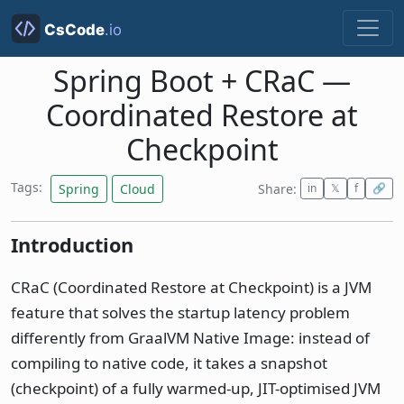
Spring Boot + CRaC —
Coordinated Restore at
Checkpoint
Tags:
Spring
Cloud
Share:
in
𝕏
f
🔗
Introduction
CRaC (Coordinated Restore at Checkpoint) is a JVM
feature that solves the startup latency problem
differently from GraalVM Native Image: instead of
compiling to native code, it takes a snapshot
(checkpoint) of a fully warmed-up, JIT-optimised JVM