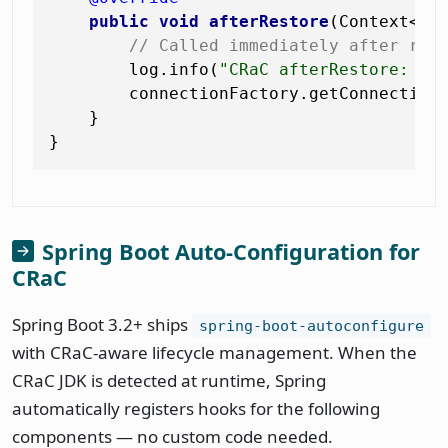
public
void
afterRestore
(Context<? 
// Called immediately after res
        log.info(
"CRaC afterRestore: re
        connectionFactory.getConnection
    }

Spring Boot Auto-Configuration for
CRaC
Spring Boot 3.2+ ships
spring-boot-autoconfigure
with CRaC-aware lifecycle management. When the
CRaC JDK is detected at runtime, Spring
automatically registers hooks for the following
components — no custom code needed.