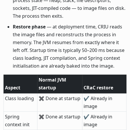
process state — heap, stack, file descriptors,
sockets, JIT-compiled code — to image files on disk.
The process then exits.
Restore phase
— at deployment time, CRIU reads
the image files and reconstructs the process in
memory. The JVM resumes from exactly where it
left off. Startup time is typically 50–200 ms because
class loading, JIT compilation, and Spring context
initialisation are already baked into the image.
Normal JVM
Aspect
startup
CRaC restore
Class loading
✖ Done at startup
✔ Already in
image
Spring
✖ Done at startup
✔ Already in
context init
image