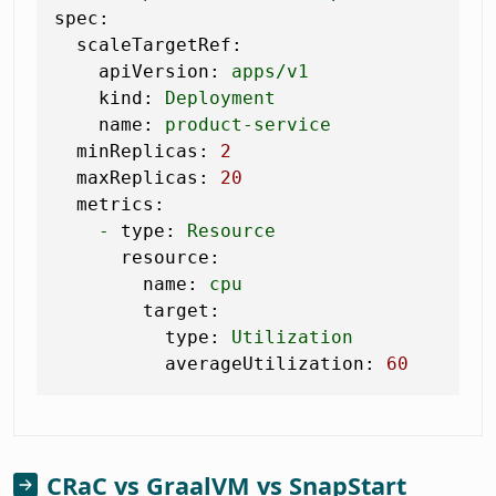
spec:
scaleTargetRef:
apiVersion:
apps/v1
kind:
Deployment
name:
product-service
minReplicas:
2
maxReplicas:
20
metrics:
-
type:
Resource
resource:
name:
cpu
target:
type:
Utilization
averageUtilization:
60
CRaC vs GraalVM vs SnapStart