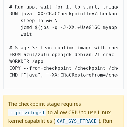
# Run app, wait for it to start, trigger c
RUN java -XX:CRaCCheckpointTo=/checkpoint 
    sleep 15 && \

    jcmd $(jps -q -J-XX:+UseG1GC myapp) JD
    wait

# Stage 3: lean runtime image with checkpo
FROM azul/zulu-openjdk-debian:21-crac

WORKDIR /app

COPY --from=checkpoint /checkpoint /checkp
The checkpoint stage requires
to allow CRIU to use Linux
--privileged
kernel capabilities (
). Run
CAP_SYS_PTRACE