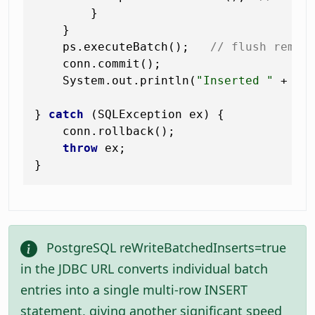
        }

    }

    ps.executeBatch();   
// flush remai
    conn.commit();

    System.out.println(
"Inserted "
 + co
} 
catch
 (SQLException ex) {

    conn.rollback();

throw
 ex;

PostgreSQL reWriteBatchedInserts=true
in the JDBC URL converts individual batch
entries into a single multi-row INSERT
statement, giving another significant speed