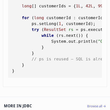
long
[] customerIds = {
1L
, 
42L
, 
99L
};
for
 (
long
 customerId : customerIds) 
        ps.setLong(
1
, customerId);

try
 (
ResultSet
rs
=
 ps.executeQu
while
 (rs.next()) {

                System.out.println(
"Ord
            }

        }

// ps is reused — SQL is alread
    }

MORE IN JDBC
Browse all →