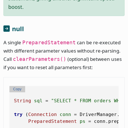
boost.
null
A single
can be re-executed
PreparedStatement
with different parameter values without re-parsing.
Call
(optional) between uses
clearParameters()
if you want to reset all parameters first:
Copy
String
sql
=
"SELECT * FROM orders WHER
try
 (
Connection
conn
=
 DriverManager.get
PreparedStatement
ps
=
 conn.prepare