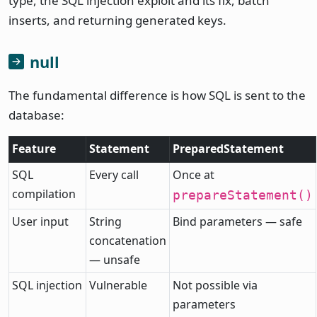
type, the SQL injection exploit and its fix, batch
inserts, and returning generated keys.
null
The fundamental difference is how SQL is sent to the
database:
Feature
Statement
PreparedStatement
SQL
Every call
Once at
compilation
prepareStatement()
User input
String
Bind parameters — safe
concatenation
— unsafe
SQL injection
Vulnerable
Not possible via
parameters