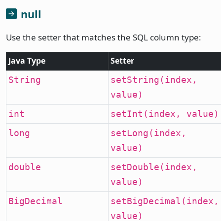
null
Use the setter that matches the SQL column type:
Java Type
Setter
String
setString(index,
value)
int
setInt(index, value)
long
setLong(index,
value)
double
setDouble(index,
value)
BigDecimal
setBigDecimal(index,
value)