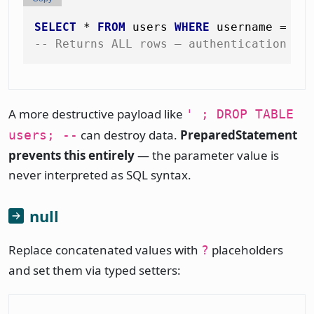
SELECT
*
FROM
 users 
WHERE
 username 
=
''
-- Returns ALL rows — authentication by
A more destructive payload like
' ; DROP TABLE
can destroy data.
PreparedStatement
users; --
prevents this entirely
— the parameter value is
never interpreted as SQL syntax.
null
Replace concatenated values with
placeholders
?
and set them via typed setters: