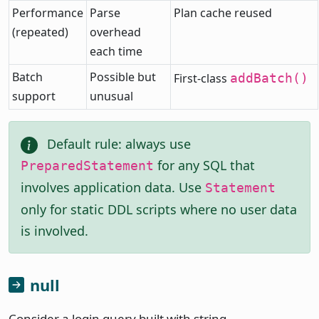
Performance
Parse
Plan cache reused
(repeated)
overhead
each time
Batch
Possible but
First-class
addBatch()
support
unusual
Default rule: always use
for any SQL that
PreparedStatement
involves application data. Use
Statement
only for static DDL scripts where no user data
is involved.
null
Consider a login query built with string