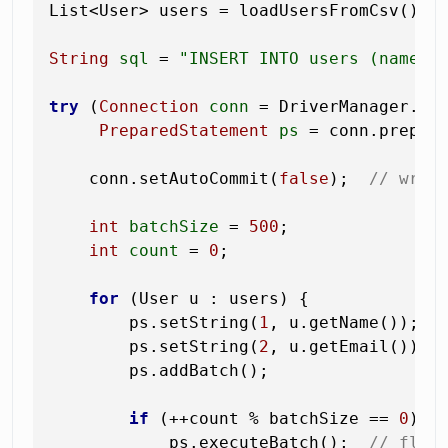
List<User> users = loadUsersFromCsv(); 
String
sql
=
"INSERT INTO users (name, 
try
 (
Connection
conn
=
 DriverManager.get
PreparedStatement
ps
=
 conn.prepare
    conn.setAutoCommit(
false
);  
// wrap
int
batchSize
=
500
;

int
count
=
0
;

for
 (User u : users) {

        ps.setString(
1
, u.getName());

        ps.setString(
2
, u.getEmail());

        ps.addBatch();

if
 (++count % batchSize == 
0
) {

            ps.executeBatch();  
// flus