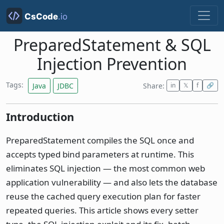
PreparedStatement & SQL
Injection Prevention
Tags:
Java
JDBC
Share:
in
𝕏
f
🔗
Introduction
PreparedStatement compiles the SQL once and
accepts typed bind parameters at runtime. This
eliminates SQL injection — the most common web
application vulnerability — and also lets the database
reuse the cached query execution plan for faster
repeated queries. This article shows every setter