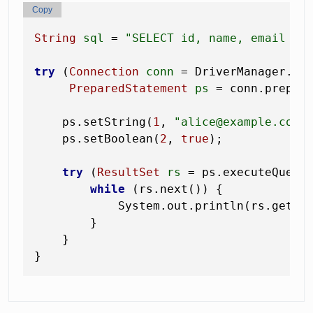
Copy
String
sql
=
"SELECT id, name, email FR
try
 (
Connection
conn
=
 DriverManager.get
PreparedStatement
ps
=
 conn.prepare
    ps.setString(
1
, 
"alice@example.com"
    ps.setBoolean(
2
, 
true
);

try
 (
ResultSet
rs
=
 ps.executeQuery(
while
 (rs.next()) {

            System.out.println(rs.getLo
        }

    }
