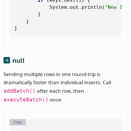
if
 (keys.next()) {

            System.out.println(
"New ID:
        }

    }

null
Sending multiple rows in one round-trip is
dramatically faster than individual inserts. Call
after each row, then
addBatch()
once:
executeBatch()
Copy