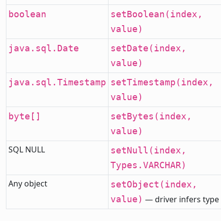
boolean
setBoolean(index,
value)
java.sql.Date
setDate(index,
value)
java.sql.Timestamp
setTimestamp(index,
value)
byte[]
setBytes(index,
value)
SQL NULL
setNull(index,
Types.VARCHAR)
Any object
setObject(index,
value)
— driver infers type