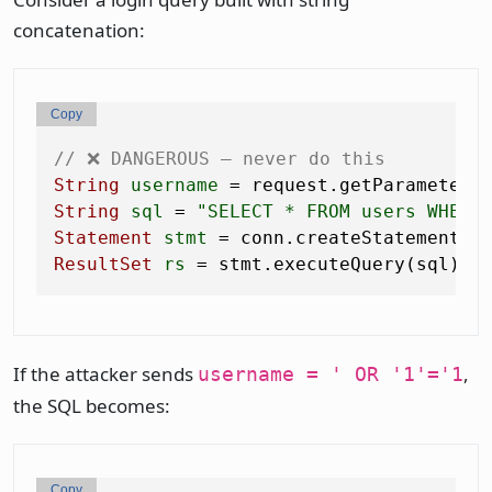
concatenation:
Copy
// ❌ DANGEROUS — never do this
String
username
=
 request.getParameter(
String
sql
=
"SELECT * FROM users WHERE
Statement
stmt
=
ResultSet
rs
=
If the attacker sends
,
username = ' OR '1'='1
the SQL becomes:
Copy