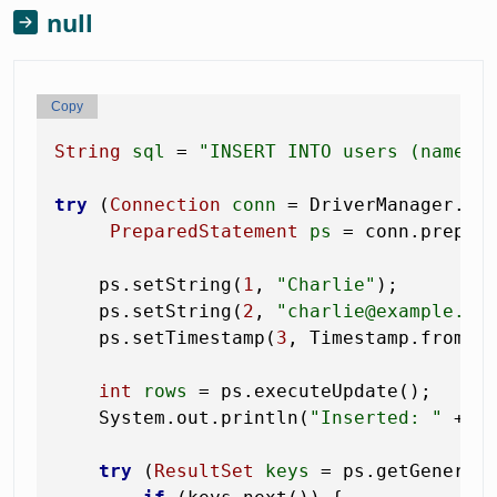
null
Copy
String
sql
=
"INSERT INTO users (name, 
try
 (
Connection
conn
=
 DriverManager.get
PreparedStatement
ps
=
 conn.prepare
    ps.setString(
1
, 
"Charlie"
);

    ps.setString(
2
, 
"charlie@example.co
    ps.setTimestamp(
3
, Timestamp.from(In
int
rows
=
 ps.executeUpdate();

    System.out.println(
"Inserted: "
 + ro
try
 (
ResultSet
keys
=
 ps.getGenerate