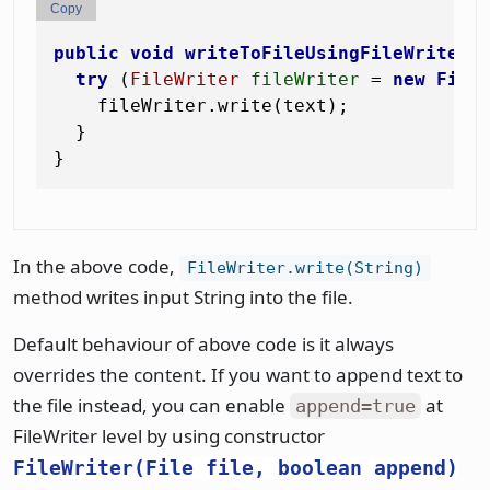
Copy
public
void
writeToFileUsingFileWriter
(
try
 (
FileWriter
fileWriter
=
new
File
    fileWriter.write(text);

  }

In the above code,
FileWriter.write(String)
method writes input String into the file.
Default behaviour of above code is it always
overrides the content. If you want to append text to
the file instead, you can enable
at
append=true
FileWriter level by using constructor
FileWriter(File file, boolean append)