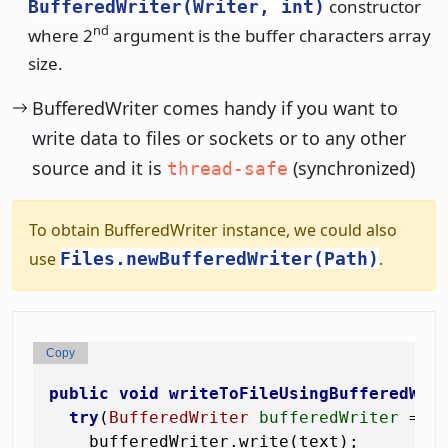
constructor
BufferedWriter(Writer, int)
nd
where 2
argument is the buffer characters array
size.
BufferedWriter comes handy if you want to
write data to files or sockets or to any other
source and it is
(synchronized)
thread-safe
To obtain BufferedWriter instance, we could also
use
Files.newBufferedWriter(Path)
.
Copy
public
void
writeToFileUsingBufferedWri
try
(
BufferedWriter
bufferedWriter
=
n
    bufferedWriter.write(text);
