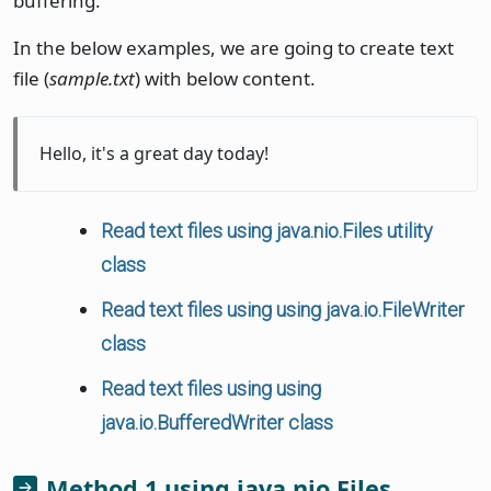
buffering.
In the below examples, we are going to create text
file (
sample.txt
) with below content.
Hello, it's a great day today!
Read text files using java.nio.Files utility
class
Read text files using using java.io.FileWriter
class
Read text files using using
java.io.BufferedWriter class
Method 1 using java.nio.Files