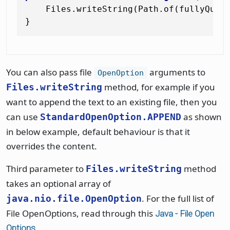
    Files.writeString(Path.of(fullyQuali
You can also pass file
arguments to
OpenOption
method, for example if you
Files.writeString
want to append the text to an existing file, then you
can use
as shown
StandardOpenOption.APPEND
in below example, default behaviour is that it
overrides the content.
Third parameter to
method
Files.writeString
takes an optional array of
. For the full list of
java.nio.file.OpenOption
File OpenOptions, read through this
Java - File Open
Options