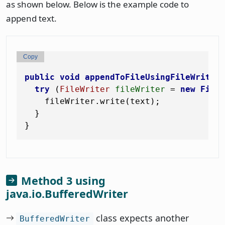
as shown below. Below is the example code to
append text.
Copy
public
void
appendToFileUsingFileWriter
try
 (
FileWriter
fileWriter
=
new
File
    fileWriter.write(text);

  }

Method 3 using
java.io.BufferedWriter
class expects another
BufferedWriter