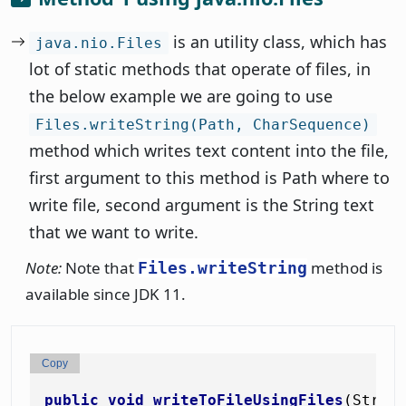
is an utility class, which has
java.nio.Files
lot of static methods that operate of files, in
the below example we are going to use
Files.writeString(Path, CharSequence)
method which writes text content into the file,
first argument to this method is Path where to
write file, second argument is the String text
that we want to write.
Note:
Note that
method is
Files.writeString
available since JDK 11.
Copy
public
void
writeToFileUsingFiles
(Strin