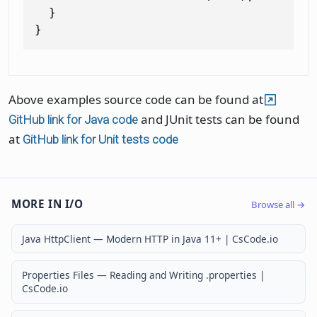
  }

Above examples source code can be found at
and JUnit tests can be found
GitHub link for Java code
at
GitHub link for Unit tests code
MORE IN I/O
Browse all →
Java HttpClient — Modern HTTP in Java 11+ | CsCode.io
Properties Files — Reading and Writing .properties |
CsCode.io