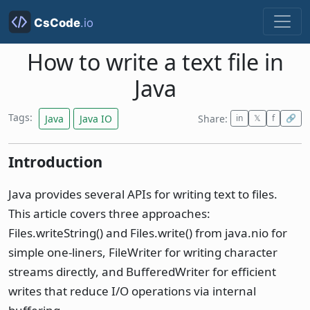
How to write a text file in
Java
Tags:
Java
Java IO
Share:
in
𝕏
f
🔗
Introduction
Java provides several APIs for writing text to files.
This article covers three approaches:
Files.writeString() and Files.write() from java.nio for
simple one-liners, FileWriter for writing character
streams directly, and BufferedWriter for efficient
writes that reduce I/O operations via internal