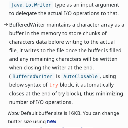
type as an input argument
java.io.Writer
to delegate the actual I/O operations to that.
BufferedWriter maintains a character array as a
buffer in the memory to store chunks of
characters data before writing to the actual
file, it writes to the file once the buffer is filled
and any remaining characters will be written
when closing the writer at the end.
(
is
, using
BufferedWriter
AutoClosable
below syntax of
block, it automatically
try
closes at the end of try block), thus minimizing
number of I/O operations.
Note:
Default buffer size is 16KB. You can change
buffer size using
new