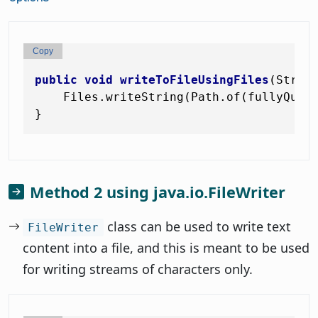
Copy
public
void
writeToFileUsingFiles
(Strin
    Files.writeString(Path.of(fullyQuali
Method 2 using java.io.FileWriter
class can be used to write text
FileWriter
content into a file, and this is meant to be used
for writing streams of characters only.