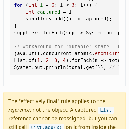
for
 (
int
i
=
0
; i < 
3
; i++) {

int
captured
=
 i;                  
    suppliers.add(() -> captured);     
}

suppliers.forEach(sup -> System.out.pri
// Workaround for "mutable" state — use
java.util.concurrent.atomic.
AtomicInteg
List.of(
1
, 
2
, 
3
, 
4
).forEach(n -> total.a
System.out.println(total.get()); 
// 10
The "effectively final" rule applies to the
reference
, not the object. A captured
List
reference cannot be reassigned, but you can
still call
on it from inside the
list.add(x)