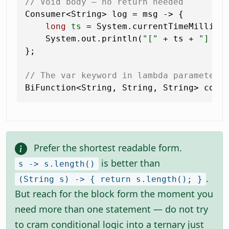
// Void body — no return needed
Consumer<String> log = msg -> {

long
ts
=
 System.currentTimeMillis()
    System.out.println(
"["
 + ts + 
"] "
 +
};

// The var keyword in lambda parameters
BiFunction<String, String, String> conc
Prefer the shortest readable form.
is better than
s -> s.length()
.
(String s) -> { return s.length(); }
But reach for the block form the moment you
need more than one statement — do not try
to cram conditional logic into a ternary just