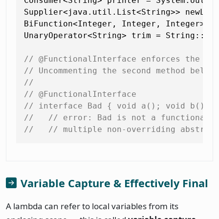
Consumer<String> printer = System.out::p
Supplier<java.util.List<String>> newLis
BiFunction<Integer, Integer, Integer> su
UnaryOperator<String> trim = String::tri
// @FunctionalInterface enforces the si
// Uncommenting the second method below
//
// @FunctionalInterface
// interface Bad { void a(); void b(); 
//   // error: Bad is not a functional 
//   // multiple non-overriding abstrac
Variable Capture & Effectively Final
A lambda can refer to local variables from its