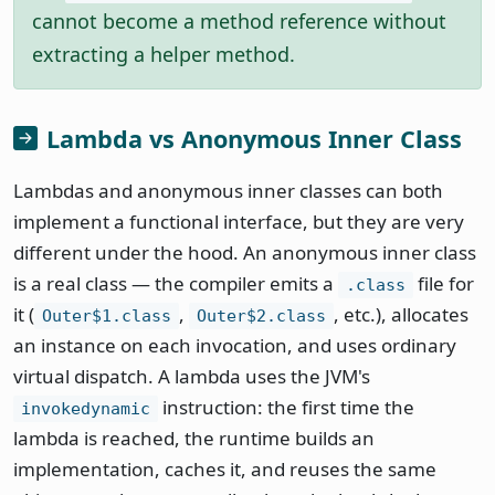
cannot become a method reference without
extracting a helper method.
Lambda vs Anonymous Inner Class
Lambdas and anonymous inner classes can both
implement a functional interface, but they are very
different under the hood. An anonymous inner class
is a real class — the compiler emits a
file for
.class
it (
,
, etc.), allocates
Outer$1.class
Outer$2.class
an instance on each invocation, and uses ordinary
virtual dispatch. A lambda uses the JVM's
instruction: the first time the
invokedynamic
lambda is reached, the runtime builds an
implementation, caches it, and reuses the same