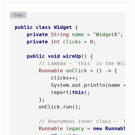
Copy
public
class
Widget
 {

private
String
name
=
"WidgetA"
;

private
int
clicks
=
0
;

public
void
wireUp
()
 {

// Lambda — `this` is the Widge
Runnable
onClick
=
 () -> {

            clicks++;                  
            System.out.println(name + 
"
            report(
this
);              
        };

        onClick.run();

// Anonymous inner class — `thi
Runnable
legacy
=
new
Runnable
()