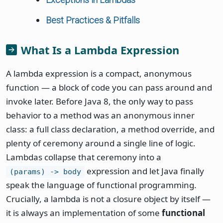
Best Practices & Pitfalls
What Is a Lambda Expression
A lambda expression is a compact, anonymous
function — a block of code you can pass around and
invoke later. Before Java 8, the only way to pass
behavior to a method was an anonymous inner
class: a full class declaration, a method override, and
plenty of ceremony around a single line of logic.
Lambdas collapse that ceremony into a
expression and let Java finally
(params) -> body
speak the language of functional programming.
Crucially, a lambda is not a closure object by itself —
it is always an implementation of some
functional