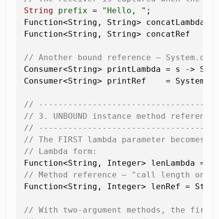
String
prefix
=
"Hello, "
;

Function<String, String> concatLambda = 
Function<String, String> concatRef    =
// Another bound reference — System.out
Consumer<String> printLambda = s -> Syst
Consumer<String> printRef    = System.ou
// ------------------------------------
// 3. UNBOUND instance method reference
// ------------------------------------
// The FIRST lambda parameter becomes t
// Lambda form:
// Method reference — "call length on t
Function<String, Integer> lenRef = Strin
// With two-argument methods, the first