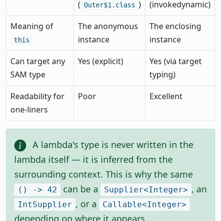
(
)
(invokedynamic)
Outer$1.class
Meaning of
The anonymous
The enclosing
instance
instance
this
Can target any
Yes (explicit)
Yes (via target
SAM type
typing)
Readability for
Poor
Excellent
one-liners
A lambda's type is never written in the
lambda itself — it is inferred from the
surrounding context. This is why the same
can be a
, an
() -> 42
Supplier<Integer>
, or a
IntSupplier
Callable<Integer>
depending on where it appears.