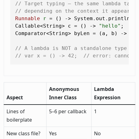
// Target typing — the same lambda take
// depending on the context it appears 
Runnable
r
=
 () -> System.out.println(
"
Callable<String> c = () -> 
"hello"
;    
Comparator<String> byLen = (a, b) -> a.
// A lambda is NOT a standalone type — 
// var x = () -> 42;  // error: cannot 
Anonymous
Lambda
Aspect
Inner Class
Expression
Lines of
5–6 per callback
1
boilerplate
New class file?
Yes
No