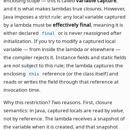
enclosing scope — this is called
variable capture
,
and it is what makes lambdas true
closures
. However,
Java imposes a strict rule: any local variable captured
by a lambda must be
effectively final
, meaning it is
either declared
or is never reassigned after
final
initialization. If you try to modify a captured local
variable — from inside the lambda or elsewhere —
the compiler rejects it. Instance fields and static fields
are
not
subject to this rule; the lambda captures the
enclosing
reference (or the class itself) and
this
reads or writes the field through that reference at
invocation time.
Why this restriction? Two reasons. First, closure
semantics: in Java, captured locals are read by
value
,
not by reference. The lambda receives a snapshot of
the variable when it is created, and that snapshot