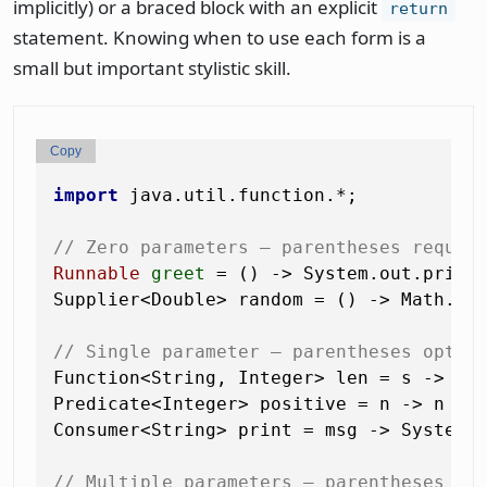
implicitly) or a braced block with an explicit
return
statement. Knowing when to use each form is a
small but important stylistic skill.
Copy
import
 java.util.function.*;

// Zero parameters — parentheses requir
Runnable
greet
=
 () -> System.out.print
Supplier<Double> random = () -> Math.ran
// Single parameter — parentheses optio
Function<String, Integer> len = s -> s.l
Predicate<Integer> positive = n -> n > 
Consumer<String> print = msg -> System.o
// Multiple parameters — parentheses re