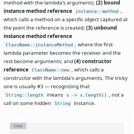
method with the lambda's arguments;
(2) bound
instance method reference
,
instance::method
which calls a method on a specific object captured at
the point the reference is created;
(3) unbound
instance method reference
, where the first
ClassName::instanceMethod
lambda parameter becomes the receiver and the
rest become arguments; and
(4) constructor
reference
, which calls a
ClassName::new
constructor with the lambda's arguments. The tricky
one is usually #3 — recognizing that
means
, not a
String::length
s -> s.length()
call on some hidden
instance.
String
Copy