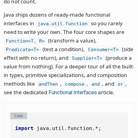
do not count.
Java ships dozens of ready-made functional
interfaces in
so you rarely
java.util.function
need to write your own. The four core shapes are
(transform a value),
Function<T, R>
(test a condition),
(side
Predicate<T>
Consumer<T>
effect with no return), and
(produce a
Supplier<T>
value from nothing). For a deeper tour of all the built-
in types, primitive specializations, and composition
methods like
,
,
, and
,
andThen
compose
and
or
see the dedicated
article.
Functional Interfaces
Copy
import
 java.util.function.*;
