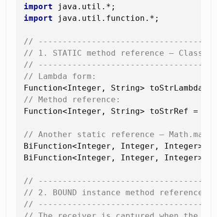
import
import
 java.util.function.*;

// ------------------------------------
// 1. STATIC method reference — ClassNa
// ------------------------------------
// Lambda form:
// Method reference:
Function<Integer, String> toStrRef = Int
// Another static reference — Math.max
BiFunction<Integer, Integer, Integer> ma
BiFunction<Integer, Integer, Integer> ma
// ------------------------------------
// 2. BOUND instance method reference —
// ------------------------------------
// The receiver is captured when the re