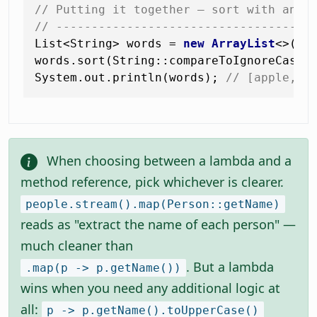
// Putting it together — sort with an u
// ------------------------------------
List<String> words = 
new
ArrayList
<>(Li
words.sort(String::compareToIgnoreCase)
System.out.println(words); 
// [apple, b
When choosing between a lambda and a
method reference, pick whichever is clearer.
people.stream().map(Person::getName)
reads as "extract the name of each person" —
much cleaner than
. But a lambda
.map(p -> p.getName())
wins when you need any additional logic at
all:
p -> p.getName().toUpperCase()