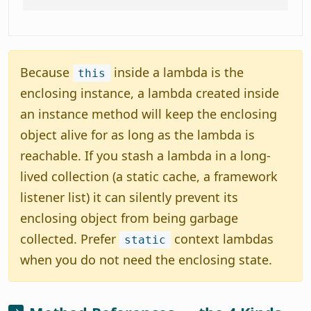
Because
inside a lambda is the
this
enclosing instance, a lambda created inside
an instance method will keep the enclosing
object alive for as long as the lambda is
reachable. If you stash a lambda in a long-
lived collection (a static cache, a framework
listener list) it can silently prevent its
enclosing object from being garbage
collected. Prefer
context lambdas
static
when you do not need the enclosing state.