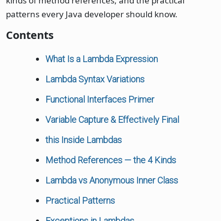
kinds of method references, and the practical
patterns every Java developer should know.
Contents
What Is a Lambda Expression
Lambda Syntax Variations
Functional Interfaces Primer
Variable Capture & Effectively Final
this Inside Lambdas
Method References — the 4 Kinds
Lambda vs Anonymous Inner Class
Practical Patterns
Exceptions in Lambdas