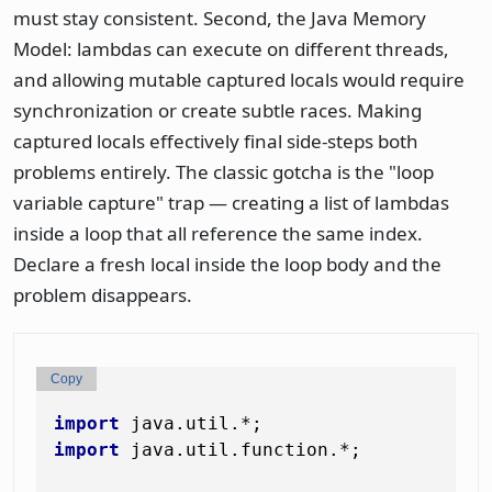
must stay consistent. Second, the Java Memory
Model: lambdas can execute on different threads,
and allowing mutable captured locals would require
synchronization or create subtle races. Making
captured locals effectively final side-steps both
problems entirely. The classic gotcha is the "loop
variable capture" trap — creating a list of lambdas
inside a loop that all reference the same index.
Declare a fresh local inside the loop body and the
problem disappears.
Copy
import
import
 java.util.function.*;
