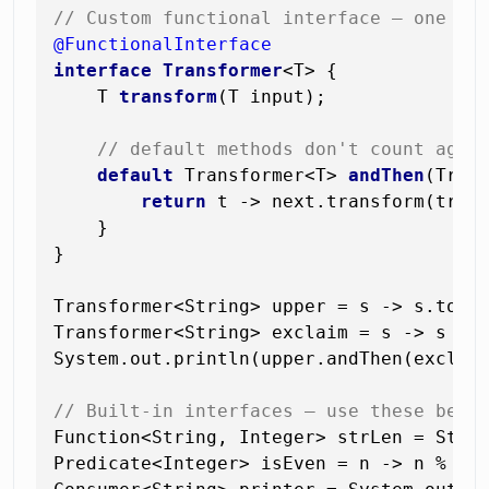
// Custom functional interface — one ab
@FunctionalInterface
interface
Transformer
<T> {

    T 
transform
(T input)
;

// default methods don't count agai
default
 Transformer<T> 
andThen
(Tran
return
 t -> next.transform(trans
    }

}

Transformer<String> upper = s -> s.toUpp
Transformer<String> exclaim = s -> s + 
System.out.println(upper.andThen(exclai
// Built-in interfaces — use these befo
Function<String, Integer> strLen = Strin
Predicate<Integer> isEven = n -> n % 
2
 