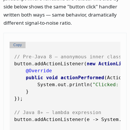
side below shows the same "button click" handler
written both ways — same behavior, dramatically
different signal-to-noise ratio.
Copy
// Pre-Java 8 — anonymous inner class
button.addActionListener(
new
ActionList
@Override
public
void
actionPerformed
(ActionE
        System.out.println(
"Clicked: "
 
    }

});

// Java 8+ — lambda expression
button.addActionListener(e -> System.ou