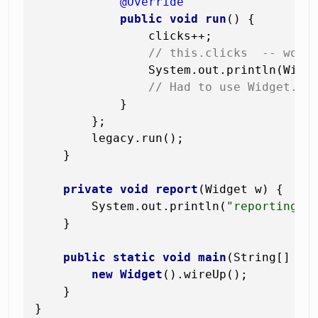
@Override
public
void
run
()
 {

                clicks++;

// this.clicks  -- woul
                System.out.println(Widg
// Had to use Widget.th
            }

        };

        legacy.run();

    }

private
void
report
(Widget w)
 {

        System.out.println(
"reporting "
    }

public
static
void
main
(String[] ar
new
Widget
().wireUp();

    }
