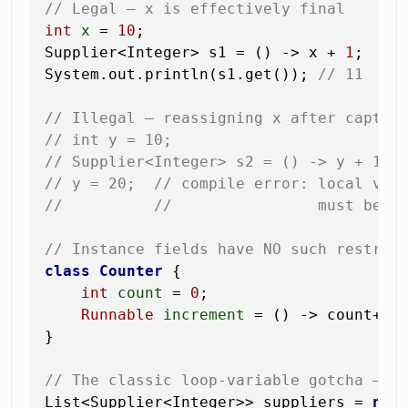
// Legal — x is effectively final
int
x
=
10
;

Supplier<Integer> s1 = () -> x + 
1
;

System.out.println(s1.get()); 
// 11
// Illegal — reassigning x after captur
// int y = 10;
// Supplier<Integer> s2 = () -> y + 1;
// y = 20;  // compile error: local var
//          //                must be f
// Instance fields have NO such restric
class
Counter
 {

int
count
=
0
;

Runnable
increment
=
 () -> count++;
}

// The classic loop-variable gotcha — f
List<Supplier<Integer>> suppliers = 
new