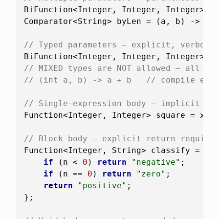
BiFunction<Integer, Integer, Integer> ad
Comparator<String> byLen = (a, b) -> Int
// Typed parameters — explicit, verbose
BiFunction<Integer, Integer, Integer> m
// MIXED types are NOT allowed — all or
// (int a, b) -> a + b   // compile err
// Single-expression body — implicit re
Function<Integer, Integer> square = x ->
// Block body — explicit return require
Function<Integer, String> classify = n -
if
 (n < 
0
) 
return
"negative"
;

if
 (n == 
0
) 
return
"zero"
;

return
"positive"
;

};
