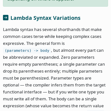
Lambda Syntax Variations
Lambda syntax has several shorthands that make
common cases terse while keeping complex cases
expressive. The general form is
, but almost every part can
(parameters) -> body
be abbreviated or expanded. Zero parameters
require empty parentheses; a single parameter can
drop its parentheses entirely; multiple parameters
must be parenthesized. Parameter types are
optional — the compiler infers them from the target
functional interface — but if you write one type you
must write all of them. The body can be a single
expression (whose value becomes the return value