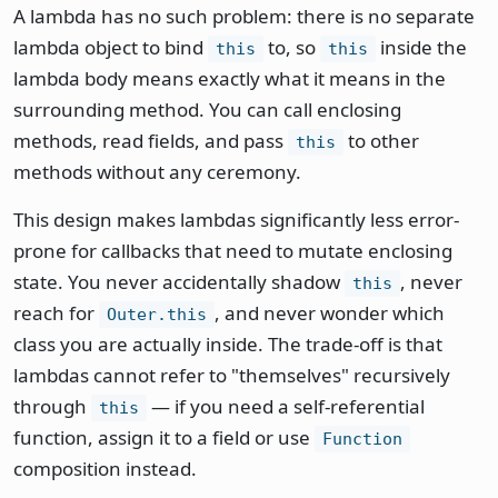
A lambda has no such problem: there is no separate
lambda object to bind
to, so
inside the
this
this
lambda body means exactly what it means in the
surrounding method. You can call enclosing
methods, read fields, and pass
to other
this
methods without any ceremony.
This design makes lambdas significantly less error-
prone for callbacks that need to mutate enclosing
state. You never accidentally shadow
, never
this
reach for
, and never wonder which
Outer.this
class you are actually inside. The trade-off is that
lambdas cannot refer to "themselves" recursively
through
— if you need a self-referential
this
function, assign it to a field or use
Function
composition instead.