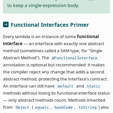
to keep a single-expression body.
Functional Interfaces Primer
Every lambda is an instance of some
functional
interface
— an interface with exactly one abstract
method (sometimes called a SAM type, for "Single
Abstract Method"). The
@FunctionalInterface
annotation is optional but recommended: it makes
the compiler reject any change that adds a second
abstract method, protecting the interface's contract.
An interface can still have
and
default
static
methods without losing its functional-interface status
— only abstract methods count. Methods inherited
from
(
,
,
) also
Object
equals
hashCode
toString