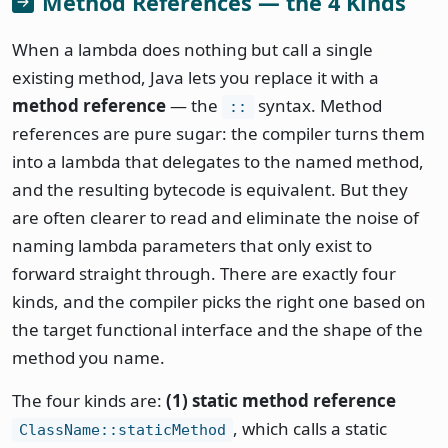
Method References — the 4 Kinds
When a lambda does nothing but call a single
existing method, Java lets you replace it with a
method reference
— the
syntax. Method
::
references are pure sugar: the compiler turns them
into a lambda that delegates to the named method,
and the resulting bytecode is equivalent. But they
are often clearer to read and eliminate the noise of
naming lambda parameters that only exist to
forward straight through. There are exactly four
kinds, and the compiler picks the right one based on
the target functional interface and the shape of the
method you name.
The four kinds are:
(1) static method reference
, which calls a static
ClassName::staticMethod