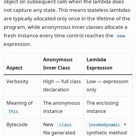
object on subsequent calls when the lambda does
not capture any state. This means stateless lambdas
are typically allocated only once in the lifetime of the
program, while anonymous inner classes allocate a
fresh instance every time control reaches the
new
expression.
Anonymous
Lambda
Aspect
Inner Class
Expression
Verbosity
High — full class
Low — expression
declaration
only
Meaning of
The anonymous
The enclosing
instance
instance
this
Bytecode
New
+
.class
invokedynamic
file generated
synthetic method