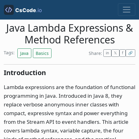
Java Lambda Expressions &
Method References
Tags:
Java
Basics
Share:
in
𝕏
f
🔗
Introduction
Lambda expressions are the foundation of functional
programming in Java. Introduced in Java 8, they
replace verbose anonymous inner classes with
compact, expressive syntax and power everything
from the Stream API to event handlers. This article
covers lambda syntax, variable capture, the four