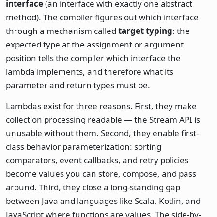
interface
(an interface with exactly one abstract
method). The compiler figures out which interface
through a mechanism called
target typing
: the
expected type at the assignment or argument
position tells the compiler which interface the
lambda implements, and therefore what its
parameter and return types must be.
Lambdas exist for three reasons. First, they make
collection processing readable — the Stream API is
unusable without them. Second, they enable first-
class behavior parameterization: sorting
comparators, event callbacks, and retry policies
become values you can store, compose, and pass
around. Third, they close a long-standing gap
between Java and languages like Scala, Kotlin, and
JavaScript where functions are values. The side-by-