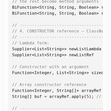
// the rest become method arguments
BiFunction<String, String, Boolean> star
BiFunction<String, String, Boolean> star
// ------------------------------------
// 4. CONSTRUCTOR reference — ClassName
// ------------------------------------
// Lambda form:
Supplier<List<String>> newListLambda = 
Supplier<List<String>> newListRef    = 
// Constructor with an argument
Function<Integer, List<String>> sizedLi
// Array constructor reference
Function<Integer, String[]> arrayRef = 
String[] buf = arrayRef.apply(
5
); 
// ne
// ------------------------------------