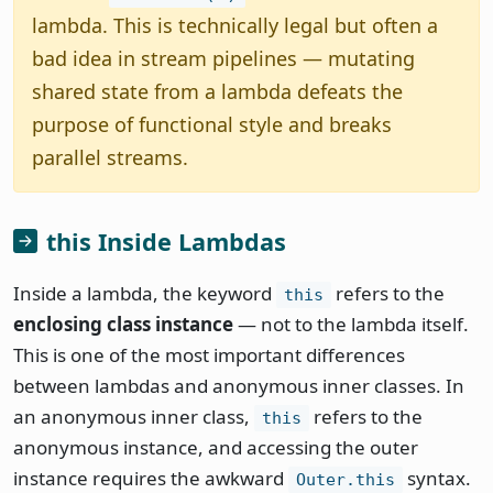
lambda. This is technically legal but often a
bad idea in stream pipelines — mutating
shared state from a lambda defeats the
purpose of functional style and breaks
parallel streams.
this Inside Lambdas
Inside a lambda, the keyword
refers to the
this
enclosing class instance
— not to the lambda itself.
This is one of the most important differences
between lambdas and anonymous inner classes. In
an anonymous inner class,
refers to the
this
anonymous instance, and accessing the outer
instance requires the awkward
syntax.
Outer.this