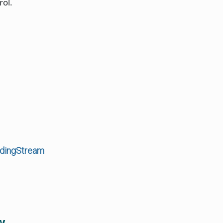
rol.
rdingStream
w