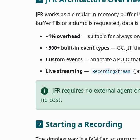
JFR works as a circular in-memory buffer 
buffer fills or a dump is requested, data is
~1% overhead
— suitable for always-on
~500+ built-in event types
— GC, JIT, th
Custom events
— annotate a POJO tha
Live streaming
—
(Ja
RecordingStream
JFR requires no external agent or 
no cost.
Starting a Recording
The simplest way is a JVM flag at startup: