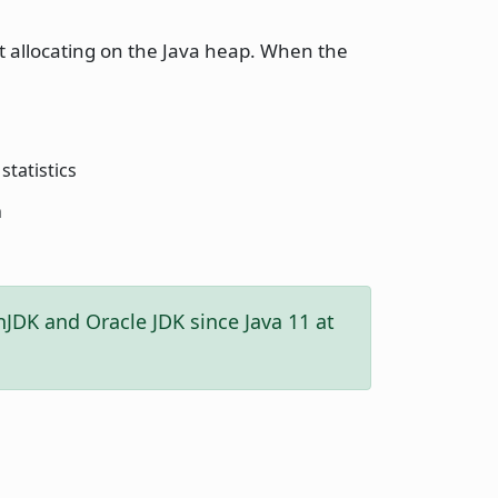
t allocating on the Java heap. When the
statistics
h
enJDK and Oracle JDK since Java 11 at