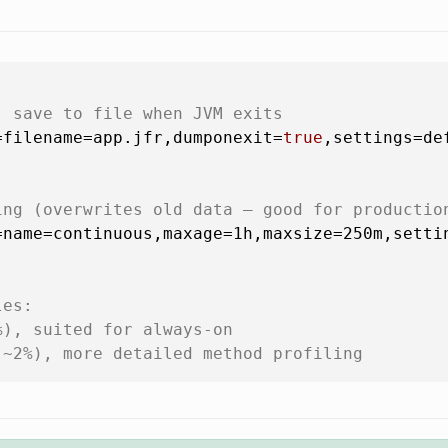
, save to file when JVM exits
=filename=app.jfr,dumponexit=
true
,settings=def
ing (overwrites old data — good for productio
name=continuous,maxage=1h,maxsize=250m,settin
les:
%), suited for always-on
(~2%), more detailed method profiling