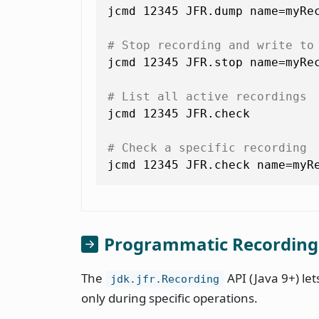
jcmd 12345 JFR.dump name=myRec
# Stop recording and write to
jcmd 12345 JFR.stop name=myRec
# List all active recordings
jcmd 12345 JFR.check

# Check a specific recording
jcmd 12345 JFR.check name=myR
Programmatic Recording
The
API (Java 9+) le
jdk.jfr.Recording
only during specific operations.