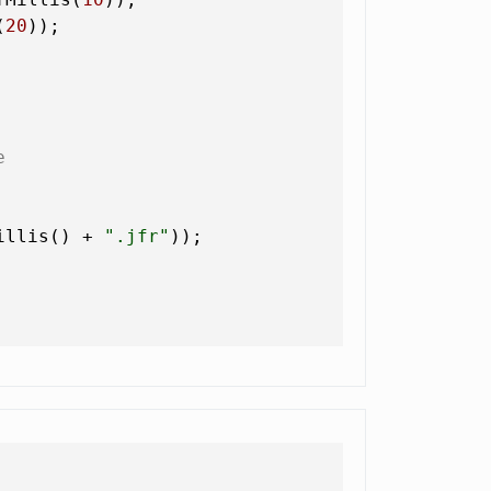
(
20
));

e
illis() + 
".jfr"
));
