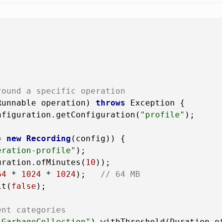
round a specific operation
Runnable operation)
throws
 Exception {

nfiguration.getConfiguration(
"profile"
);

=
new
Recording
(config)) {

eration-profile"
);

uration.ofMinutes(
10
));

64
 * 
1024
 * 
1024
);   
// 64 MB
it(
false
);

ent categories
.GarbageCollection"
).withThreshold(Duration.o