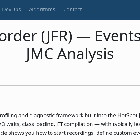
DevOps
Algorithms
Contact
corder (JFR) — Event
JMC Analysis
rofiling and diagnostic framework built into the HotSpot 
waits, class loading, JIT compilation — with typically le
icle shows you how to start recordings, define custom ev