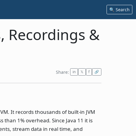
🔍 Search
s, Recordings &
Share:
in
𝕏
f
🔗
JVM. It records thousands of built-in JVM
ss than 1% overhead. Since Java 11 it is
ents, stream data in real time, and