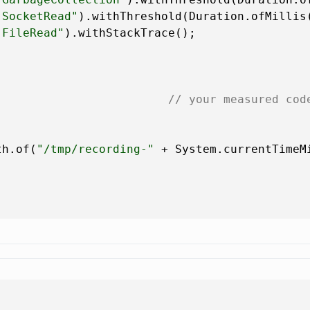
.SocketRead"
).withThreshold(Duration.ofMillis
.FileRead"
).withStackTrace();

                         
// your measured cod
th.of(
"/tmp/recording-"
 + System.currentTimeM