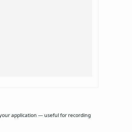
your application — useful for recording