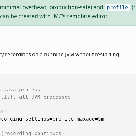
minimal overhead, production-safe) and
(r
profile
can be created with JMC's template editor.
ry recordings on a running JVM without restarting.
g Java process
 lists all JVM processes
345
cording settings=profile maxage=5m

 (recording continues)