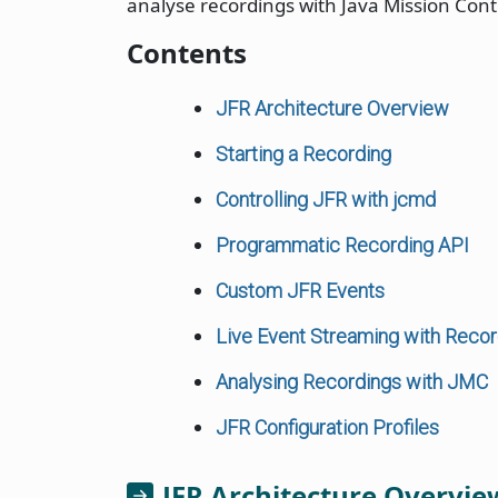
analyse recordings with Java Mission Cont
Contents
JFR Architecture Overview
Starting a Recording
Controlling JFR with jcmd
Programmatic Recording API
Custom JFR Events
Live Event Streaming with Reco
Analysing Recordings with JMC
JFR Configuration Profiles
JFR Architecture Overvie