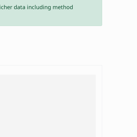
icher data including method