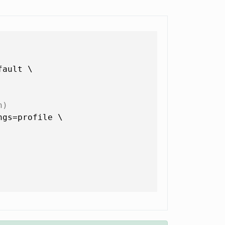
ault \

n)
gs=profile \
