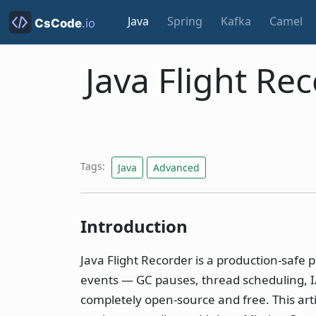
Java
Spring
Kafka
Camel
Java Flight Re
Tags:
Java
Advanced
Introduction
Java Flight Recorder is a production-safe p
events — GC pauses, thread scheduling, I/O 
completely open-source and free. This art