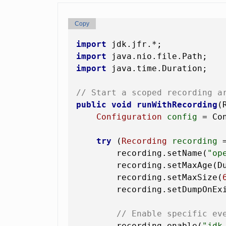
Copy
import
import
import
 java.time.Duration;

// Start a scoped recording a
public
void
runWithRecording
(
Configuration
config
=
 Co
try
 (
Recording
recording
        recording.setName(
"op
        recording.setMaxAge(D
        recording.setMaxSize(
        recording.setDumpOnEx
// Enable specific ev
        recording.enable(
"jdk