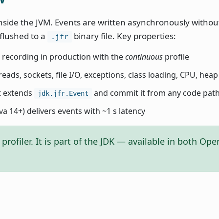
inside the JVM. Events are written asynchronously withou
 flushed to a
binary file. Key properties:
.jfr
 recording in production with the
continuous
profile
reads, sockets, file I/O, exceptions, class loading, CPU, heap 
t extends
and commit it from any code pat
jdk.jfr.Event
va 14+) delivers events with ~1 s latency
profiler. It is part of the JDK — available in both Op