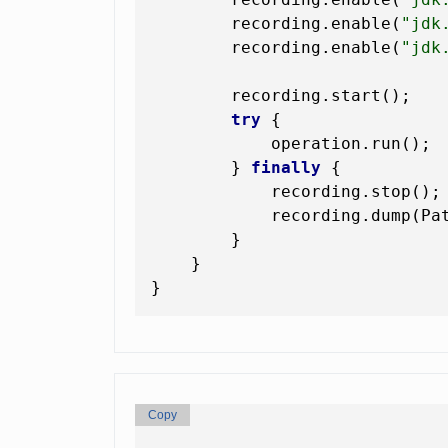
        recording.enable(
"jdk
        recording.enable(
"jdk
        recording.start();

try
 {

            operation.run(); 
        } 
finally
 {

            recording.stop();

            recording.dump(Pa
        }

    }

Copy