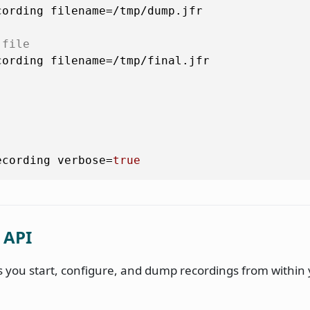
ording filename=/tmp/dump.jfr

 file
ording filename=/tmp/final.jfr

ecording verbose=
true
 API
ts you start, configure, and dump recordings from within 