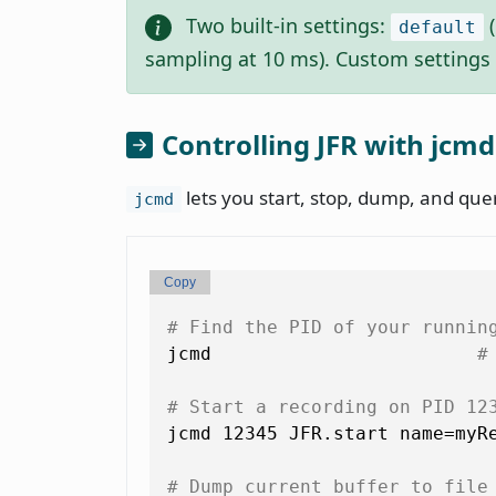
Two built-in settings:
(
default
sampling at 10 ms). Custom settings 
Controlling JFR with jcmd
lets you start, stop, dump, and que
jcmd
Copy
# Find the PID of your runnin
jcmd                        
#
# Start a recording on PID 12
jcmd 12345 JFR.start name=myRe
# Dump current buffer to file