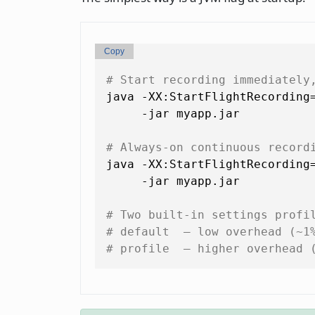
Copy
# Start recording immediately
java -XX:StartFlightRecording
     -jar myapp.jar

# Always-on continuous record
java -XX:StartFlightRecording=
     -jar myapp.jar

# Two built-in settings profi
# default  — low overhead (~1
# profile  — higher overhead 