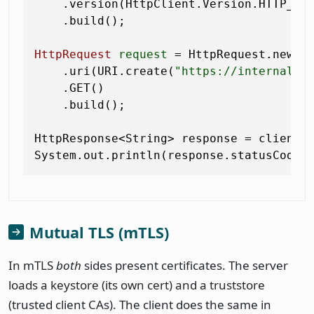
    .version(HttpClient.Version.HTTP_2)

    .build();

HttpRequest
request
=
 HttpRequest.newBui
    .uri(URI.create(
"https://internal.m
    .GET()

    .build();

HttpResponse<String> response = client.s
System.out.println(response.statusCode(
Mutual TLS (mTLS)
In mTLS
both
sides present certificates. The server
loads a keystore (its own cert) and a truststore
(trusted client CAs). The client does the same in