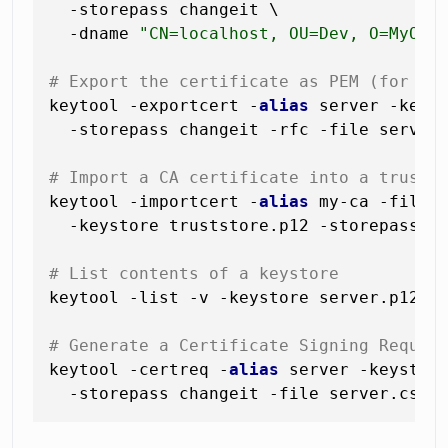
  -storepass changeit \

  -dname 
"CN=localhost, OU=Dev, O=MyOrg
# Export the certificate as PEM (for im
keytool -exportcert -
alias
 server -keyst
  -storepass changeit -rfc -file server.
# Import a CA certificate into a trust 
keytool -importcert -
alias
 my-ca -file c
  -keystore truststore.p12 -storepass tr
# List contents of a keystore
keytool -list -v -keystore server.p12 -s
# Generate a Certificate Signing Reques
keytool -certreq -
alias
 server -keystore