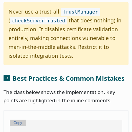
Never use a trust-all
TrustManager
(
that does nothing) in
checkServerTrusted
production. It disables certificate validation
entirely, making connections vulnerable to
man-in-the-middle attacks. Restrict it to
isolated integration tests.
Best Practices & Common Mistakes
The class below shows the implementation. Key
points are highlighted in the inline comments.
Copy