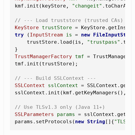
kmf.init(keyStore, 
"changeit"
.toCharArra
// --- Load truststore (trusted CAs) --
KeyStore
trustStore
=
 KeyStore.getInsta
try
 (
InputStream
is
=
new
FileInputStre
    trustStore.load(is, 
"trustpass"
.toCh
TrustManagerFactory
tmf
=
 TrustManagerFa
tmf.init(trustStore);

// --- Build SSLContext ---
SSLContext
sslContext
=
 SSLContext.getI
sslContext.init(kmf.getKeyManagers(), t
// Use TLSv1.3 only (Java 11+)
SSLParameters
params
=
 sslContext.getDef
params.setProtocols(
new
String
[]{
"TLSv1