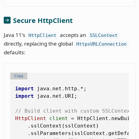
Secure HttpClient
Java 11's
accepts an
HttpClient
SSLContext
directly, replacing the global
HttpsURLConnection
defaults:
Copy
import
import
 java.net.URI;

// Build client with custom SSLContext 
HttpClient
client
=
 HttpClient.newBuilde
    .sslContext(sslContext)            
    .sslParameters(sslContext.getDefault