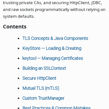
trusting private CAs, and securing HttpClient, JDBC,
and raw sockets programmatically without relying on
system defaults.
Contents
TLS Concepts & Java Components
KeyStore — Loading & Creating
keytool — Managing Certificates
Building an SSLContext
Secure HttpClient
Mutual TLS (mTLS)
Custom TrustManager
Best Practices & Common Mistakes