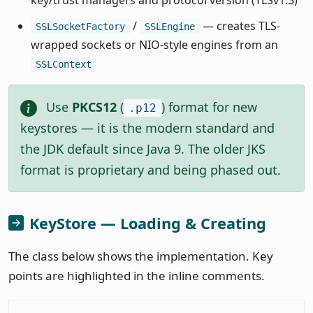
/
— creates TLS-
SSLSocketFactory
SSLEngine
wrapped sockets or NIO-style engines from an
SSLContext
Use
PKCS12
(
) format for new
.p12
keystores — it is the modern standard and
the JDK default since Java 9. The older JKS
format is proprietary and being phased out.
KeyStore — Loading & Creating
The class below shows the implementation. Key
points are highlighted in the inline comments.