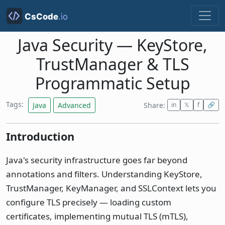
Java Security — KeyStore,
TrustManager & TLS
Programmatic Setup
Tags:
Java
Advanced
Share:
in
𝕏
f
🔗
Introduction
Java's security infrastructure goes far beyond
annotations and filters. Understanding KeyStore,
TrustManager, KeyManager, and SSLContext lets you
configure TLS precisely — loading custom
certificates, implementing mutual TLS (mTLS),