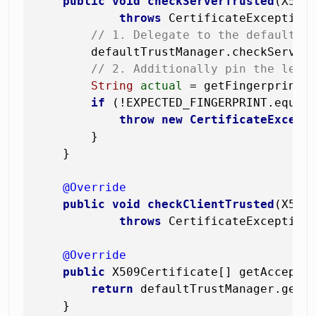
public
void
checkServerTrusted
(X509
throws
 CertificateException 
// 1. Delegate to the default t
        defaultTrustManager.checkServerT
// 2. Additionally pin the leaf
String
actual
=
 getFingerprint(
if
 (!EXPECTED_FINGERPRINT.equals
throw
new
CertificateExcept
        }

    }

@Override
public
void
checkClientTrusted
(X509
throws
 CertificateException
@Override
public
 X509Certificate[] getAccepted
return
 defaultTrustManager.getAc
    }
