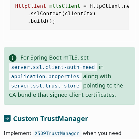
HttpClient
mtlsClient
=
 HttpClient.newBu
    .sslContext(clientCtx)

For Spring Boot mTLS, set
in
server.ssl.client-auth=need
along with
application.properties
pointing to the
server.ssl.trust-store
CA bundle that signed client certificates.
Custom TrustManager
Implement
when you need
X509TrustManager