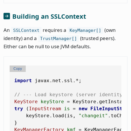
Building an SSLContext
An
requires a
(own
SSLContext
KeyManager[]
identity) and a
(trusted peers).
TrustManager[]
Either can be null to use JVM defaults.
Copy
import
 javax.net.ssl.*;

// --- Load keystore (server identity) 
KeyStore
keyStore
=
 KeyStore.getInstanc
try
 (
InputStream
is
=
new
FileInputStre
    keyStore.load(is, 
"changeit"
.toCharA
KeyManagerFactory
kmf
=
 KeyManagerFacto