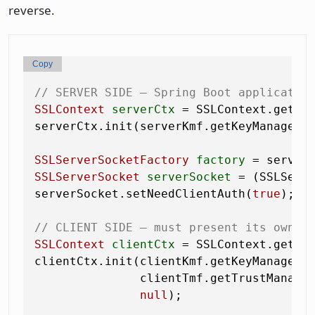
reverse.
Copy
// SERVER SIDE — Spring Boot applicatio
SSLContext
serverCtx
=
 SSLContext.getIn
serverCtx.init(serverKmf.getKeyManagers
SSLServerSocketFactory
factory
=
SSLServerSocket
serverSocket
=
 (SSLServ
serverSocket.setNeedClientAuth(
true
);  
// CLIENT SIDE — must present its own c
SSLContext
clientCtx
=
 SSLContext.getIn
clientCtx.init(clientKmf.getKeyManagers
               clientTmf.getTrustManage
null
);
