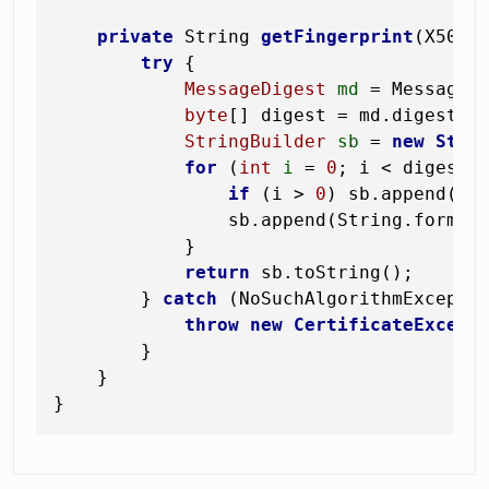
private
 String 
getFingerprint
(X509C
try
 {

MessageDigest
md
=
 MessageD
byte
[] digest = md.digest(ce
StringBuilder
sb
=
new
Stri
for
 (
int
i
=
0
; i < digest.l
if
 (i > 
0
) sb.append(
':
                sb.append(String.format
            }

return
 sb.toString();

        } 
catch
 (NoSuchAlgorithmExceptio
throw
new
CertificateExcept
        }

    }
