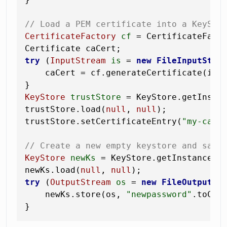
// Load a PEM certificate into a KeySto
CertificateFactory
cf
=
 CertificateFact
try
 (
InputStream
is
=
new
FileInputStre
    caCert = cf.generateCertificate(is);
KeyStore
trustStore
=
 KeyStore.getInsta
trustStore.load(
null
, 
null
);           
trustStore.setCertificateEntry(
"my-ca"
, 
// Create a new empty keystore and save
KeyStore
newKs
=
 KeyStore.getInstance(
"
newKs.load(
null
, 
null
try
 (
OutputStream
os
=
new
FileOutputSt
    newKs.store(os, 
"newpassword"
.toChar