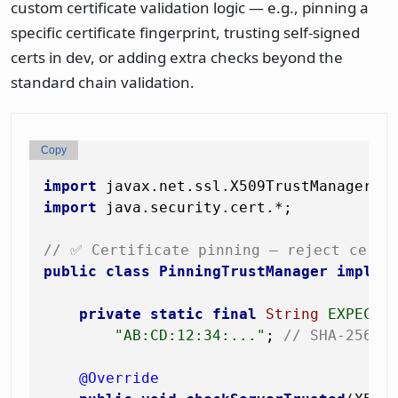
custom certificate validation logic — e.g., pinning a
specific certificate fingerprint, trusting self-signed
certs in dev, or adding extra checks beyond the
standard chain validation.
Copy
import
import
 java.security.cert.*;

// ✅ Certificate pinning — reject certs
public
class
PinningTrustManager
implem
private
static
final
String
EXPECTE
"AB:CD:12:34:..."
; 
// SHA-256 h
@Override