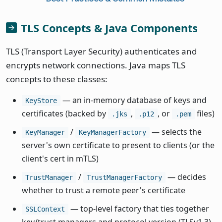
TLS Concepts & Java Components
TLS (Transport Layer Security) authenticates and
encrypts network connections. Java maps TLS
concepts to these classes:
— an in-memory database of keys and
KeyStore
certificates (backed by
,
, or
files)
.jks
.p12
.pem
/
— selects the
KeyManager
KeyManagerFactory
server's own certificate to present to clients (or the
client's cert in mTLS)
/
— decides
TrustManager
TrustManagerFactory
whether to trust a remote peer's certificate
— top-level factory that ties together
SSLContext
key/trust managers and protocol version (TLSv1.3)