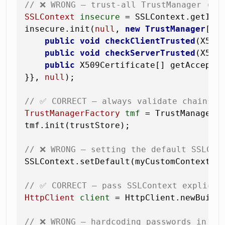
// ❌ WRONG — trust-all TrustManager (on
SSLContext
insecure
=
 SSLContext.getIns
insecure.init(
null
, 
new
TrustManager
[]{
public
void
checkClientTrusted
(X509
public
void
checkServerTrusted
(X509
public
 X509Certificate[] getAccepte
}}, 
null
);

// ✅ CORRECT — always validate chains; 
TrustManagerFactory
tmf
=
 TrustManagerF
tmf.init(trustStore);

// ❌ WRONG — setting the default SSLCon
SSLContext.setDefault(myCustomContext);

// ✅ CORRECT — pass SSLContext explicit
HttpClient
client
=
 HttpClient.newBuilde
// ❌ WRONG — hardcoding passwords in so