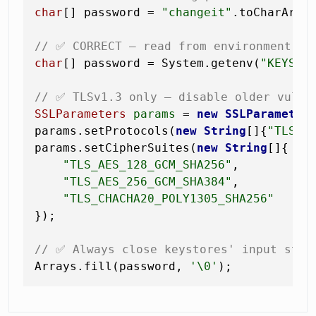
char
[] password = 
"changeit"
.toCharArray
// ✅ CORRECT — read from environment va
char
[] password = System.getenv(
"KEYSTO
// ✅ TLSv1.3 only — disable older vulne
SSLParameters
params
=
new
SSLParameter
params.setProtocols(
new
String
[]{
"TLSv1
params.setCipherSuites(
new
String
[]{

"TLS_AES_128_GCM_SHA256"
,

"TLS_AES_256_GCM_SHA384"
,

"TLS_CHACHA20_POLY1305_SHA256"
});

// ✅ Always close keystores' input stre
Arrays.fill(password, 
'\0'