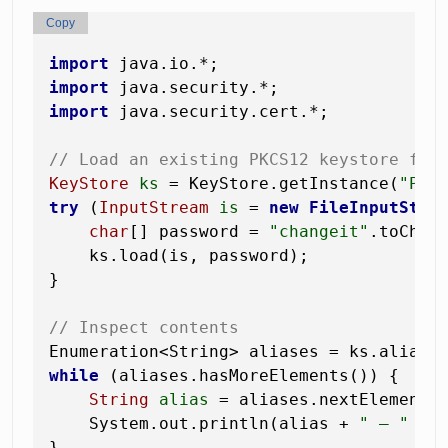
Copy
import
import
import
 java.security.cert.*;

// Load an existing PKCS12 keystore fro
KeyStore
ks
=
 KeyStore.getInstance(
"PKC
try
 (
InputStream
is
=
new
FileInputStre
char
[] password = 
"changeit"
.toCharA
    ks.load(is, password);

}

// Inspect contents
while
 (aliases.hasMoreElements()) {

String
alias
=
 aliases.nextElement()
    System.out.println(alias + 
" — "
 + 
}
