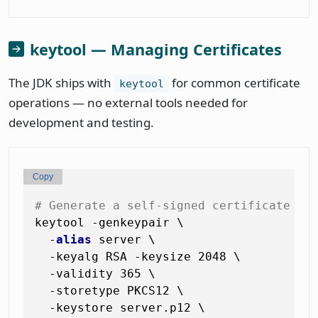
keytool — Managing Certificates
The JDK ships with
for common certificate
keytool
operations — no external tools needed for
development and testing.
Copy
# Generate a self-signed certificate + 
keytool -genkeypair \

  -
alias
 server \

  -keyalg RSA -keysize 2048 \

  -validity 365 \

  -storetype PKCS12 \

  -keystore server.p12 \
