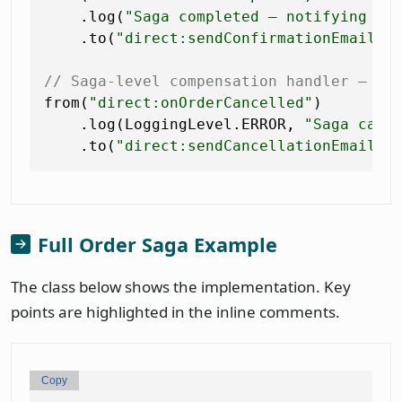
    .log(
"Saga completed — notifying cu
    .to(
"direct:sendConfirmationEmail"
);
// Saga-level compensation handler — lo
from(
"direct:onOrderCancelled"
)

    .log(LoggingLevel.ERROR, 
"Saga canc
    .to(
"direct:sendCancellationEmail"
Full Order Saga Example
The class below shows the implementation. Key
points are highlighted in the inline comments.
Copy