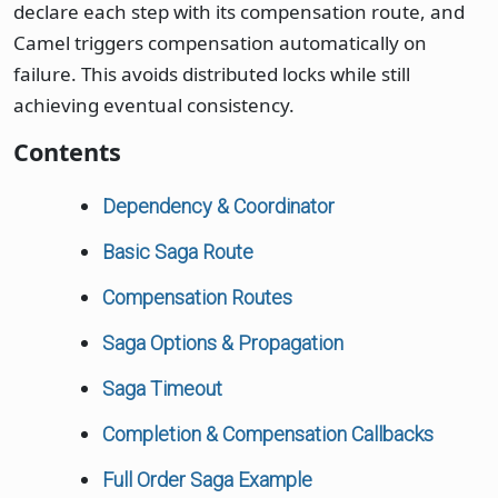
declare each step with its compensation route, and
Camel triggers compensation automatically on
failure. This avoids distributed locks while still
achieving eventual consistency.
Contents
Dependency & Coordinator
Basic Saga Route
Compensation Routes
Saga Options & Propagation
Saga Timeout
Completion & Compensation Callbacks
Full Order Saga Example