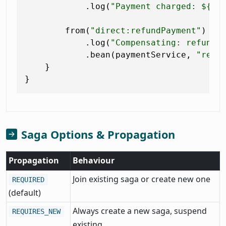
            .log(
"Payment charged: ${he
        from(
"direct:refundPayment"
)

            .log(
"Compensating: refundi
            .bean(paymentService, 
"refu
    }

Saga Options & Propagation
Propagation
Behaviour
Join existing saga or create new one
REQUIRED
(default)
Always create a new saga, suspend
REQUIRES_NEW
existing