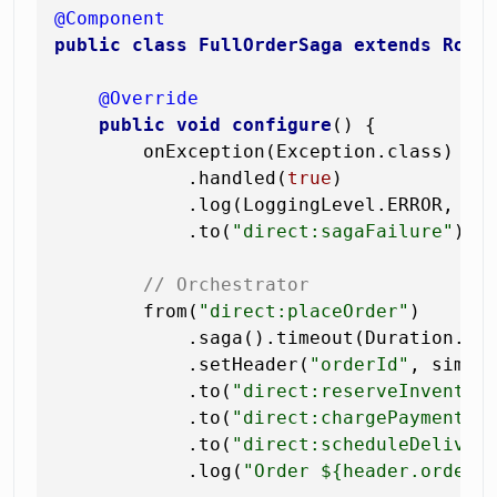
@Component
public
class
FullOrderSaga
extends
Rout
@Override
public
void
configure
()
 {

        onException(Exception.class)

            .handled(
true
)

            .log(LoggingLevel.ERROR, 
"S
            .to(
"direct:sagaFailure"
);

// Orchestrator
        from(
"direct:placeOrder"
)

            .saga().timeout(Duration.of
            .setHeader(
"orderId"
, simpl
            .to(
"direct:reserveInventor
            .to(
"direct:chargePayment"
)
            .to(
"direct:scheduleDeliver
            .log(
"Order ${header.orderI