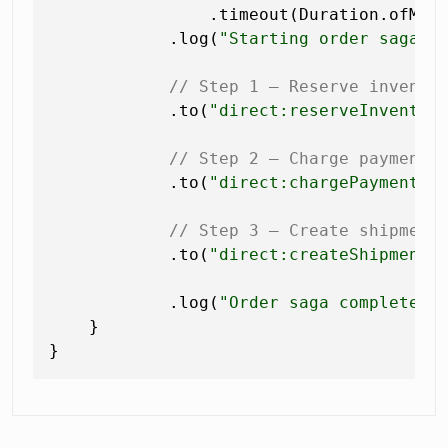
                .timeout(Duration.ofMin
            .log(
"Starting order saga f
// Step 1 — Reserve invento
            .to(
"direct:reserveInventor
// Step 2 — Charge payment
            .to(
"direct:chargePayment"
)

// Step 3 — Create shipment
            .to(
"direct:createShipment"
)
            .log(
"Order saga completed 
    }
