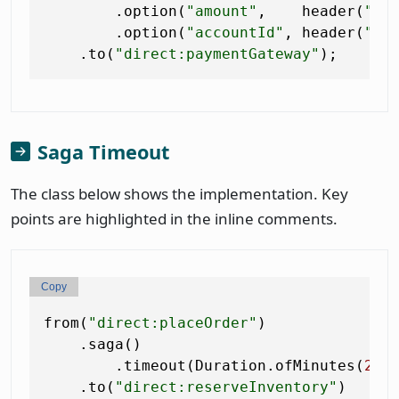
        .option(
"amount"
,    header(
"am
        .option(
"accountId"
, header(
"ac
    .to(
"direct:paymentGateway"
Saga Timeout
The class below shows the implementation. Key
points are highlighted in the inline comments.
Copy
from(
"direct:placeOrder"
)

    .saga()

        .timeout(Duration.ofMinutes(
2
))
    .to(
"direct:reserveInventory"
)
