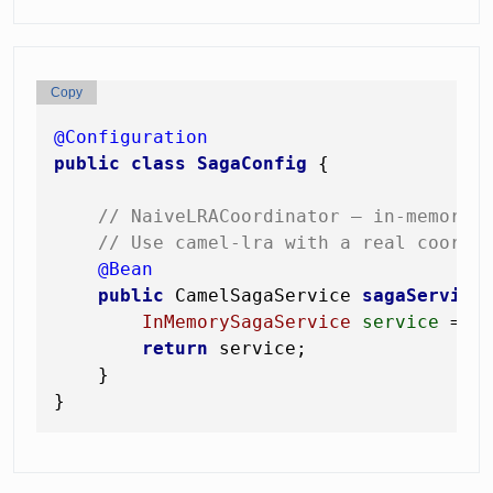
Copy
@Configuration
public
class
SagaConfig
 {

// NaiveLRACoordinator — in-memory,
// Use camel-lra with a real coordi
@Bean
public
 CamelSagaService 
sagaService
InMemorySagaService
service
=
n
return
 service;

    }
