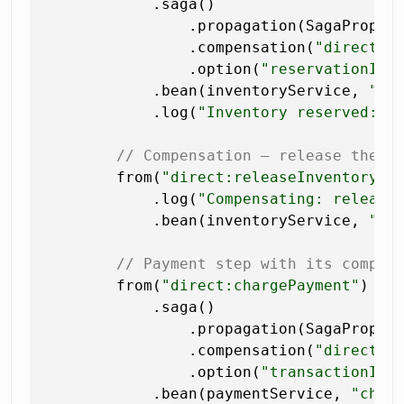
            .saga()

                .propagation(SagaPropag
                .compensation(
"direct:r
                .option(
"reservationId"
            .bean(inventoryService, 
"re
            .log(
"Inventory reserved: $
// Compensation — release the r
        from(
"direct:releaseInventory"
)

            .log(
"Compensating: releasi
            .bean(inventoryService, 
"re
// Payment step with its compen
        from(
"direct:chargePayment"
)

            .saga()

                .propagation(SagaPropaga
                .compensation(
"direct:r
                .option(
"transactionId"
            .bean(paymentService, 
"char