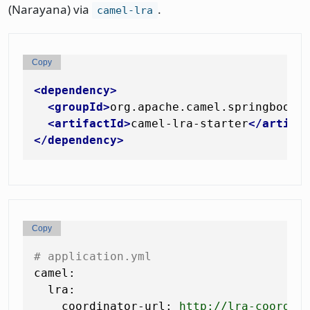
(Narayana) via
.
camel-lra
Copy
<
dependency
>
<
groupId
>
org.apache.camel.springboot
<
<
artifactId
>
camel-lra-starter
</
artifa
</
dependency
>
Copy
# application.yml
camel:
lra:
coordinator-url:
http://lra-coordin