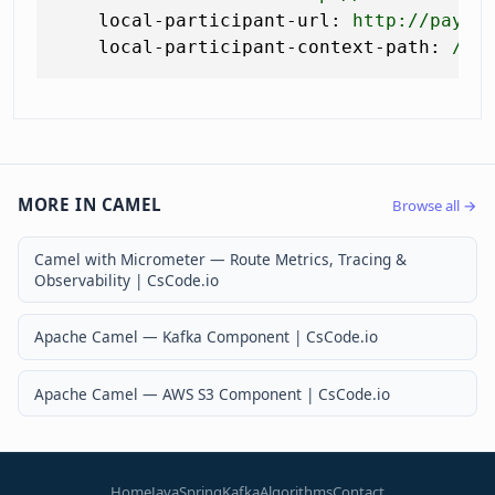
local-participant-url:
http://payme
local-participant-context-path:
/lr
MORE IN CAMEL
Browse all →
Camel with Micrometer — Route Metrics, Tracing &
Observability | CsCode.io
Apache Camel — Kafka Component | CsCode.io
Apache Camel — AWS S3 Component | CsCode.io
Home
Java
Spring
Kafka
Algorithms
Contact