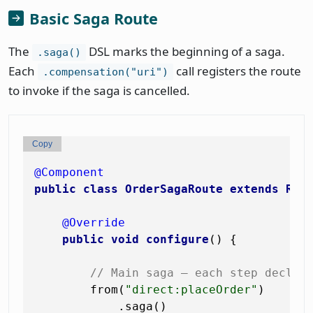
Basic Saga Route
The
DSL marks the beginning of a saga.
.saga()
Each
call registers the route
.compensation("uri")
to invoke if the saga is cancelled.
Copy
@Component
public
class
OrderSagaRoute
extends
Rou
@Override
public
void
configure
()
 {

// Main saga — each step declar
        from(
"direct:placeOrder"
)

            .saga()
