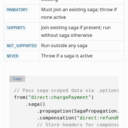
Must join an existing saga; throw if
MANDATORY
none active
Join existing saga if present; run
SUPPORTS
without saga otherwise
Run outside any saga
NOT_SUPPORTED
Throw if a saga is active
NEVER
Copy
// Pass saga-scoped data via .option() 
from(
"direct:chargePayment"
)

    .saga()

        .propagation(SagaPropagation.MAN
        .compensation(
"direct:refundPay
// Store headers for compensati