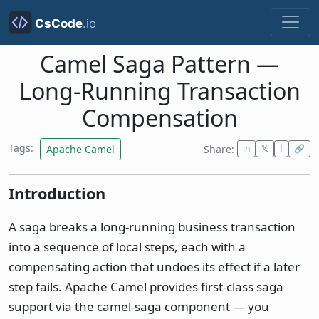
Camel Saga Pattern —
Long-Running Transaction
Compensation
Tags:
Apache Camel
Share:
in
𝕏
f
🔗
Introduction
A saga breaks a long-running business transaction
into a sequence of local steps, each with a
compensating action that undoes its effect if a later
step fails. Apache Camel provides first-class saga
support via the camel-saga component — you