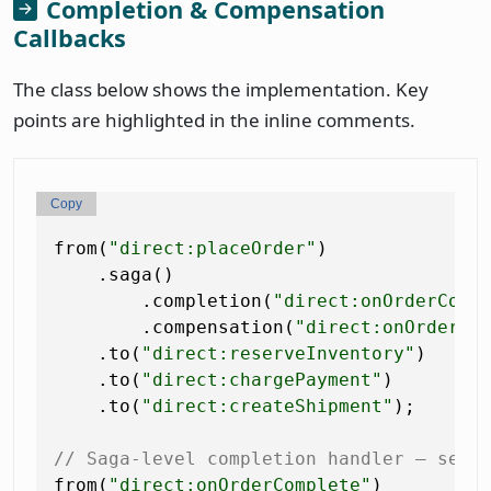
Completion & Compensation
Callbacks
The class below shows the implementation. Key
points are highlighted in the inline comments.
Copy
from(
"direct:placeOrder"
)

    .saga()

        .completion(
"direct:onOrderComp
        .compensation(
"direct:onOrderCa
    .to(
"direct:reserveInventory"
)

    .to(
"direct:chargePayment"
)

    .to(
"direct:createShipment"
);

// Saga-level completion handler — send
from(
"direct:onOrderComplete"
)
