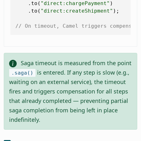
    .to(
"direct:chargePayment"
)

    .to(
"direct:createShipment"
);

// On timeout, Camel triggers compensat
Saga timeout is measured from the point
is entered. If any step is slow (e.g.,
.saga()
waiting on an external service), the timeout
fires and triggers compensation for all steps
that already completed — preventing partial
saga completion from being left in place
indefinitely.