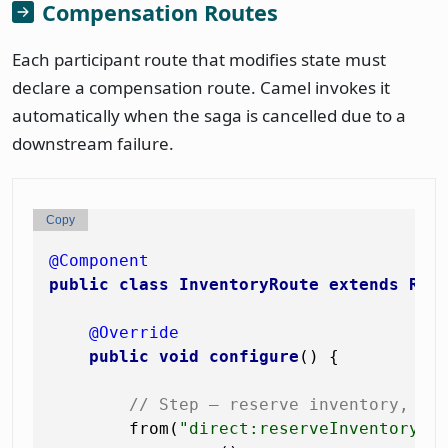
Compensation Routes
Each participant route that modifies state must
declare a compensation route. Camel invokes it
automatically when the saga is cancelled due to a
downstream failure.
Copy
@Component
public
class
InventoryRoute
extends
Rou
@Override
public
void
configure
()
 {

// Step — reserve inventory, de
        from(
"direct:reserveInventory"
)
