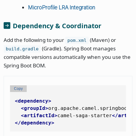
MicroProfile LRA Integration
Dependency & Coordinator
Add the following to your
(Maven) or
pom.xml
(Gradle). Spring Boot manages
build.gradle
compatible versions automatically when you use the
Spring Boot BOM.
Copy
<
dependency
>
<
groupId
>
org.apache.camel.springboot
<
<
artifactId
>
camel-saga-starter
</
artif
</
dependency
>