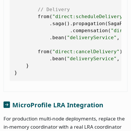
// Delivery
        from(
"direct:scheduleDelivery"
)

            .saga().propagation(SagaProp
                   .compensation(
"direc
            .bean(
"deliveryService"
, 
"s
        from(
"direct:cancelDelivery"
)

            .bean(
"deliveryService"
, 
"c
    }

MicroProfile LRA Integration
For production multi-node deployments, replace the
in-memory coordinator with a real LRA coordinator