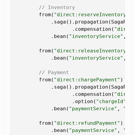
// Inventory
        from(
"direct:reserveInventory"
)

            .saga().propagation(SagaProp
                   .compensation(
"direc
            .bean(
"inventoryService"
, 
"
        from(
"direct:releaseInventory"
)

            .bean(
"inventoryService"
, 
"
// Payment
        from(
"direct:chargePayment"
)

            .saga().propagation(SagaProp
                   .compensation(
"direc
                   .option(
"chargeId"
, 
            .bean(
"paymentService"
, 
"ch
        from(
"direct:refundPayment"
)

            .bean(
"paymentService"
, 
"re