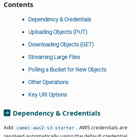
Contents
Dependency & Credentials
Uploading Objects (PUT)
Downloading Objects (GET)
Streaming Large Files
Polling a Bucket for New Objects
Other Operations
Key URI Options
Dependency & Credentials
Add
. AWS credentials are
camel-aws2-s3-starter
resolved automatically using the default credential