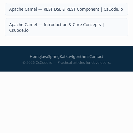
Apache Camel — REST DSL & REST Component | CsCode.io
Apache Camel — Introduction & Core Concepts |
CsCode.io
Home
Java
Spring
Kafka
Algorithms
Contact
©
2026
CsCode.io — Practical articles for developers.