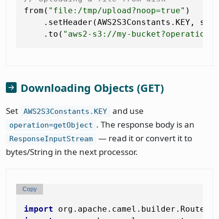
from(
"file:/tmp/upload?noop=true"
)

    .setHeader(AWS2S3Constants.KEY, sim
    .to(
"aws2-s3://my-bucket?operation=
Downloading Objects (GET)
Set
and use
AWS2S3Constants.KEY
. The response body is an
operation=getObject
— read it or convert it to
ResponseInputStream
bytes/String in the next processor.
Copy
import