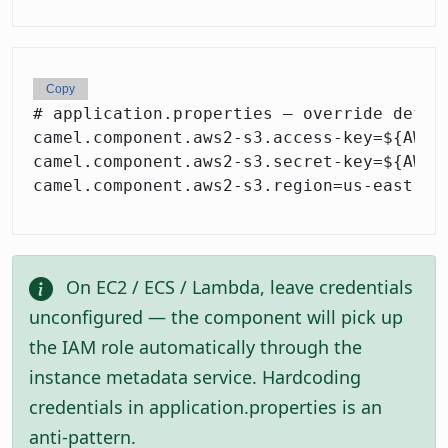
Copy
# application.properties — override defaul
camel.component.aws2-s3.access-key=${AWS_A
camel.component.aws2-s3.secret-key=${AWS_S
On EC2 / ECS / Lambda, leave credentials
unconfigured — the component will pick up
the IAM role automatically through the
instance metadata service. Hardcoding
credentials in application.properties is an
anti-pattern.