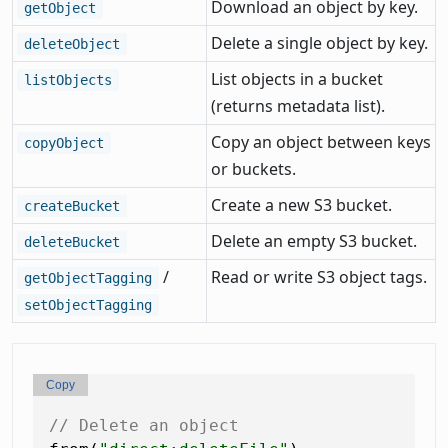
Download an object by key.
getObject
Delete a single object by key.
deleteObject
List objects in a bucket
listObjects
(returns metadata list).
Copy an object between keys
copyObject
or buckets.
Create a new S3 bucket.
createBucket
Delete an empty S3 bucket.
deleteBucket
/
Read or write S3 object tags.
getObjectTagging
setObjectTagging
Copy
// Delete an object