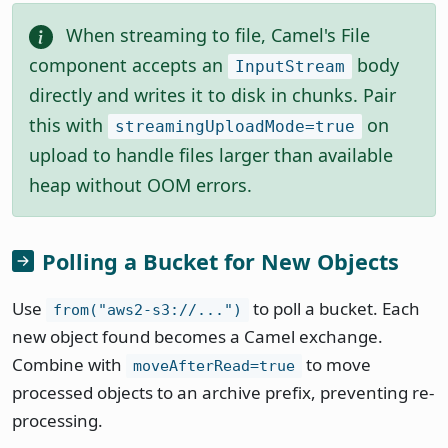
When streaming to file, Camel's File
component accepts an
body
InputStream
directly and writes it to disk in chunks. Pair
this with
on
streamingUploadMode=true
upload to handle files larger than available
heap without OOM errors.
Polling a Bucket for New Objects
Use
to poll a bucket. Each
from("aws2-s3://...")
new object found becomes a Camel exchange.
Combine with
to move
moveAfterRead=true
processed objects to an archive prefix, preventing re-
processing.