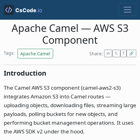
Apache Camel — AWS S3
Component
Tags:
Apache Camel
Share:
in
𝕏
f
🔗
Introduction
The Camel AWS S3 component (camel-aws2-s3)
integrates Amazon S3 into Camel routes —
uploading objects, downloading files, streaming large
payloads, polling buckets for new objects, and
performing bucket management operations. It uses
the AWS SDK v2 under the hood.