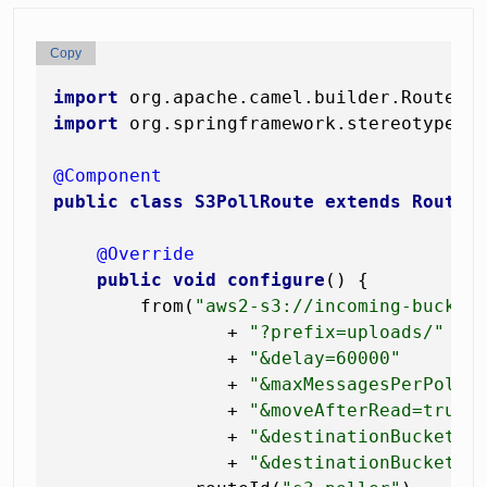
Copy
import
import
 org.springframework.stereotype.Co
@Component
public
class
S3PollRoute
extends
RouteB
@Override
public
void
configure
()
 {

        from(
"aws2-s3://incoming-bucket
                + 
"?prefix=uploads/"
                + 
"&delay=60000"
                + 
"&maxMessagesPerPoll=
                + 
"&moveAfterRead=true"
                + 
"&destinationBucket=i
                + 
"&destinationBucketPr