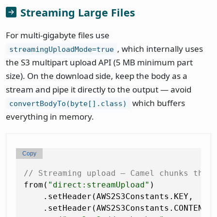
Streaming Large Files
For multi-gigabyte files use
, which internally uses
streamingUploadMode=true
the S3 multipart upload API (5 MB minimum part
size). On the download side, keep the body as a
stream and pipe it directly to the output — avoid
which buffers
convertBodyTo(byte[].class)
everything in memory.
Copy
// Streaming upload — Camel chunks the 
from(
"direct:streamUpload"
)

    .setHeader(AWS2S3Constants.KEY,    
    .setHeader(AWS2S3Constants.CONTENT_