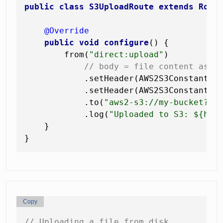
public
class
S3UploadRoute
extends
Rout
@Override
public
void
configure
()
 {

        from(
"direct:upload"
)

// body = file content as b
            .setHeader(AWS2S3Constants.
            .setHeader(AWS2S3Constants.
            .to(
"aws2-s3://my-bucket?op
            .log(
"Uploaded to S3: ${hea
    }

Copy
// Uploading a file from disk