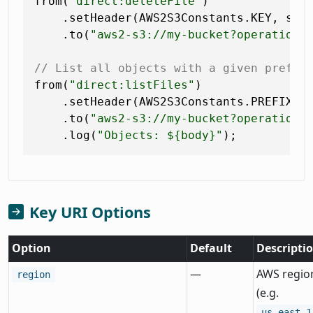
from(
"direct:deleteFile"
)

    .setHeader(AWS2S3Constants.KEY, sim
    .to(
"aws2-s3://my-bucket?operation=
// List all objects with a given prefix
from(
"direct:listFiles"
)

    .setHeader(AWS2S3Constants.PREFIX, 
    .to(
"aws2-s3://my-bucket?operation=
    .log(
"Objects: ${body}"
Key URI Options
Option
Default
Descripti
—
AWS regio
region
(e.g.
us-east-1