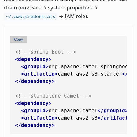
chain (env vars → system properties →
→ IAM role).
~/.aws/credentials
Copy
<!-- Spring Boot -->
<
dependency
>
<
groupId
>
org.apache.camel.springboot
<
<
artifactId
>
camel-aws2-s3-starter
</
ar
</
dependency
>
<!-- Standalone Camel -->
<
dependency
>
<
groupId
>
org.apache.camel
</
groupId
>
<
artifactId
>
camel-aws2-s3
</
artifactId
</
dependency
>