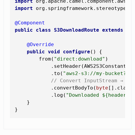
import
import
 org.springframework.stereotype.Co
@Component
public
class
S3DownloadRoute
extends
Ro
@Override
public
void
configure
()
 {

        from(
"direct:download"
)

            .setHeader(AWS2S3Constants.
            .to(
"aws2-s3://my-bucket?op
// Convert InputStream → by
            .convertBodyTo(
byte
[].class)
            .log(
"Downloaded ${header."
    }
