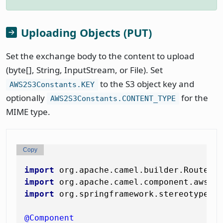
Uploading Objects (PUT)
Set the exchange body to the content to upload
(byte[], String, InputStream, or File). Set
to the S3 object key and
AWS2S3Constants.KEY
optionally
for the
AWS2S3Constants.CONTENT_TYPE
MIME type.
Copy
import
import
import
 org.springframework.stereotype.Co
@Component