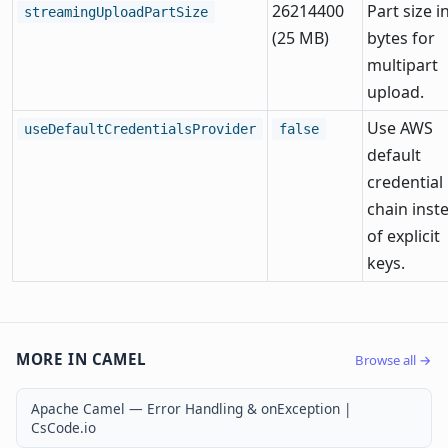
26214400
Part size i
streamingUploadPartSize
(25 MB)
bytes for
multipart
upload.
Use AWS
useDefaultCredentialsProvider
false
default
credential
chain inst
of explicit
keys.
MORE IN CAMEL
Browse all →
Apache Camel — Error Handling & onException |
CsCode.io