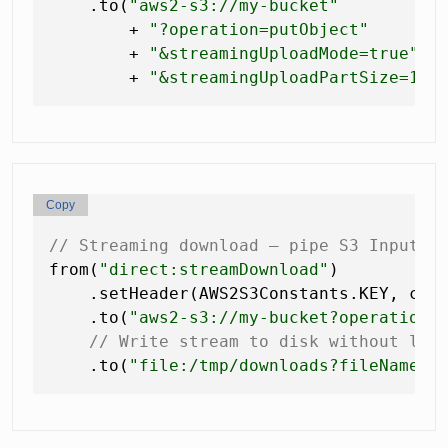
    .to(
"aws2-s3://my-bucket"
        + 
"?operation=putObject"
        + 
"&streamingUploadMode=true"
        + 
"&streamingUploadPartSize=104
Copy
// Streaming download — pipe S3 InputSt
from(
"direct:streamDownload"
)

    .setHeader(AWS2S3Constants.KEY, con
    .to(
"aws2-s3://my-bucket?operation=
// Write stream to disk without loa
    .to(
"file:/tmp/downloads?fileName=b