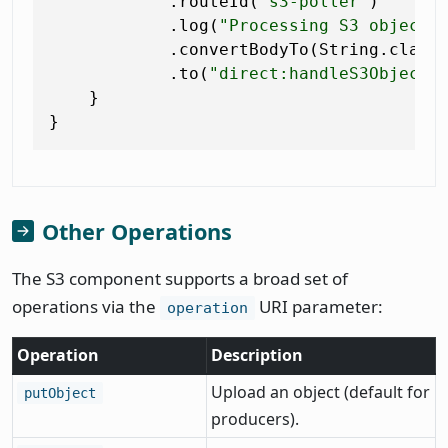
            .routeId(
"s3-poller"
)

            .log(
"Processing S3 object:
            .convertBodyTo(String.class)
            .to(
"direct:handleS3Object"
)
    }

Other Operations
The S3 component supports a broad set of
operations via the
URI parameter:
operation
Operation
Description
Upload an object (default for
putObject
producers).