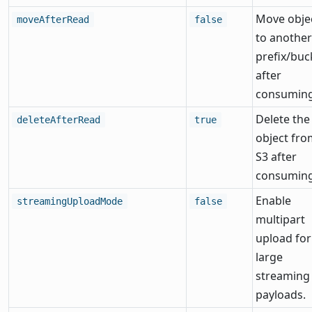
Move obje
moveAfterRead
false
to another
prefix/buc
after
consuming
Delete the
deleteAfterRead
true
object fro
S3 after
consuming
Enable
streamingUploadMode
false
multipart
upload for
large
streaming
payloads.