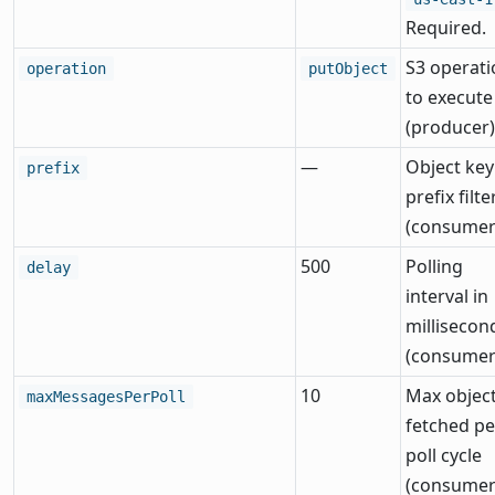
Required.
S3 operati
operation
putObject
to execute
(producer)
—
Object key
prefix
prefix filte
(consumer
500
Polling
delay
interval in
millisecon
(consumer
10
Max objec
maxMessagesPerPoll
fetched pe
poll cycle
(consumer