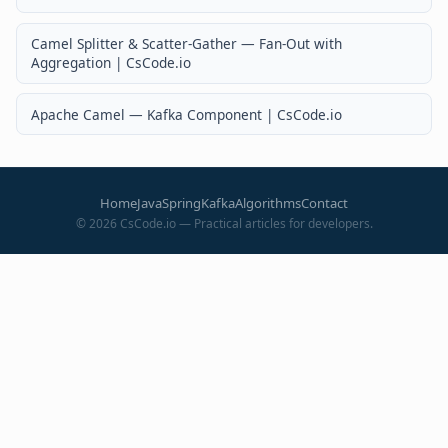
Camel Splitter & Scatter-Gather — Fan-Out with
Aggregation | CsCode.io
Apache Camel — Kafka Component | CsCode.io
Home
Java
Spring
Kafka
Algorithms
Contact
©
2026
CsCode.io — Practical articles for developers.