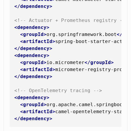
</
dependency
>
<!-- Actuator + Prometheus registry -->
<
dependency
>
<
groupId
>
org.springframework.boot
</
gr
<
artifactId
>
spring-boot-starter-actua
</
dependency
>
<
dependency
>
<
groupId
>
io.micrometer
</
groupId
>
<
artifactId
>
micrometer-registry-prome
</
dependency
>
<!-- OpenTelemetry tracing -->
<
dependency
>
<
groupId
>
org.apache.camel.springboot
<
<
artifactId
>
camel-opentelemetry-start
</
dependency
>