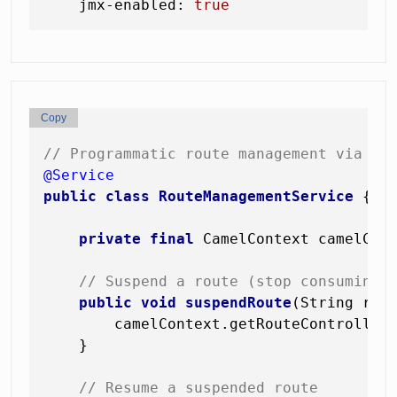
jmx-enabled:
true
Copy
// Programmatic route management via Ca
@Service
public
class
RouteManagementService
 {

private
final
 CamelContext camelCont
// Suspend a route (stop consuming,
public
void
suspendRoute
(String rou
        camelContext.getRouteController(
    }

// Resume a suspended route