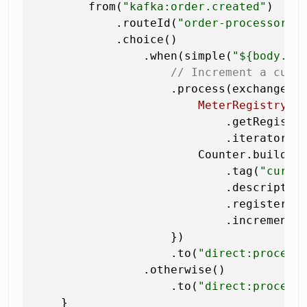
        from(
"kafka:order.created"
)

            .routeId(
"order-processor"
)

            .choice()

                .when(simple(
"${body.to
// Increment a cust
                    .process(exchange ->
MeterRegistry
r
                            .getRegistry
                            .iterator().
                        Counter.builder
                            .tag(
"curre
                            .descriptio
                            .register(re
                            .increment()
                    })

                    .to(
"direct:process
                .otherwise()

                    .to(
"direct:process
    }
