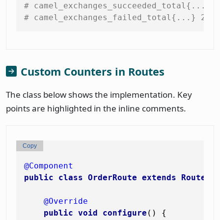
# camel_exchanges_succeeded_total{...} 
# camel_exchanges_failed_total{...} 2.0
Custom Counters in Routes
The class below shows the implementation. Key
points are highlighted in the inline comments.
Copy
@Component
public
class
OrderRoute
extends
RouteBu
@Override
public
void
configure
()
 {
