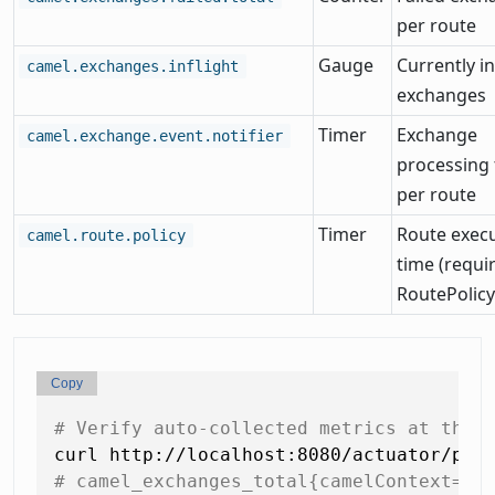
per route
Gauge
Currently in
camel.exchanges.inflight
exchanges
Timer
Exchange
camel.exchange.event.notifier
processing
per route
Timer
Route exec
camel.route.policy
time (requi
RoutePolicy
Copy
# Verify auto-collected metrics at the 
# camel_exchanges_total{camelContext="o