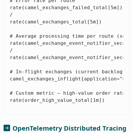
# Error rate per route

rate(camel_exchanges_failed_total[5m])

/

rate(camel_exchanges_total[5m])

# Average processing time per route (secon
rate(camel_exchange_event_notifier_seconds
/

rate(camel_exchange_event_notifier_seconds
# In-flight exchanges (current backlog)

camel_exchanges_inflight{application="orde
# Custom metric — high-value order rate

OpenTelemetry Distributed Tracing