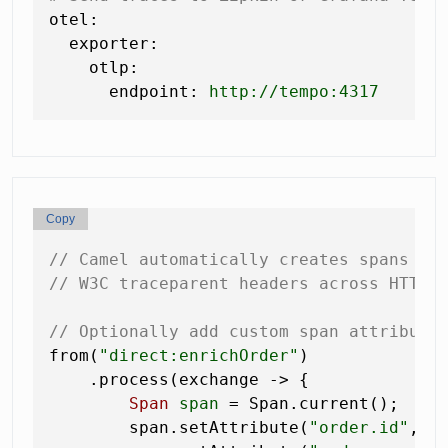
otel:
exporter:
otlp:
endpoint:
http://tempo:4317
Copy
// Camel automatically creates spans fo
// W3C traceparent headers across HTTP 
// Optionally add custom span attribute
from(
"direct:enrichOrder"
)

    .process(exchange -> {

Span
span
=
 Span.current();

        span.setAttribute(
"order.id"
, e