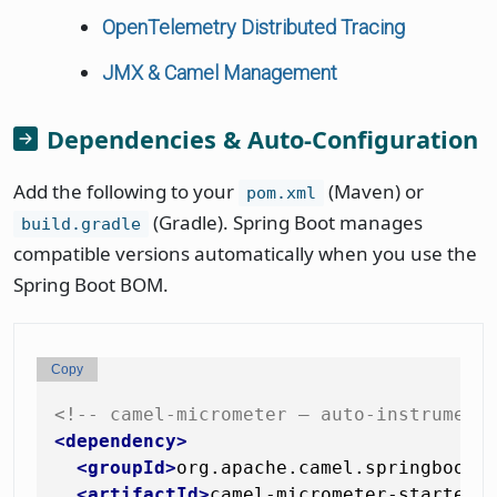
OpenTelemetry Distributed Tracing
JMX & Camel Management
Dependencies & Auto-Configuration
Add the following to your
(Maven) or
pom.xml
(Gradle). Spring Boot manages
build.gradle
compatible versions automatically when you use the
Spring Boot BOM.
Copy
<!-- camel-micrometer — auto-instrument
<
dependency
>
<
groupId
>
org.apache.camel.springboot
<
<
artifactId
>
camel-micrometer-starter
<