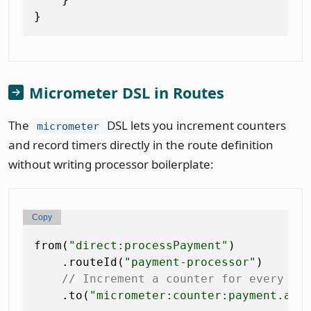
Micrometer DSL in Routes
The
DSL lets you increment counters
micrometer
and record timers directly in the route definition
without writing processor boilerplate:
Copy
from(
"direct:processPayment"
)

    .routeId(
"payment-processor"
)

// Increment a counter for every pa
    .to(
"micrometer:counter:payment.att