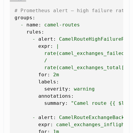
# Prometheus alert — high failure rate 
groups:
-
name:
camel-routes
rules:
-
alert:
CamelRouteHighFailureRat
expr:
|

          rate(camel_exchanges_failed_to
          /

for:
2m
labels:
severity:
warning
annotations:
summary:
"Camel route 
{{ $lab
-
alert:
CamelRouteExchangeBacklo
expr:
camel_exchanges_inflight
for:
1m