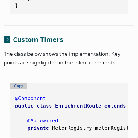
Custom Timers
The class below shows the implementation. Key
points are highlighted in the inline comments.
Copy
@Component
public
class
EnrichmentRoute
extends
Ro
@Autowired
private
 MeterRegistry meterRegistry;