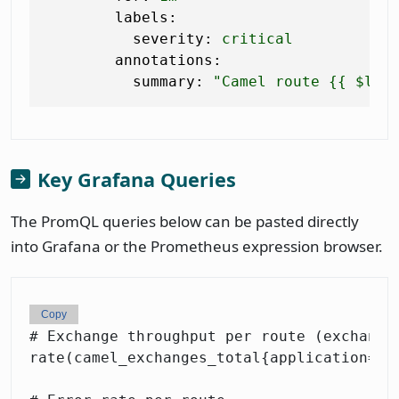
labels:
severity:
critical
annotations:
summary:
"Camel route 
{{ $lab
Key Grafana Queries
The PromQL queries below can be pasted directly
into Grafana or the Prometheus expression browser.
Copy
# Exchange throughput per route (exchanges
rate(camel_exchanges_total{application="or