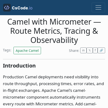
Camel with Micrometer —
Route Metrics, Tracing &
Observability
Tags:
Apache Camel
Share:
in
𝕏
f
🔗
Introduction
Production Camel deployments need visibility into
route throughput, processing times, error rates, and
in-flight exchanges. Apache Camel's camel-
micrometer component automatically instruments
every route with Micrometer metrics. Add camel-