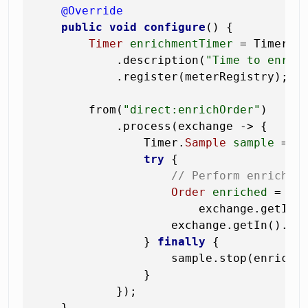
@Override
public
void
configure
()
 {

Timer
enrichmentTimer
=
 Timer.b
            .description(
"Time to enric
            .register(meterRegistry);

        from(
"direct:enrichOrder"
)

            .process(exchange -> {

                Timer.
Sample
sample
=
 Ti
try
 {

// Perform enrichme
Order
enriched
=
 enr
                        exchange.getIn()
                    exchange.getIn().set
                } 
finally
 {

                    sample.stop(enrichme
                }

            });

    }
