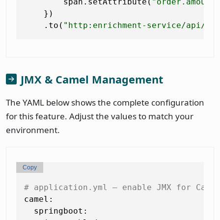
        span.setAttribute(
"order.amount
    })

    .to(
"http:enrichment-service/api/en
JMX & Camel Management
The YAML below shows the complete configuration
for this feature. Adjust the values to match your
environment.
Copy
# application.yml — enable JMX for Came
camel:
springboot: