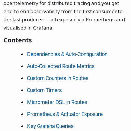
opentelemetry for distributed tracing and you get
end-to-end observability from the first consumer to
the last producer — all exposed via Prometheus and
visualised in Grafana.
Contents
Dependencies & Auto-Configuration
Auto-Collected Route Metrics
Custom Counters in Routes
Custom Timers
Micrometer DSL in Routes
Prometheus & Actuator Exposure
Key Grafana Queries