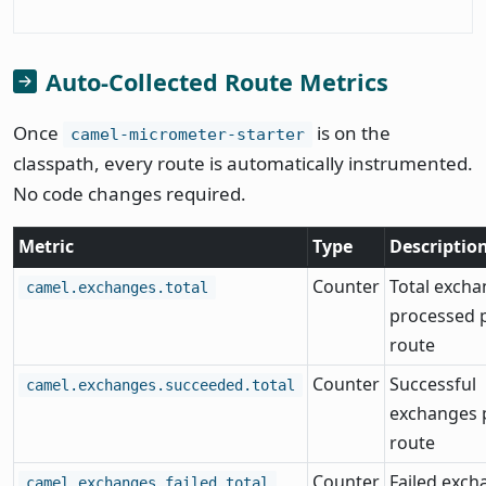
Auto-Collected Route Metrics
Once
is on the
camel-micrometer-starter
classpath, every route is automatically instrumented.
No code changes required.
Metric
Type
Descriptio
Counter
Total exch
camel.exchanges.total
processed 
route
Counter
Successful
camel.exchanges.succeeded.total
exchanges 
route
Counter
Failed exch
camel.exchanges.failed.total