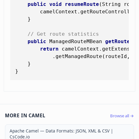
public
void
resumeRoute
(String rout
        camelContext.getRouteController(
    }

// Get route statistics
public
 ManagedRouteMBean 
getRouteSt
return
 camelContext.getExtension
            .getManagedRoute(routeId, Ma
    }

MORE IN CAMEL
Browse all →
Apache Camel — Data Formats: JSON, XML & CSV |
CsCode.io