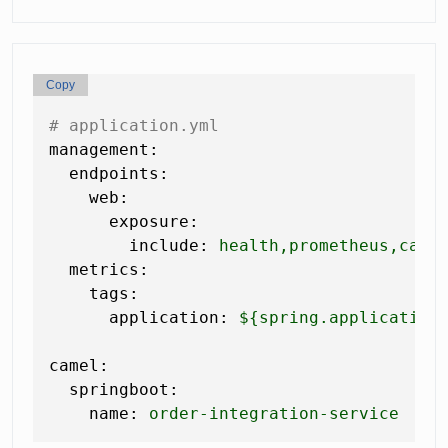
Copy
# application.yml
management:
endpoints:
web:
exposure:
include:
health,prometheus,came
metrics:
tags:
application:
${spring.application
camel:
springboot:
name:
order-integration-service