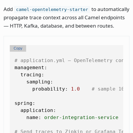
Add
to automatically
camel-opentelemetry-starter
propagate trace context across all Camel endpoints
— HTTP, Kafka, database, and between routes.
Copy
# application.yml — OpenTelemetry confi
management:
tracing:
sampling:
probability:
1.0
# sample 100%
spring:
application:
name:
order-integration-service
# Send traces to Zipkin or Grafana Temp