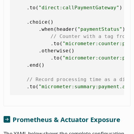
    .to(
"direct:callPaymentGateway"
)

    .choice()

        .when(header(
"paymentStatus"
).i
// Counter with a tag from 
            .to(
"micrometer:counter:pay
        .otherwise()

            .to(
"micrometer:counter:pay
    .end()

// Record processing time as a dist
    .to(
"micrometer:summary:payment.amo
Prometheus & Actuator Exposure
The YAML below shows the complete configuration