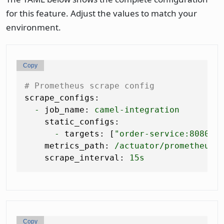
for this feature. Adjust the values to match your
environment.
Copy
# Prometheus scrape config
scrape_configs:
-
job_name:
camel-integration
static_configs:
-
targets:
 [
"order-service:8080"
]

metrics_path:
/actuator/prometheus
scrape_interval:
15s
Copy