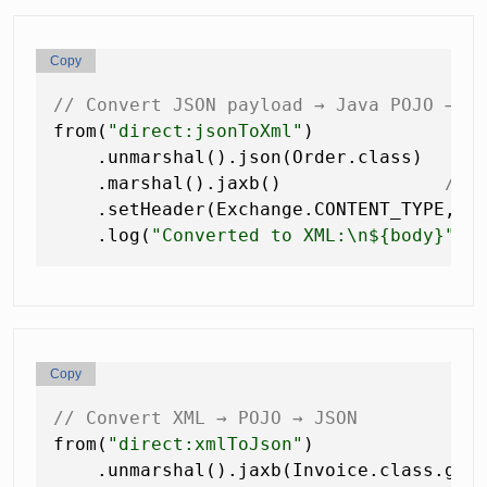
Copy
// Convert JSON payload → Java POJO → X
from(
"direct:jsonToXml"
)

    .unmarshal().json(Order.class)   
//
    .marshal().jaxb()               
// 
    .setHeader(Exchange.CONTENT_TYPE, c
    .log(
"Converted to XML:\n${body}"
Copy
// Convert XML → POJO → JSON
from(
"direct:xmlToJson"
)

    .unmarshal().jaxb(Invoice.class.get