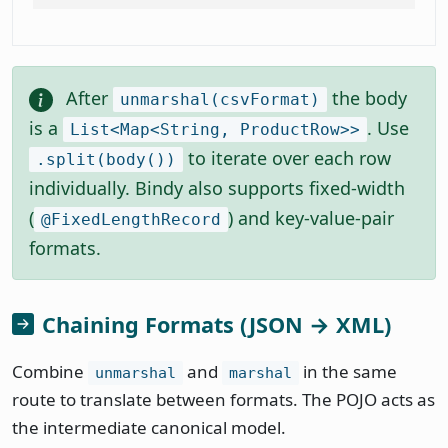
After
the body
unmarshal(csvFormat)
is a
. Use
List<Map<String, ProductRow>>
to iterate over each row
.split(body())
individually. Bindy also supports fixed-width
(
) and key-value-pair
@FixedLengthRecord
formats.
Chaining Formats (JSON → XML)
Combine
and
in the same
unmarshal
marshal
route to translate between formats. The POJO acts as
the intermediate canonical model.