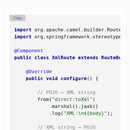
Copy
import
import
 org.springframework.stereotype.Co
@Component
public
class
XmlRoute
extends
RouteBuil
@Override
public
void
configure
()
 {

// POJO → XML string
        from(
"direct:toXml"
)

            .marshal().jaxb()

            .log(
"XML:\n${body}"
);

// XML string → POJO