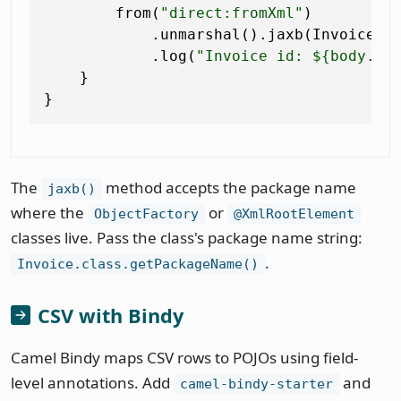
        from(
"direct:fromXml"
)

            .unmarshal().jaxb(Invoice.cl
            .log(
"Invoice id: ${body.in
    }

The
method accepts the package name
jaxb()
where the
or
ObjectFactory
@XmlRootElement
classes live. Pass the class's package name string:
.
Invoice.class.getPackageName()
CSV with Bindy
Camel Bindy maps CSV rows to POJOs using field-
level annotations. Add
and
camel-bindy-starter