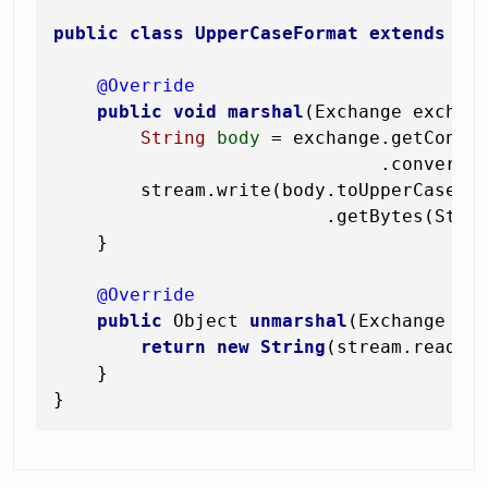
public
class
UpperCaseFormat
extends
Se
@Override
public
void
marshal
(Exchange exchan
String
body
=
 exchange.getContex
                              .convertTo
        stream.write(body.toUpperCase(ja
                         .getBytes(Stand
    }

@Override
public
 Object 
unmarshal
(Exchange ex
return
new
String
(stream.readAll
    }
