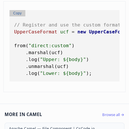
Copy
// Register and use the custom format
UpperCaseFormat
ucf
=
new
UpperCaseForm
from(
"direct:custom"
)

    .marshal(ucf)

    .log(
"Upper: ${body}"
)

    .unmarshal(ucf)

    .log(
"Lower: ${body}"
MORE IN CAMEL
Browse all →
Apache Camel — File Component | CsCode.io