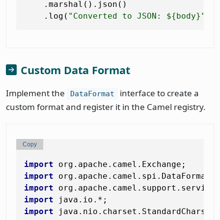
    .marshal().json()                  
    .log(
"Converted to JSON: ${body}"
Custom Data Format
Implement the
interface to create a
DataFormat
custom format and register it in the Camel registry.
Copy
import
import
import
import
import
 java.nio.charset.StandardCharsets