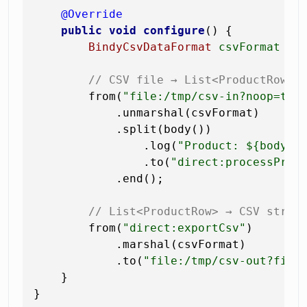
@Override
public
void
configure
()
 {

BindyCsvDataFormat
csvFormat
=
// CSV file → List<ProductRow>
        from(
"file:/tmp/csv-in?noop=tru
            .unmarshal(csvFormat)

            .split(body())             
                .log(
"Product: ${body.s
                .to(
"direct:processProd
            .end();

// List<ProductRow> → CSV strin
        from(
"direct:exportCsv"
)

            .marshal(csvFormat)

            .to(
"file:/tmp/csv-out?file
    }
