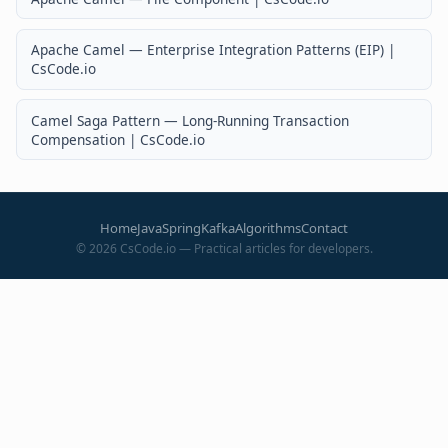
Apache Camel — Enterprise Integration Patterns (EIP) |
CsCode.io
Camel Saga Pattern — Long-Running Transaction
Compensation | CsCode.io
Home
Java
Spring
Kafka
Algorithms
Contact
©
2026
CsCode.io — Practical articles for developers.