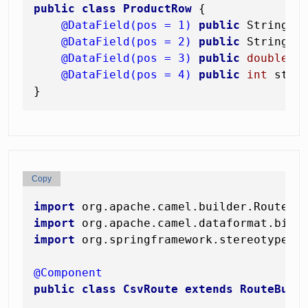
public
class
ProductRow
 {

@DataField(pos = 1)
public
 String sk
@DataField(pos = 2)
public
 String na
@DataField(pos = 3)
public
double
 pr
@DataField(pos = 4)
public
int
 stock
Copy
import
import
import
 org.springframework.stereotype.Co
@Component
public
class
CsvRoute
extends
RouteBuil