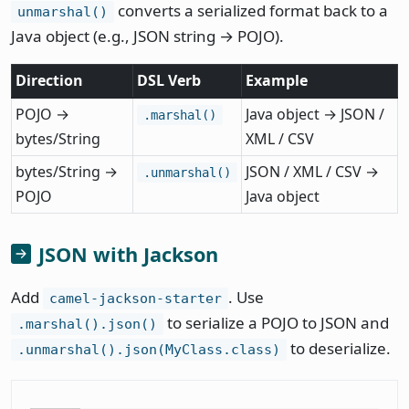
converts a serialized format back to a
unmarshal()
Java object (e.g., JSON string → POJO).
Direction
DSL Verb
Example
POJO →
Java object → JSON /
.marshal()
bytes/String
XML / CSV
bytes/String →
JSON / XML / CSV →
.unmarshal()
POJO
Java object
JSON with Jackson
Add
. Use
camel-jackson-starter
to serialize a POJO to JSON and
.marshal().json()
to deserialize.
.unmarshal().json(MyClass.class)