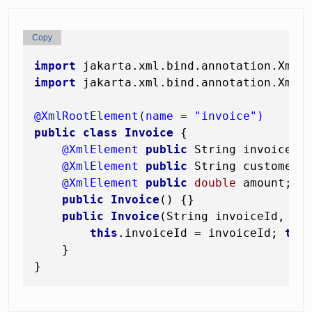
Copy
import
import
 jakarta.xml.bind.annotation.XmlEl
@XmlRootElement(name = "invoice")
public
class
Invoice
 {

@XmlElement
public
 String invoiceId;
@XmlElement
public
 String customer;

@XmlElement
public
double
 amount;

public
Invoice
()
 {}

public
Invoice
(String invoiceId, St
this
.invoiceId = invoiceId; 
thi
    }
