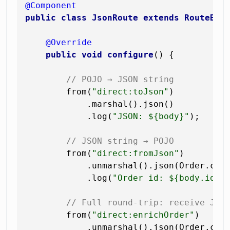
@Component
public
class
JsonRoute
extends
RouteBui
@Override
public
void
configure
()
 {

// POJO → JSON string
        from(
"direct:toJson"
)

            .marshal().json()

            .log(
"JSON: ${body}"
);

// JSON string → POJO
        from(
"direct:fromJson"
)

            .unmarshal().json(Order.clas
            .log(
"Order id: ${body.id},
// Full round-trip: receive JSO
        from(
"direct:enrichOrder"
)

            .unmarshal().json(Order.clas