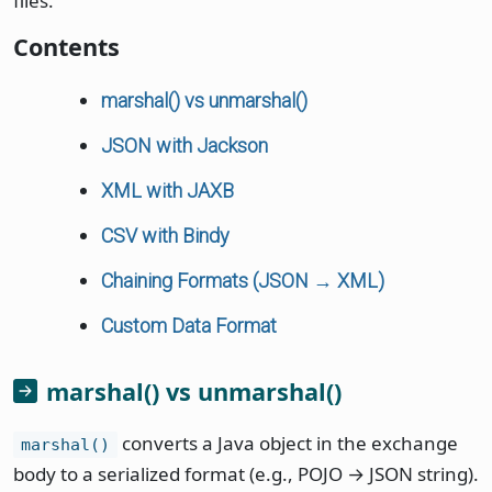
files.
Contents
marshal() vs unmarshal()
JSON with Jackson
XML with JAXB
CSV with Bindy
Chaining Formats (JSON → XML)
Custom Data Format
marshal() vs unmarshal()
converts a Java object in the exchange
marshal()
body to a serialized format (e.g., POJO → JSON string).