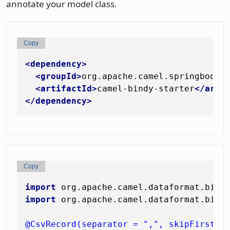
annotate your model class.
Copy
<
dependency
>
<
groupId
>
org.apache.camel.springboot
<
<
artifactId
>
camel-bindy-starter
</
arti
</
dependency
>
Copy
import
import
 org.apache.camel.dataformat.bindy
@CsvRecord(separator = ",", skipFirstLi