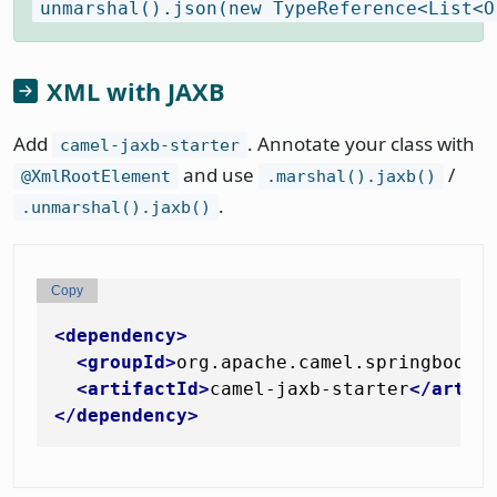
unmarshal().json(new TypeReference<List<O
XML with JAXB
Add
. Annotate your class with
camel-jaxb-starter
and use
/
@XmlRootElement
.marshal().jaxb()
.
.unmarshal().jaxb()
Copy
<
dependency
>
<
groupId
>
org.apache.camel.springboot
<
<
artifactId
>
camel-jaxb-starter
</
artif
</
dependency
>