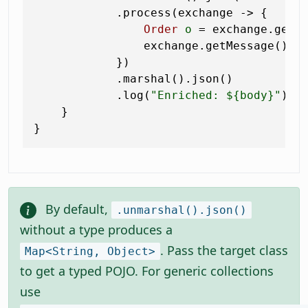
            .process(exchange -> {

Order
o
=
 exchange.getMe
                exchange.getMessage().s
            })

            .marshal().json()

            .log(
"Enriched: ${body}"
);

    }

By default,
.unmarshal().json()
without a type produces a
. Pass the target class
Map<String, Object>
to get a typed POJO. For generic collections
use