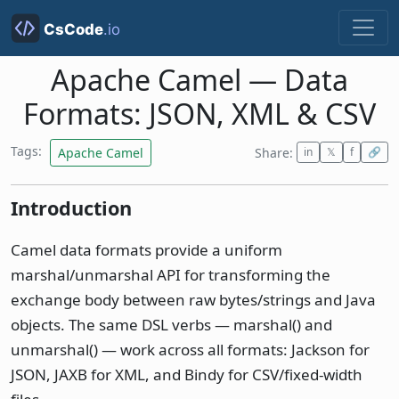
Apache Camel — Data
Formats: JSON, XML & CSV
Tags:
Apache Camel
Share:
in
𝕏
f
🔗
Introduction
Camel data formats provide a uniform
marshal/unmarshal API for transforming the
exchange body between raw bytes/strings and Java
objects. The same DSL verbs — marshal() and
unmarshal() — work across all formats: Jackson for
JSON, JAXB for XML, and Bindy for CSV/fixed-width