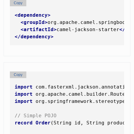
Copy
<
dependency
>
<
groupId
>
org.apache.camel.springboot
<
<
artifactId
>
camel-jackson-starter
</
ar
</
dependency
>
Copy
import
import
import
 org.springframework.stereotype.Co
// Simple POJO
record
Order
(String id, String product,