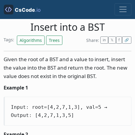
Insert into a BST
Tags:
Algorithms
Trees
Share:
in
𝕏
f
🔗
Given the root of a BST and a value to insert, insert
the value into the BST and return the root. The new
value does not exist in the original BST.
Example 1
Input: root=[4,2,7,1,3], val=5 →
Output: [4,2,7,1,3,5]
Example 2