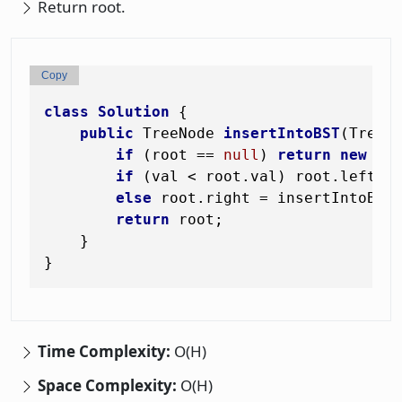
Return root.
Copy
class
Solution
 {

public
 TreeNode 
insertIntoBST
(TreeN
if
 (root == 
null
) 
return
new
Tr
if
 (val < root.val) root.left = 
else
 root.right = insertIntoBST(
return
 root;

    }

Time Complexity:
O(H)
Space Complexity:
O(H)