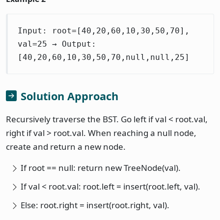
Input: root=[40,20,60,10,30,50,70],
val=25 → Output:
[40,20,60,10,30,50,70,null,null,25]
Solution Approach
Recursively traverse the BST. Go left if val < root.val,
right if val > root.val. When reaching a null node,
create and return a new node.
If root == null: return new TreeNode(val).
If val < root.val: root.left = insert(root.left, val).
Else: root.right = insert(root.right, val).