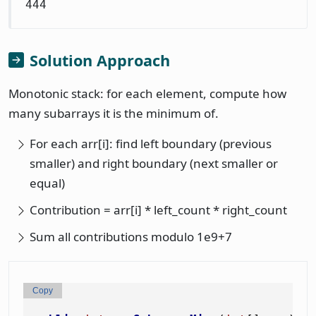
444
Solution Approach
Monotonic stack: for each element, compute how
many subarrays it is the minimum of.
For each arr[i]: find left boundary (previous
smaller) and right boundary (next smaller or
equal)
Contribution = arr[i] * left_count * right_count
Sum all contributions modulo 1e9+7
Copy