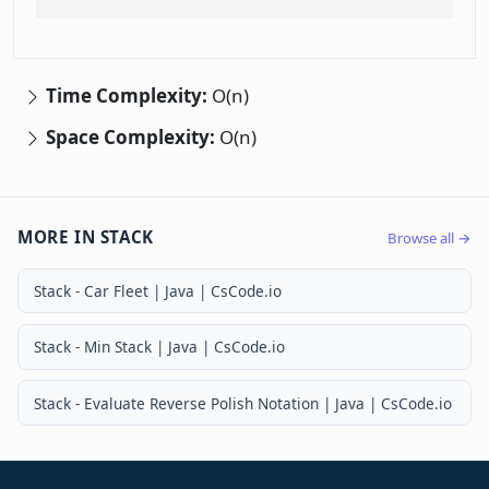
Time Complexity:
O(n)
Space Complexity:
O(n)
MORE IN STACK
Browse all →
Stack - Car Fleet | Java | CsCode.io
Stack - Min Stack | Java | CsCode.io
Stack - Evaluate Reverse Polish Notation | Java | CsCode.io