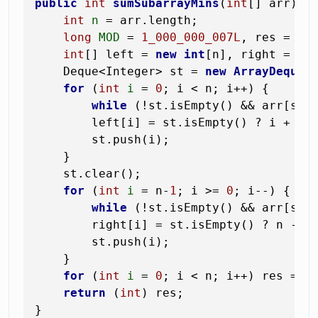
public
int
sumSubarrayMins
(
int
[] arr)
 {

int
n
=
 arr.length;

long
MOD
=
1_000_000_007L
, res = 
0
;

int
[] left = 
new
int
[n], right = 
ne
    Deque<Integer> st = 
new
ArrayDeque
<>
for
 (
int
i
=
0
; i < n; i++) {

while
 (!st.isEmpty() && arr[st.p
        left[i] = st.isEmpty() ? i + 
1
 :
        st.push(i);

    }

    st.clear();

for
 (
int
i
=
 n-
1
; i >= 
0
; i--) {

while
 (!st.isEmpty() && arr[st.p
        right[i] = st.isEmpty() ? n - i 
        st.push(i);

    }

for
 (
int
i
=
0
; i < n; i++) res = (
return
 (
int
) res;
