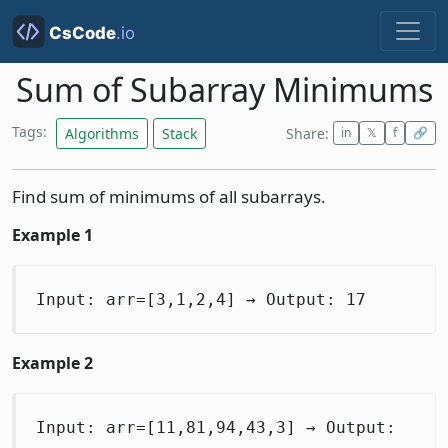
Sum of Subarray Minimums
Tags:
Algorithms
Stack
Share:
in
𝕏
f
🔗
Find sum of minimums of all subarrays.
Example 1
Input: arr=[3,1,2,4] → Output: 17
Example 2
Input: arr=[11,81,94,43,3] → Output: