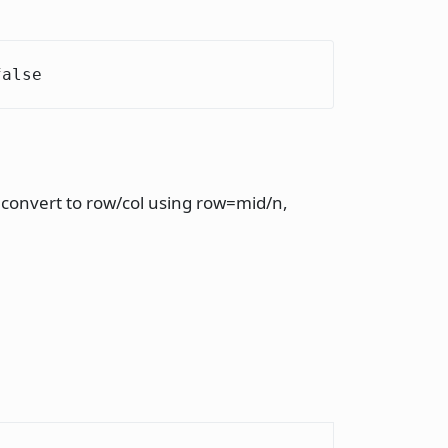
false
d convert to row/col using row=mid/n,