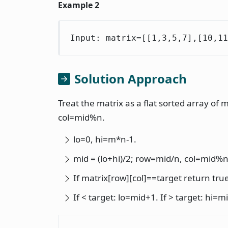
Example 2
Input: matrix=[[1,3,5,7],[10,11
Solution Approach
Treat the matrix as a flat sorted array of
col=mid%n.
lo=0, hi=m*n-1.
mid = (lo+hi)/2; row=mid/n, col=mid%n
If matrix[row][col]==target return tru
If < target: lo=mid+1. If > target: hi=m