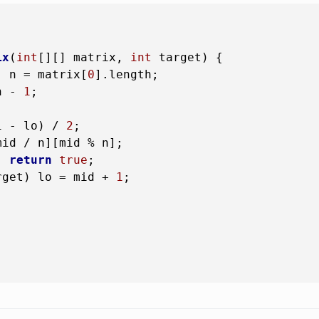
ix
(
int
[][] matrix, 
int
 target)
 {

, n = matrix[
0
].length;

n - 
1
;

i - lo) / 
2
;

id / n][mid % n];

) 
return
true
;

rget) lo = mid + 
1
;


