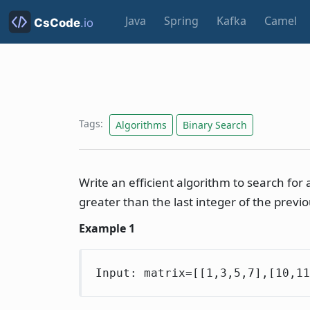
Java
Spring
Kafka
Camel
Tags:
Algorithms
Binary Search
Write an efficient algorithm to search for 
greater than the last integer of the previ
Example 1
Input: matrix=[[1,3,5,7],[10,1