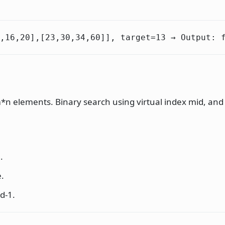
,16,20],[23,30,34,60]], target=13 → Output: 
 m*n elements. Binary search using virtual index mid, an
.
e.
id-1.