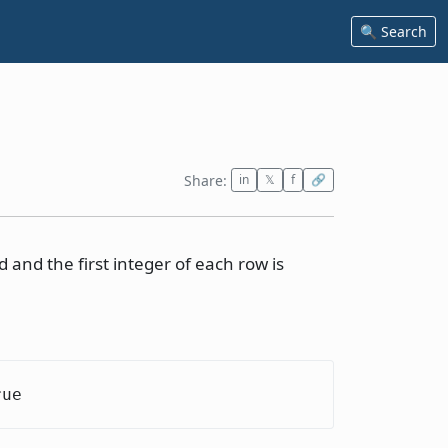
🔍 Search
Share:
in
𝕏
f
🔗
 and the first integer of each row is
rue