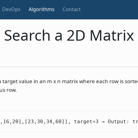
DevOps
Algorithms
Contact
Search a 2D Matrix
a target value in an m x n matrix where each row is sorted
ous row.
1,16,20],[23,30,34,60]], target=3 → Output: t