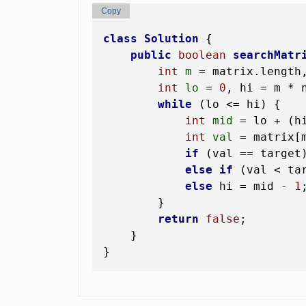
Copy
class
Solution
 {

public
boolean
searchMatr
int
m
=
 matrix.length
int
lo
=
0
, hi = m * 
while
 (lo <= hi) {

int
mid
=
 lo + (h
int
val
=
 matrix[m
if
 (val == target
else
if
 (val < ta
else
 hi = mid - 
1
;
        }

return
false
;

    }
