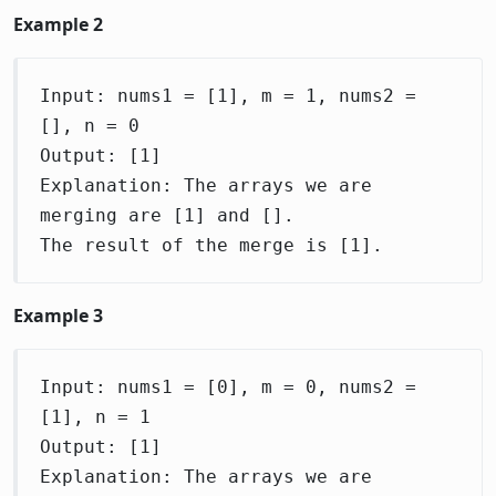
Example 2
Input: nums1 = [1], m = 1, nums2 =
[], n = 0
Output: [1]
Explanation: The arrays we are
merging are [1] and [].
The result of the merge is [1].
Example 3
Input: nums1 = [0], m = 0, nums2 =
[1], n = 1
Output: [1]
Explanation: The arrays we are