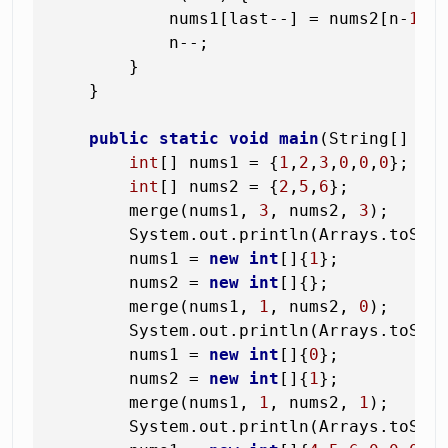
            nums1[last--] = nums2[n-
1
];

            n--;

        }

    }

public
static
void
main
(String[] ar
int
[] nums1 = {
1
,
2
,
3
,
0
,
0
,
0
};

int
[] nums2 = {
2
,
5
,
6
};

        merge(nums1, 
3
, nums2, 
3
);

        System.out.println(Arrays.toStri
        nums1 = 
new
int
[]{
1
};

        nums2 = 
new
int
[]{};

        merge(nums1, 
1
, nums2, 
0
);

        System.out.println(Arrays.toStri
        nums1 = 
new
int
[]{
0
};

        nums2 = 
new
int
[]{
1
};

        merge(nums1, 
1
, nums2, 
1
);

        System.out.println(Arrays.toStri