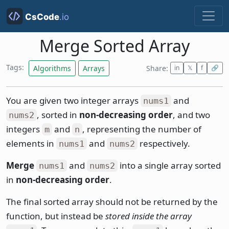
Merge Sorted Array
Tags:
Algorithms
Arrays
Share:
in
𝕏
f
🔗
You are given two integer arrays
and
nums1
, sorted in
non-decreasing order
, and two
nums2
integers
and
, representing the number of
m
n
elements in
and
respectively.
nums1
nums2
Merge
and
into a single array sorted
nums1
nums2
in
non-decreasing order
.
The final sorted array should not be returned by the
function, but instead be
stored inside the array