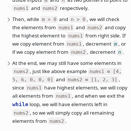
and
respectively.
nums1
nums2
Then, while
and
, we will check
m > 0
n > 0
the elements from
and
and copy
nums1
nums2
the highest element to
from right side. If
nums1
we copy element from
, decrement
, or
nums1
m
if we copy element from
, decrement
.
nums2
n
At the end, we may still have some elements in
, just like above example
nums2
nums1 = [4,
and
,
5, 6, 0, 0, 0]
nums2 = [1, 2, 3]
since
have highest elements, we will copy
nums1
all elements from
, and when we exit the
nums1
loop, we will have elements left in
while
, so we will simply copy all remaining
nums2
elements from
.
nums2