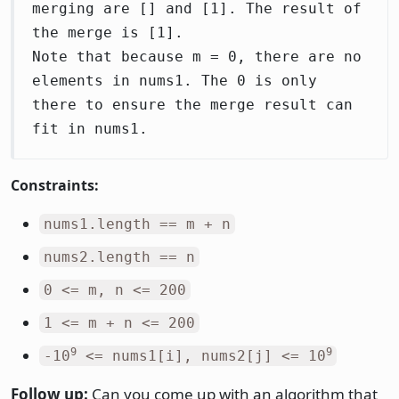
merging are [] and [1]. The result of
the merge is [1].
Note that because m = 0, there are no
elements in nums1. The 0 is only
there to ensure the merge result can
fit in nums1.
Constraints:
nums1.length == m + n
nums2.length == n
0 <= m, n <= 200
1 <= m + n <= 200
9
9
-10
<= nums1[i], nums2[j] <= 10
Follow up:
Can you come up with an algorithm that