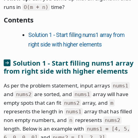
runs in
time?
O(m + n)
Contents
Solution 1 - Start filling nums1 array from
right side with higher elements
Solution 1 - Start filling nums1 array
from right side with higher elements
As per the problem statement, input arrays
nums1
and
are sorted, and
array will have
nums2
nums1
empty spots that can fit
array, and
nums2
m
represents the length in
array that has filled
nums1
non empty numbers, and
represents
n
nums2
length. Below is an example with
nums1 = [4, 5,
and
.
6, 0, 0, 0]
nums2 = [1, 2, 3]