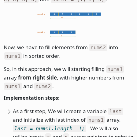
Now, we have to fill elements from
into
nums2
in sorted order.
nums1
So, in this approach, we will starting filling
nums1
array
from right side
, with higher numbers from
and
.
nums1
nums2
Implementation steps:
As a first step, We will create a variable
last
and initialize with last index of
array,
nums1
. We will also
last = nums1.length -1;
utilize inputs
and
as two pointers to point to
m
n