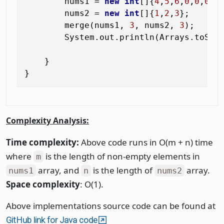
        nums1 = 
new
int
[]{
4
,
5
,
6
,
0
,
0
,
0
};

        nums2 = 
new
int
[]{
1
,
2
,
3
};

        merge(nums1, 
3
, nums2, 
3
);

        System.out.println(Arrays.toStri
    }

Complexity Analysis:
Time complexity:
Above code runs in O(m + n) time
where
is the length of non-empty elements in
m
array, and
is the length of
array.
nums1
n
nums2
Space complexity
: O(1).
Above implementations source code can be found at
GitHub link for Java code