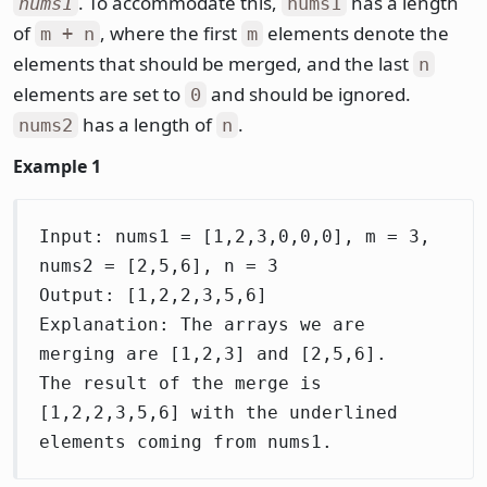
. To accommodate this,
has a length
nums1
nums1
of
, where the first
elements denote the
m + n
m
elements that should be merged, and the last
n
elements are set to
and should be ignored.
0
has a length of
.
nums2
n
Example 1
Input: nums1 = [1,2,3,0,0,0], m = 3,
nums2 = [2,5,6], n = 3
Output: [1,2,2,3,5,6]
Explanation: The arrays we are
merging are [1,2,3] and [2,5,6].
The result of the merge is
[1,2,2,3,5,6] with the underlined
elements coming from nums1.