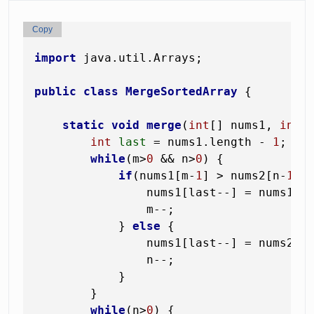
Copy
import
 java.util.Arrays;

public
class
MergeSortedArray
 {

static
void
merge
(
int
[] nums1, 
int
 
int
last
=
 nums1.length - 
1
;

while
(m>
0
 && n>
0
) {

if
(nums1[m-
1
] > nums2[n-
1
]) 
                nums1[last--] = nums1[m
                m--;

            } 
else
 {

                nums1[last--] = nums2[n
                n--;

            }

        }

while
(n>
0
) {
