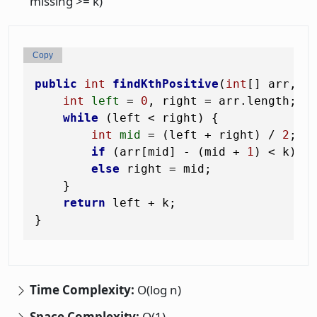
missing >= k)
Copy
public
int
findKthPositive
(
int
[] arr, 
i
int
left
=
0
, right = arr.length;

while
 (left < right) {

int
mid
=
 (left + right) / 
2
;

if
 (arr[mid] - (mid + 
1
) < k) l
else
 right = mid;

    }

return
 left + k;

Time Complexity:
O(log n)
Space Complexity:
O(1)