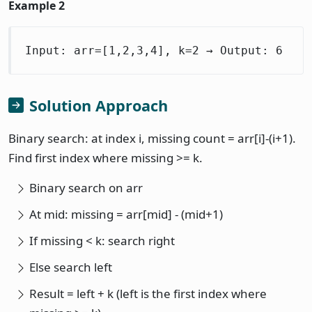
Example 2
Input: arr=[1,2,3,4], k=2 → Output: 6
Solution Approach
Binary search: at index i, missing count = arr[i]-(i+1).
Find first index where missing >= k.
Binary search on arr
At mid: missing = arr[mid] - (mid+1)
If missing < k: search right
Else search left
Result = left + k (left is the first index where