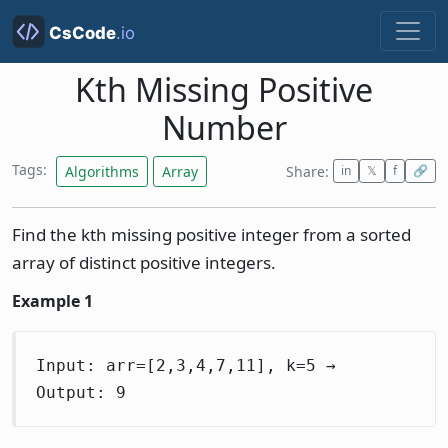
Kth Missing Positive
Number
Tags:
Algorithms
Array
Share:
in
𝕏
f
🔗
Find the kth missing positive integer from a sorted
array of distinct positive integers.
Example 1
Input: arr=[2,3,4,7,11], k=5 →
Output: 9